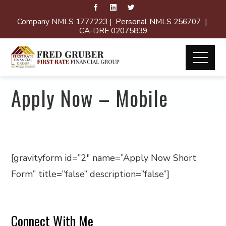
Company NMLS 1777223 | Personal NMLS 256707 |
CA-DRE 02075839
Apply Now – Mobile
[gravityform id=”2″ name=”Apply Now Short
Form” title=”false” description=”false”]
Connect With Me