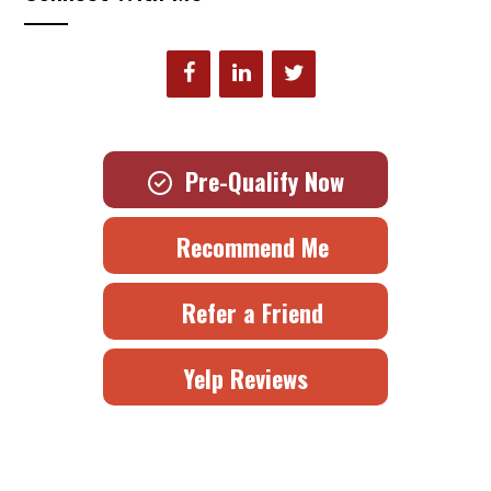
Pre-Qualify Now
Recommend Me
Refer a Friend
Yelp Reviews