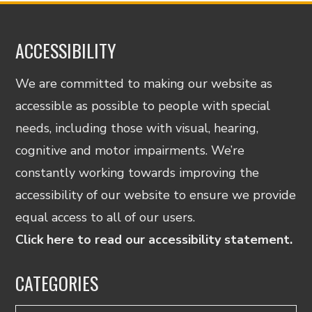
ACCESSIBILITY
We are committed to making our website as
accessible as possible to people with special
needs, including those with visual, hearing,
cognitive and motor impairments. We’re
constantly working towards improving the
accessibility of our website to ensure we provide
equal access to all of our users.
Click here to read our accessibility statement.
CATEGORIES