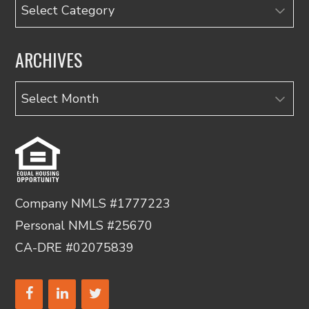
Categories
ARCHIVES
Archives
Company NMLS #1777223
Personal NMLS #25670
CA-DRE #02075839