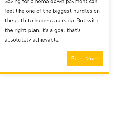
Saving for a home down payment can
feel like one of the biggest hurdles on
the path to homeownership. But with
the right plan, it's a goal that's
absolutely achievable.
Read More