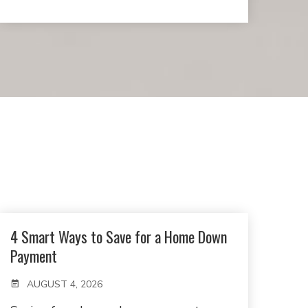
4 Smart Ways to Save for a Home Down
Payment
AUGUST 4, 2026