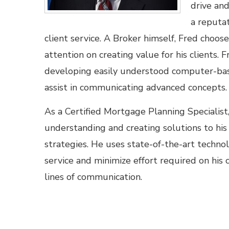
drive an
a reputat
client service. A Broker himself, Fred choos
attention on creating value for his clients. F
developing easily understood computer-base
assist in communicating advanced concepts.
As a Certified Mortgage Planning Specialist
understanding and creating solutions to his 
strategies. He uses state-of-the-art techn
service and minimize effort required on his 
lines of communication.