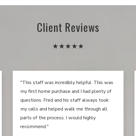
Client Reviews
★★★★★
"This staff was incredibly helpful. This was
my first home purchase and I had plenty of
questions. Fred and his staff always took
my calls and helped walk me through all
parts of the process. I would highly
recommend."