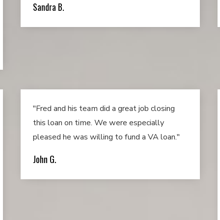
Sandra B.
"Fred and his team did a great job closing
this loan on time. We were especially
pleased he was willing to fund a VA loan."
John G.