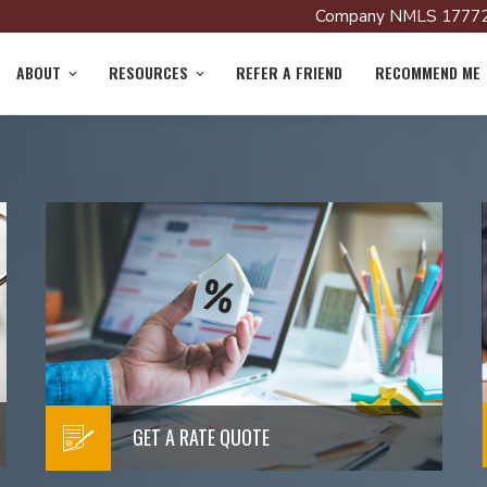
Company NMLS 17772
ABOUT
RESOURCES
REFER A FRIEND
RECOMMEND ME
LOAN PROCESS
!
Learn More about the Loan
Process
Read More
GET A RATE QUOTE