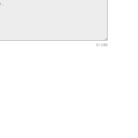
0 / 180