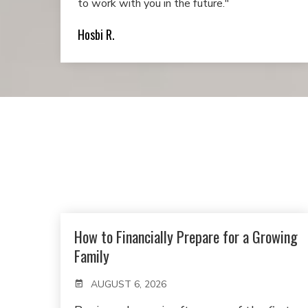
to work with you in the future."
Hosbi R.
How to Financially Prepare for a Growing
Family
AUGUST 6, 2026