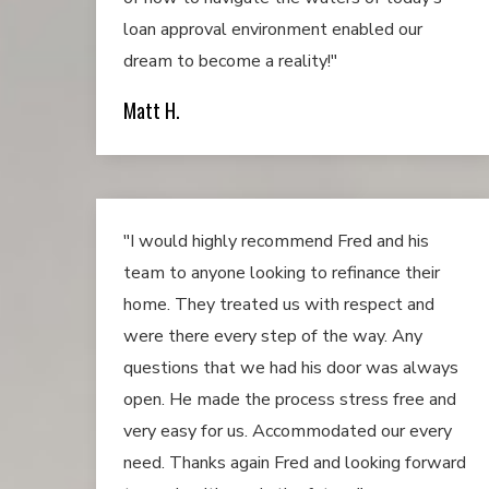
loan approval environment enabled our
dream to become a reality!"
Matt H.
"I would highly recommend Fred and his
team to anyone looking to refinance their
home. They treated us with respect and
were there every step of the way. Any
questions that we had his door was always
open. He made the process stress free and
very easy for us. Accommodated our every
need. Thanks again Fred and looking forward