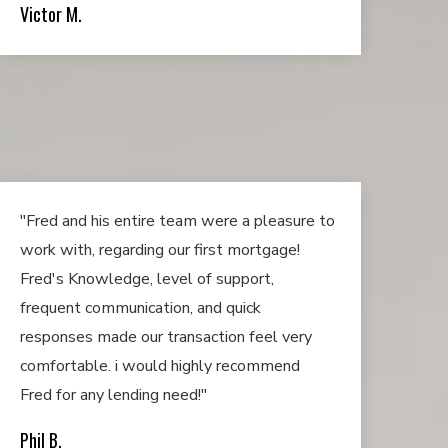
Victor M.
"Fred and his entire team were a pleasure to
work with, regarding our first mortgage!
Fred's Knowledge, level of support,
frequent communication, and quick
responses made our transaction feel very
comfortable. i would highly recommend
Fred for any lending need!"
Phil B.