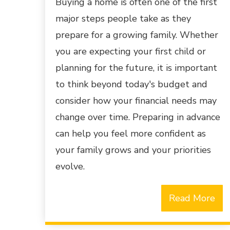
Buying a home is often one of the first
major steps people take as they
prepare for a growing family. Whether
you are expecting your first child or
planning for the future, it is important
to think beyond today's budget and
consider how your financial needs may
change over time. Preparing in advance
can help you feel more confident as
your family grows and your priorities
evolve.
Read More