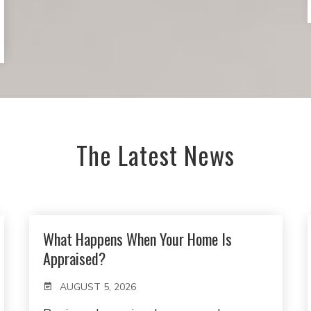
The Latest News
What Happens When Your Home Is
Appraised?
AUGUST 5, 2026