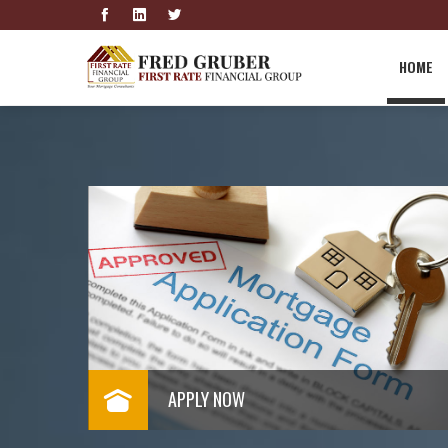
HOME
GET A RATE QUOTE
Below
Click to get a rate quote now
Read More
APPLY NOW