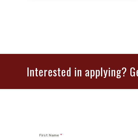
Interested in applying? G
First Name
*