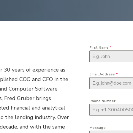
First Name
*
r 30 years of experience as
Email Address
*
plished COO and CFO in the
and Computer Software
s, Fred Gruber brings
Phone Number
led financial and analytical
o the lending industry. Over
 decade, and with the same
Message