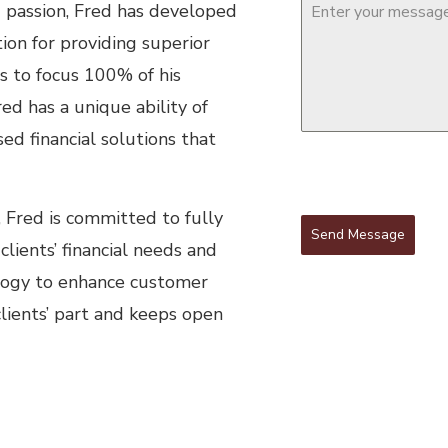
d passion, Fred has developed
ion for providing superior
es to focus 100% of his
red has a unique ability of
d financial solutions that
, Fred is committed to fully
Send Message
clients’ financial needs and
ology to enhance customer
clients’ part and keeps open