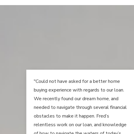
"Could not have asked for a better home
buying experience with regards to our loan.
We recently found our dream home, and
needed to navigate through several financial
obstacles to make it happen. Fred’s
relentless work on our loan, and knowledge
of how to navigate the waters of today’s