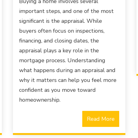
Buying a home involves several
important steps, and one of the most
significant is the appraisal. While
buyers often focus on inspections,
financing, and closing dates, the
appraisal plays a key role in the
mortgage process. Understanding
what happens during an appraisal and
why it matters can help you feel more
confident as you move toward
homeownership.
Read More