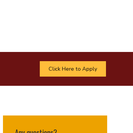
Click Here to Apply
Any questions?