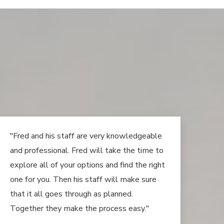
"Fred and his staff are very knowledgeable
and professional. Fred will take the time to
explore all of your options and find the right
one for you. Then his staff will make sure
that it all goes through as planned.
Together they make the process easy."