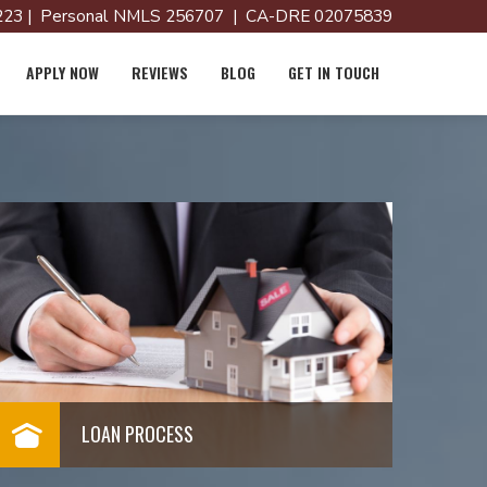
23 | Personal NMLS 256707 | CA-DRE 02075839
APPLY NOW
REVIEWS
BLOG
GET IN TOUCH
LOAN PROCESS