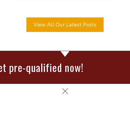
View All Our Latest Posts
et pre-qualified now!