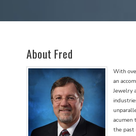
About Fred
With ove
an accom
Jewelry 
industrie
unparalle
acumen t
the past