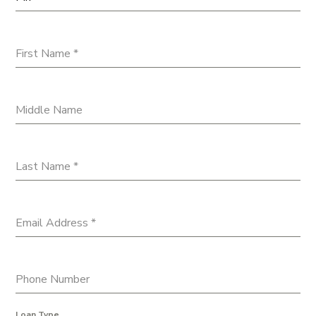
First Name
*
Middle Name
Last Name
*
Email Address
*
Phone Number
Loan Type