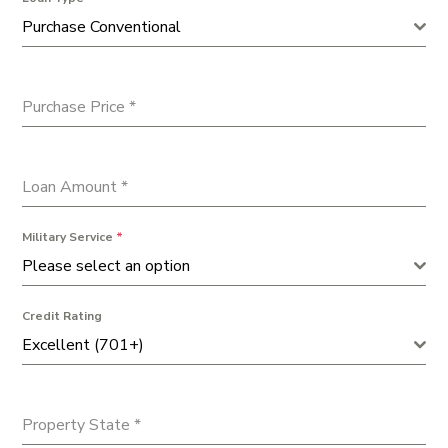
Purchase Conventional
Purchase Price
*
Loan Amount
*
Military Service
*
Please select an option
Credit Rating
Excellent (701+)
Property State
*