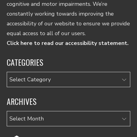
cognitive and motor impairments. We’re
constantly working towards improving the
accessibility of our website to ensure we provide
equal access to all of our users.
Click here to read our accessibility statement.
CATEGORIES
Categories
ARCHIVES
Archives