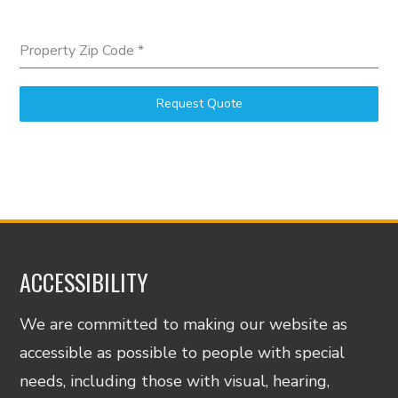
Property Zip Code
*
Request Quote
ACCESSIBILITY
We are committed to making our website as
accessible as possible to people with special
needs, including those with visual, hearing,