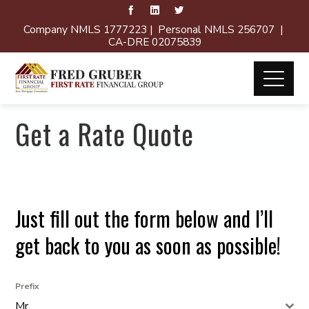
Company NMLS 1777223 | Personal NMLS 256707 |
CA-DRE 02075839
Get a Rate Quote
Just fill out the form below and I’ll
get back to you as soon as possible!
Prefix
Mr.