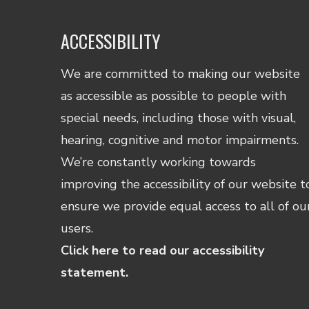
ACCESSIBILITY
We are committed to making our website
as accessible as possible to people with
special needs, including those with visual,
hearing, cognitive and motor impairments.
We’re constantly working towards
improving the accessibility of our website t
ensure we provide equal access to all of ou
users.
Click here to read our accessibility
statement.