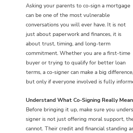
Asking your parents to co-sign a mortgage
can be one of the most vulnerable
conversations you will ever have. It is not
just about paperwork and finances, it is
about trust, timing, and long-term
commitment. Whether you are a first-time
buyer or trying to qualify for better loan
terms, a co-signer can make a big difference
but only if everyone involved is fully infor
Understand What Co-Signing Really Mean
Before bringing it up, make sure you under
signer is not just offering moral support, th
cannot. Their credit and financial standing 