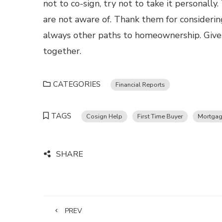
not to co-sign, try not to take it personall
are not aware of. Thank them for considerin
always other paths to homeownership. Give u
together.
CATEGORIES
Financial Reports
TAGS
Cosign Help
First Time Buyer
Mortgag
SHARE
PREV