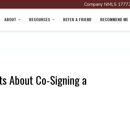
Company NMLS 17772
ABOUT
RESOURCES
REFER A FRIEND
RECOMMEND ME
ts About Co-Signing a