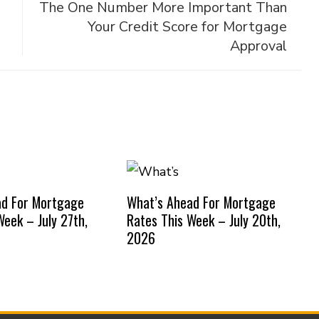
The One Number More Important Than
Your Credit Score for Mortgage
Approval
ad For Mortgage
What’s Ahead For Mortgage
Week – July 27th,
Rates This Week – July 20th,
2026