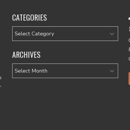
CATEGORIES
Categories
ARCHIVES
Archives
o
r