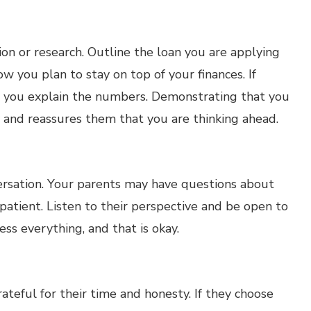
n or research. Outline the loan you are applying
 you plan to stay on top of your finances. If
p you explain the numbers. Demonstrating that you
 and reassures them that you are thinking ahead.
versation. Your parents may have questions about
 patient. Listen to their perspective and be open to
ss everything, and that is okay.
teful for their time and honesty. If they choose