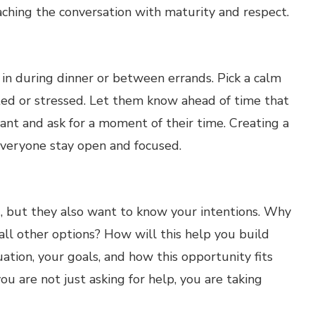
ching the conversation with maturity and respect.
 in during dinner or between errands. Pick a calm
ed or stressed. Let them know ahead of time that
nt and ask for a moment of their time. Creating a
everyone stay open and focused.
d, but they also want to know your intentions. Why
all other options? How will this help you build
uation, your goals, and how this opportunity fits
u are not just asking for help, you are taking