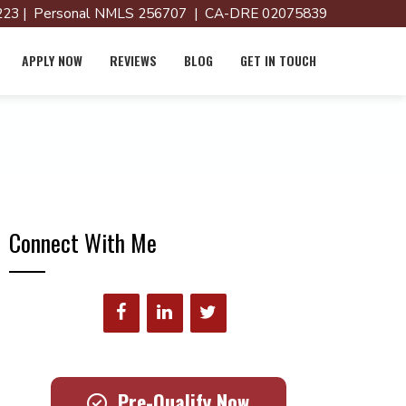
23 | Personal NMLS 256707 | CA-DRE 02075839
APPLY NOW
REVIEWS
BLOG
GET IN TOUCH
Connect With Me
Pre-Qualify Now