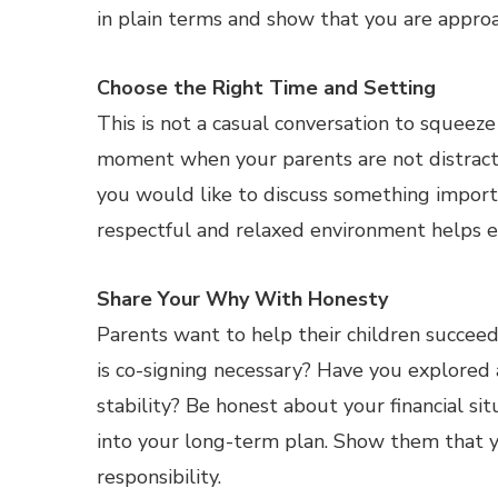
in plain terms and show that you are approa
Choose the Right Time and Setting
This is not a casual conversation to squeeze
moment when your parents are not distract
you would like to discuss something importa
respectful and relaxed environment helps 
Share Your Why With Honesty
Parents want to help their children succee
is co-signing necessary? Have you explored 
stability? Be honest about your financial sit
into your long-term plan. Show them that yo
responsibility.