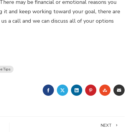
y. There may be financial or emotional reasons you
g it and keep working toward your goal, there are
s a call and we can discuss all of your options
e Tips
FACEBOOK
TWITTER
LINKEDIN
PINTEREST
STUMBLE
EMA
NEXT