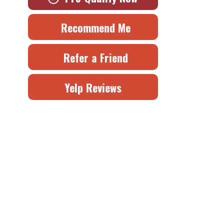
Recommend Me
Refer a Friend
Yelp Reviews