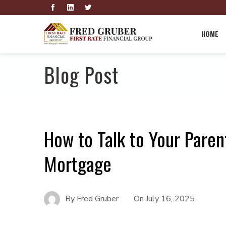
HOME
Blog Post
How to Talk to Your Paren
Mortgage
By
Fred Gruber
On
July 16, 2025