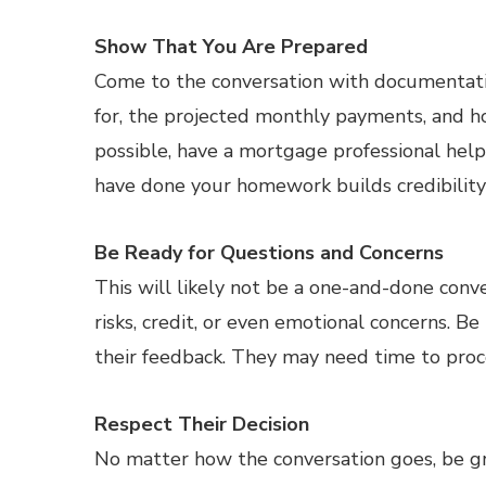
Show That You Are Prepared
Come to the conversation with documentatio
for, the projected monthly payments, and how
possible, have a mortgage professional hel
have done your homework builds credibility
Be Ready for Questions and Concerns
This will likely not be a one-and-done con
risks, credit, or even emotional concerns. Be
their feedback. They may need time to proce
Respect Their Decision
No matter how the conversation goes, be gra