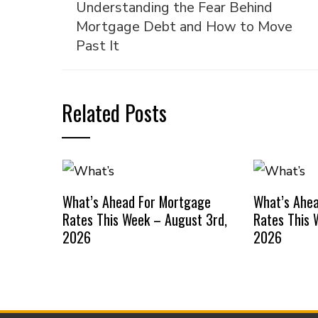
Understanding the Fear Behind
Mortgage Debt and How to Move
Past It
Related Posts
What’s Ahead For Mortgage
What’s Ahe
Rates This Week – August 3rd,
Rates This 
2026
2026