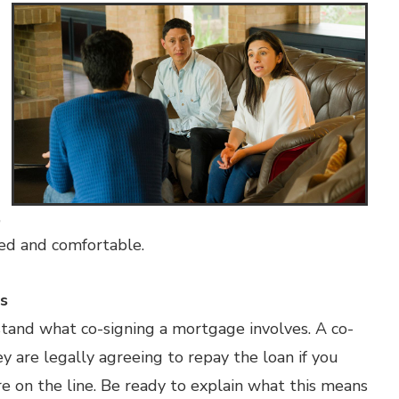
,
med and comfortable.
s
stand what co-signing a mortgage involves. A co-
ey are legally agreeing to repay the loan if you
are on the line. Be ready to explain what this means