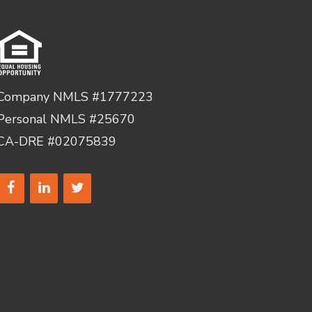
Company NMLS #1777223
Personal NMLS #25670
CA-DRE #02075839