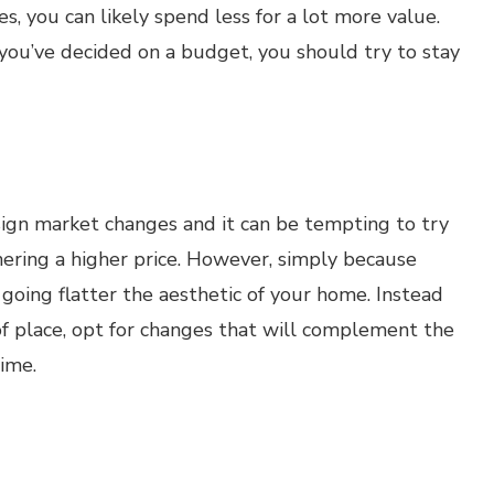
 you can likely spend less for a lot more value.
 you’ve decided on a budget, you should try to stay
sign market changes and it can be tempting to try
nering a higher price. However, simply because
going flatter the aesthetic of your home. Instead
of place, opt for changes that will complement the
ime.