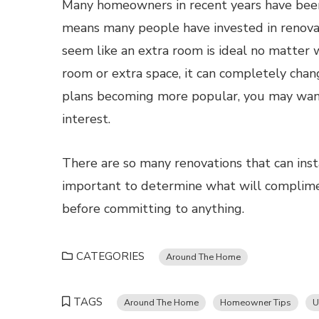
Many homeowners in recent years have been s
means many people have invested in renovat
seem like an extra room is ideal no matter wh
room or extra space, it can completely chan
plans becoming more popular, you may want
interest.
There are so many renovations that can inst
important to determine what will compli
before committing to anything.
CATEGORIES
Around The Home
TAGS
Around The Home
Homeowner Tips
U