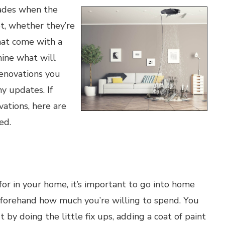
ades when the
t, whether they’re
hat come with a
mine what will
enovations you
y updates. If
ations, here are
ed.
g for in your home, it’s important to go into home
eforehand how much you’re willing to spend. You
 by doing the little fix ups, adding a coat of paint