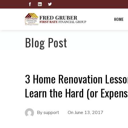
HOME
Blog Post
3 Home Renovation Lesso
Learn the Hard (or Expens
By
support
On
June 13, 2017