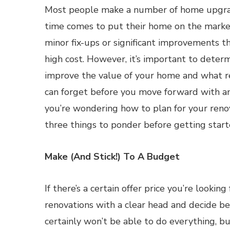
Most people make a number of home upgr
time comes to put their home on the marke
minor fix-ups or significant improvements t
high cost. However, it’s important to deter
improve the value of your home and what r
can forget before you move forward with an
you’re wondering how to plan for your renov
three things to ponder before getting start
Make (And Stick!) To A Budget
If there’s a certain offer price you’re lookin
renovations with a clear head and decide b
certainly won’t be able to do everything, but