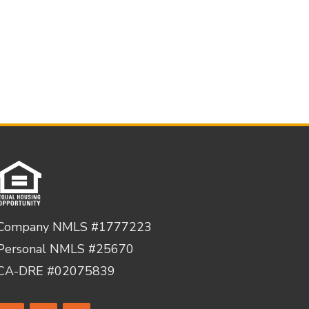
Company NMLS #1777223
Personal NMLS #25670
CA-DRE #02075839