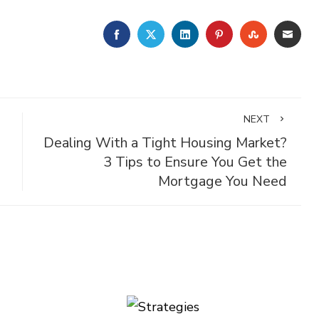
FACEBOOK
TWITTER
LINKEDIN
PINTEREST
STUMBLE
EMA
NEXT
Dealing With a Tight Housing Market?
3 Tips to Ensure You Get the
Mortgage You Need