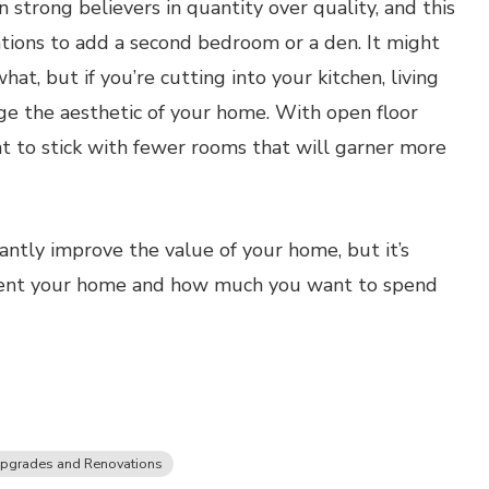
trong believers in quantity over quality, and this
ions to add a second bedroom or a den. It might
at, but if you’re cutting into your kitchen, living
ge the aesthetic of your home. With open floor
 to stick with fewer rooms that will garner more
antly improve the value of your home, but it’s
ment your home and how much you want to spend
pgrades and Renovations