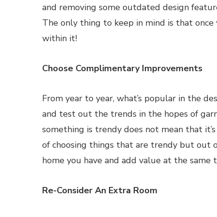
and removing some outdated design features,
The only thing to keep in mind is that once
within it!
Choose Complimentary Improvements
From year to year, what’s popular in the de
and test out the trends in the hopes of gar
something is trendy does not mean that it’s 
of choosing things that are trendy but out 
home you have and add value at the same t
Re-Consider An Extra Room