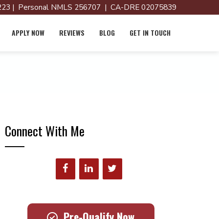
23 | Personal NMLS 256707 | CA-DRE 02075839
APPLY NOW
REVIEWS
BLOG
GET IN TOUCH
Connect With Me
Pre-Qualify Now