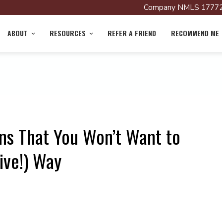
Company NMLS 17772
ABOUT
RESOURCES
REFER A FRIEND
RECOMMEND ME
ns That You Won’t Want to
ive!) Way