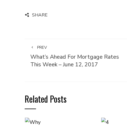
SHARE
PREV
What’s Ahead For Mortgage Rates
This Week – June 12, 2017
Related Posts