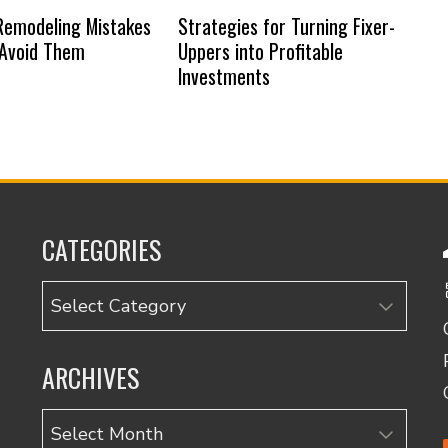
emodeling Mistakes
Strategies for Turning Fixer-
 Avoid Them
Uppers into Profitable
Investments
CATEGORIES
Categories
ARCHIVES
Archives