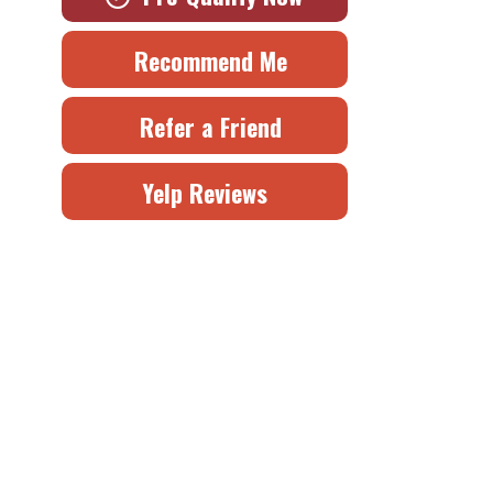
Recommend Me
Refer a Friend
Yelp Reviews