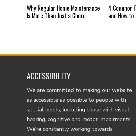
Why Regular Home Maintenance
4 Common R
Is More Than Just a Chore
and How to
ACCESSIBILITY
We are committed to making our website
as accessible as possible to people with
special needs, including those with visual,
hearing, cognitive and motor impairments.
We’re constantly working towards