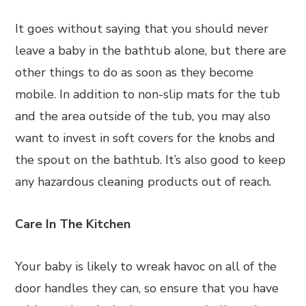
It goes without saying that you should never
leave a baby in the bathtub alone, but there are
other things to do as soon as they become
mobile. In addition to non-slip mats for the tub
and the area outside of the tub, you may also
want to invest in soft covers for the knobs and
the spout on the bathtub. It’s also good to keep
any hazardous cleaning products out of reach.
Care In The Kitchen
Your baby is likely to wreak havoc on all of the
door handles they can, so ensure that you have