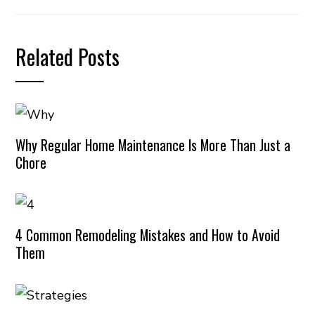
Related Posts
Why Regular Home Maintenance Is More Than Just a
Chore
4 Common Remodeling Mistakes and How to Avoid
Them