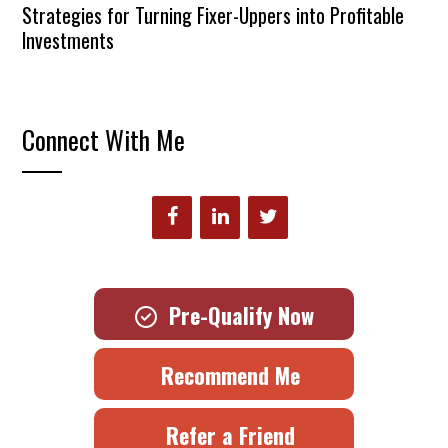
Strategies for Turning Fixer-Uppers into Profitable
Investments
Connect With Me
Pre-Qualify Now
Recommend Me
Refer a Friend