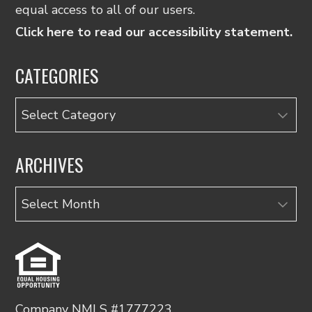
equal access to all of our users.
Click here to read our accessibility statement.
CATEGORIES
Categories
ARCHIVES
Archives
Company NMLS #1777223