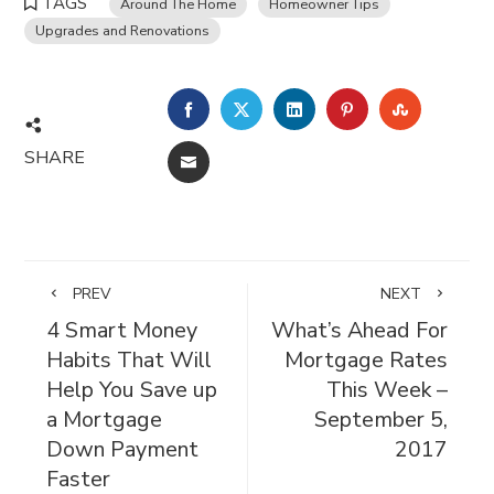
TAGS
Around The Home
Homeowner Tips
Upgrades and Renovations
FACEBOOK
TWITTER
LINKEDIN
PINTEREST
STUMBL
SHARE
EMAIL
PREV
NEXT
4 Smart Money
What’s Ahead For
Habits That Will
Mortgage Rates
Help You Save up
This Week –
a Mortgage
September 5,
Down Payment
2017
Faster