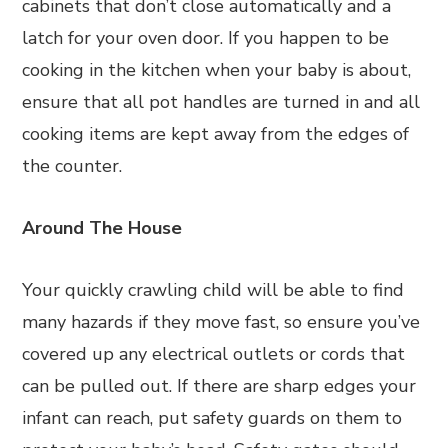
cabinets that don’t close automatically and a
latch for your oven door. If you happen to be
cooking in the kitchen when your baby is about,
ensure that all pot handles are turned in and all
cooking items are kept away from the edges of
the counter.
Around The House
Your quickly crawling child will be able to find
many hazards if they move fast, so ensure you’ve
covered up any electrical outlets or cords that
can be pulled out. If there are sharp edges your
infant can reach, put safety guards on them to