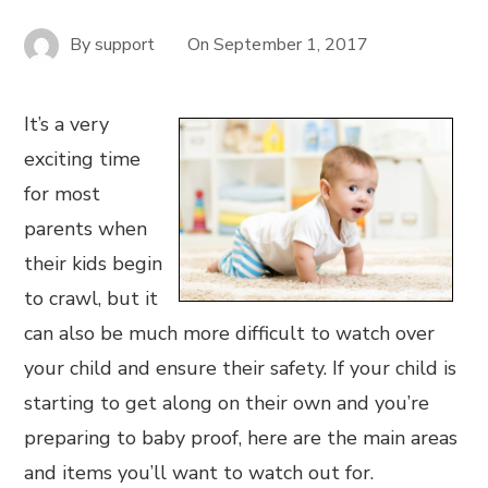
By
support
On
September 1, 2017
It’s a very
exciting time
for most
parents when
their kids begin
to crawl, but it
can also be much more difficult to watch over
your child and ensure their safety. If your child is
starting to get along on their own and you’re
preparing to baby proof, here are the main areas
and items you’ll want to watch out for.