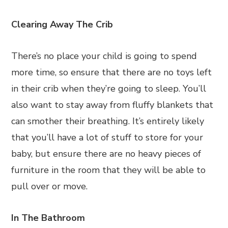
Clearing Away The Crib
There’s no place your child is going to spend
more time, so ensure that there are no toys left
in their crib when they’re going to sleep. You’ll
also want to stay away from fluffy blankets that
can smother their breathing. It’s entirely likely
that you’ll have a lot of stuff to store for your
baby, but ensure there are no heavy pieces of
furniture in the room that they will be able to
pull over or move.
In The Bathroom