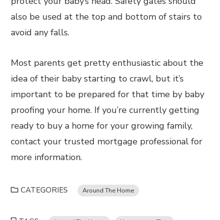
protect your baby’s head. Safety gates should
also be used at the top and bottom of stairs to
avoid any falls.
Most parents get pretty enthusiastic about the
idea of their baby starting to crawl, but it’s
important to be prepared for that time by baby
proofing your home. If you’re currently getting
ready to buy a home for your growing family,
contact your trusted mortgage professional for
more information.
CATEGORIES
Around The Home