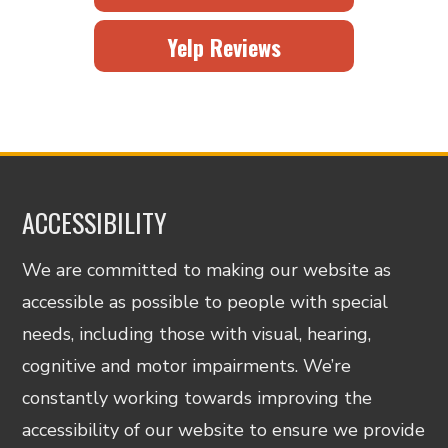
Yelp Reviews
ACCESSIBILITY
We are committed to making our website as
accessible as possible to people with special
needs, including those with visual, hearing,
cognitive and motor impairments. We’re
constantly working towards improving the
accessibility of our website to ensure we provide