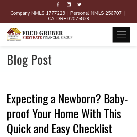
Company NMLS 1777223 | Personal NMLS 256707 |
CA-DRE 02075839
Blog Post
Expecting a Newborn? Baby-
proof Your Home With This
Quick and Easy Checklist