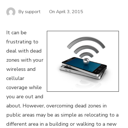
By
support
On
April 3, 2015
It can be
frustrating to
deal with dead
zones with your
wireless and
cellular
coverage while
you are out and
about. However, overcoming dead zones in
public areas may be as simple as relocating to a
different area in a building or walking to a new