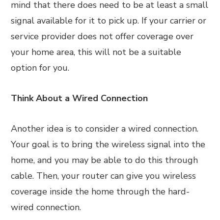
mind that there does need to be at least a small
signal available for it to pick up. If your carrier or
service provider does not offer coverage over
your home area, this will not be a suitable
option for you.
Think About a Wired Connection
Another idea is to consider a wired connection.
Your goal is to bring the wireless signal into the
home, and you may be able to do this through
cable. Then, your router can give you wireless
coverage inside the home through the hard-
wired connection.