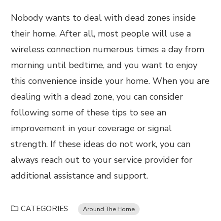
Nobody wants to deal with dead zones inside
their home. After all, most people will use a
wireless connection numerous times a day from
morning until bedtime, and you want to enjoy
this convenience inside your home. When you are
dealing with a dead zone, you can consider
following some of these tips to see an
improvement in your coverage or signal
strength. If these ideas do not work, you can
always reach out to your service provider for
additional assistance and support.
CATEGORIES
Around The Home