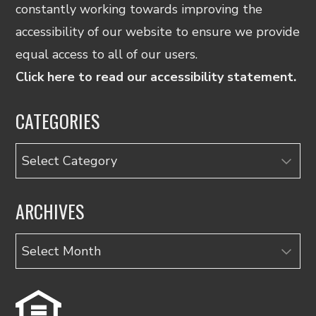
constantly working towards improving the
accessibility of our website to ensure we provide
equal access to all of our users.
Click here to read our accessibility statement.
CATEGORIES
Categories
ARCHIVES
Archives