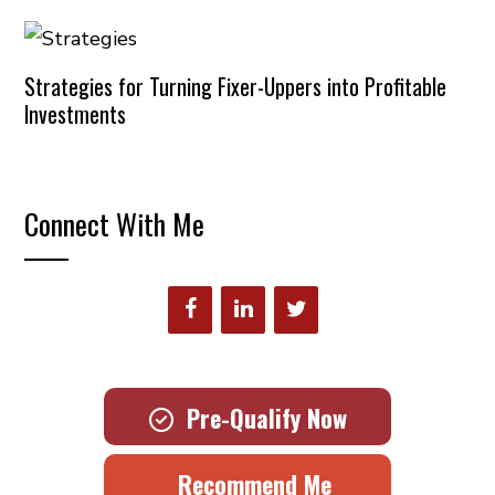
Strategies for Turning Fixer-Uppers into Profitable
Investments
Connect With Me
Pre-Qualify Now
Recommend Me