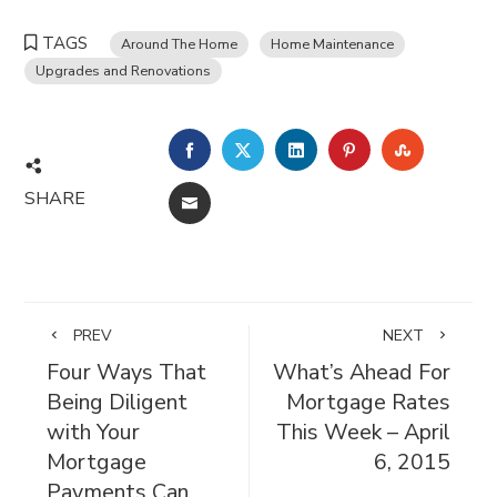
TAGS
Around The Home
Home Maintenance
Upgrades and Renovations
FACEBOOK
TWITTER
LINKEDIN
PINTEREST
STUMBL
SHARE
EMAIL
PREV
NEXT
Four Ways That
What’s Ahead For
Being Diligent
Mortgage Rates
with Your
This Week – April
Mortgage
6, 2015
Payments Can