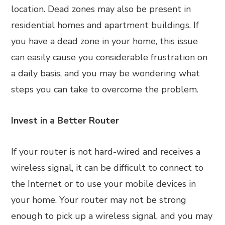
location. Dead zones may also be present in
residential homes and apartment buildings. If
you have a dead zone in your home, this issue
can easily cause you considerable frustration on
a daily basis, and you may be wondering what
steps you can take to overcome the problem.
Invest in a Better Router
If your router is not hard-wired and receives a
wireless signal, it can be difficult to connect to
the Internet or to use your mobile devices in
your home. Your router may not be strong
enough to pick up a wireless signal, and you may