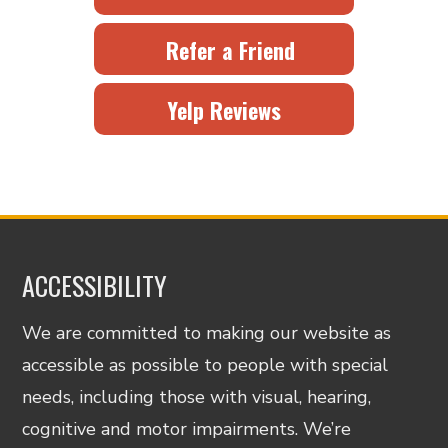
Refer a Friend
Yelp Reviews
ACCESSIBILITY
We are committed to making our website as
accessible as possible to people with special
needs, including those with visual, hearing,
cognitive and motor impairments. We’re