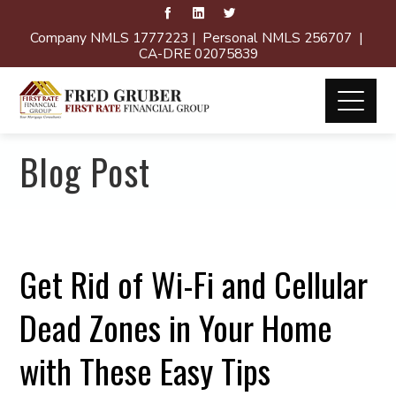
Company NMLS 1777223 | Personal NMLS 256707 |
CA-DRE 02075839
Blog Post
Get Rid of Wi-Fi and Cellular
Dead Zones in Your Home
with These Easy Tips