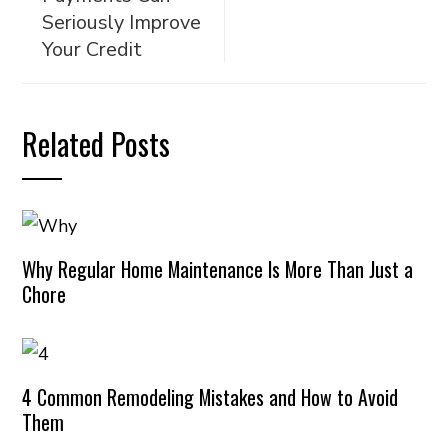
Seriously Improve
Your Credit
Related Posts
Why Regular Home Maintenance Is More Than Just a
Chore
4 Common Remodeling Mistakes and How to Avoid
Them