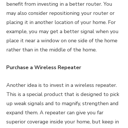
benefit from investing in a better router. You
may also consider repositioning your router or
placing it in another location of your home. For
example, you may get a better signal when you
place it near a window on one side of the home
rather than in the middle of the home.
Purchase a Wireless Repeater
Another idea is to invest in a wireless repeater.
This is a special product that is designed to pick
up weak signals and to magnify, strengthen and
expand them. A repeater can give you far
superior coverage inside your home, but keep in