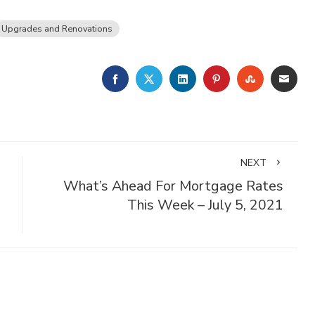
Upgrades and Renovations
FACEBOOK
TWITTER
LINKEDIN
PINTEREST
STUMBLE
EMA
NEXT
What’s Ahead For Mortgage Rates
This Week – July 5, 2021