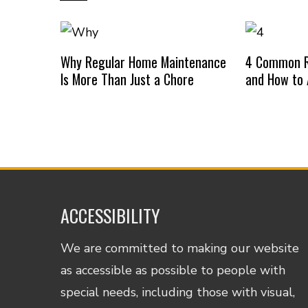
Why Regular Home Maintenance
4 Common R
Is More Than Just a Chore
and How to
ACCESSIBILITY
We are committed to making our website
as accessible as possible to people with
special needs, including those with visual,