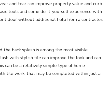
f wear and tear can improve property value and curb
sic tools and some do-it-yourself experience with
ront door without additional help from a contractor.
and the back splash is among the most visible
plash with stylish tile can improve the look and can
is can be a relatively simple type of home
ith tile work, that may be completed within just a