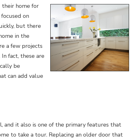
 their home for
 focused on
ickly, but there
 home in the
re a few projects
n fact, these are
cally be
hat can add value
 and it also is one of the primary features that
me to take a tour. Replacing an older door that