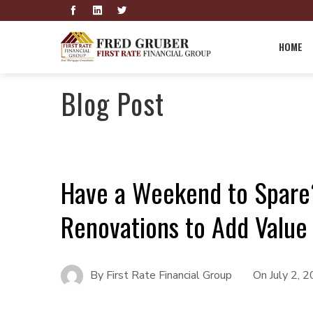
HOME
Blog Post
Have a Weekend to Spare
Renovations to Add Value
By
First Rate Financial Group
On
July 2, 