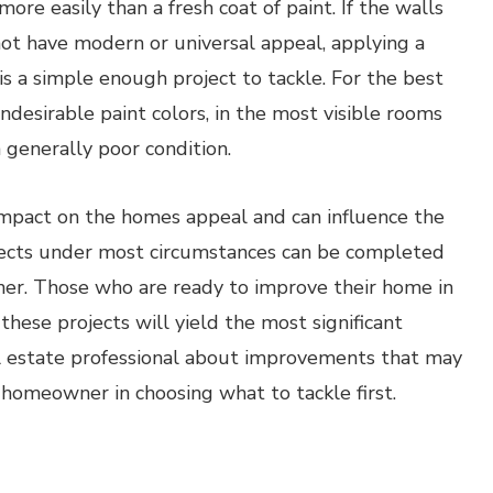
re easily than a fresh coat of paint. If the walls
not have modern or universal appeal, applying a
is a simple enough project to tackle. For the best
desirable paint colors, in the most visible rooms
n generally poor condition.
 impact on the homes appeal and can influence the
ojects under most circumstances can be completed
er. Those who are ready to improve their home in
these projects will yield the most significant
eal estate professional about improvements that may
 homeowner in choosing what to tackle first.