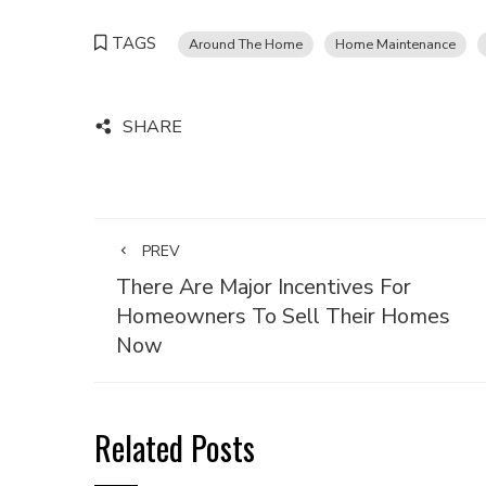
TAGS
Around The Home
Home Maintenance
SHARE
PREV
There Are Major Incentives For
Homeowners To Sell Their Homes
Now
Related Posts