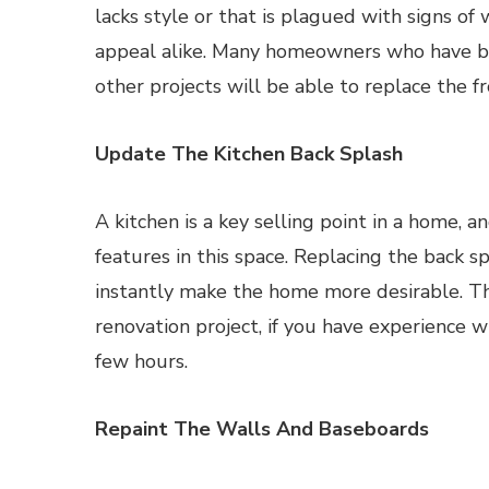
lacks style or that is plagued with signs o
appeal alike. Many homeowners who have ba
other projects will be able to replace the f
Update The Kitchen Back Splash
A kitchen is a key selling point in a home, 
features in this space. Replacing the back s
instantly make the home more desirable. Th
renovation project, if you have experience w
few hours.
Repaint The Walls And Baseboards