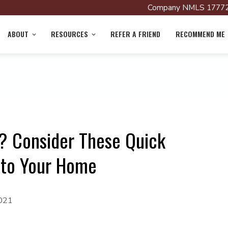
Company NMLS 17772
ABOUT
RESOURCES
REFER A FRIEND
RECOMMEND ME
? Consider These Quick
 to Your Home
2021