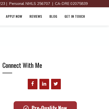
23 | Personal NMLS 256707 | CA-DRE 02075839
APPLY NOW
REVIEWS
BLOG
GET IN TOUCH
Connect With Me
Pre-Qualify Now