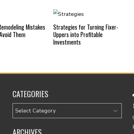
emodeling Mistakes
Strategies for Turning Fixer-
 Avoid Them
Uppers into Profitable
Investments
CATEGORIES
Categories
ARCHIVES