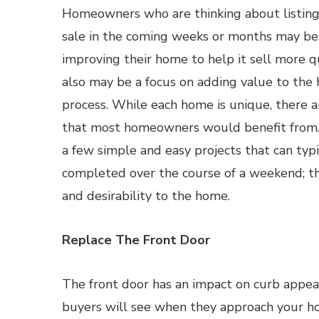
Homeowners who are thinking about listing
sale in the coming weeks or months may be
improving their home to help it sell more qu
also may be a focus on adding value to the
process. While each home is unique, there a
that most homeowners would benefit from. I
a few simple and easy projects that can typi
completed over the course of a weekend; t
and desirability to the home.
Replace The Front Door
The front door has an impact on curb appeal,
buyers will see when they approach your ho