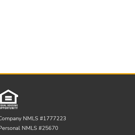
Company NMLS #1777223
Personal NMLS #25670