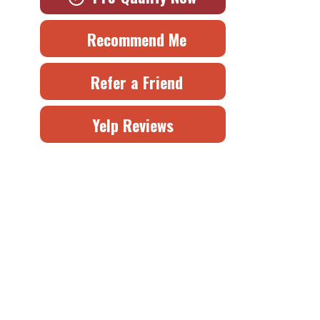
Recommend Me
Refer a Friend
Yelp Reviews