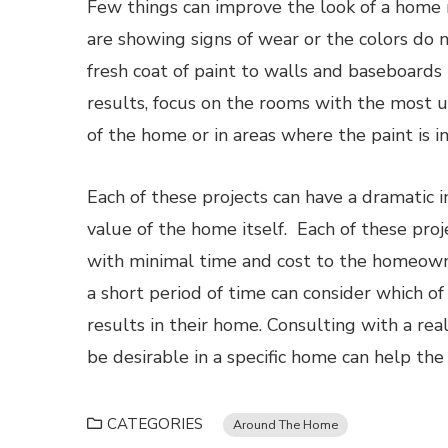
Few things can improve the look of a home mo
are showing signs of wear or the colors do 
fresh coat of paint to walls and baseboards 
results, focus on the rooms with the most un
of the home or in areas where the paint is i
Each of these projects can have a dramatic
value of the home itself. Each of these pr
with minimal time and cost to the homeown
a short period of time can consider which of 
results in their home. Consulting with a r
be desirable in a specific home can help the
CATEGORIES
Around The Home