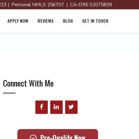
23 | Personal NMLS 256707 | CA-DRE 02075839
APPLY NOW
REVIEWS
BLOG
GET IN TOUCH
Connect With Me
Pre-Qualify Now