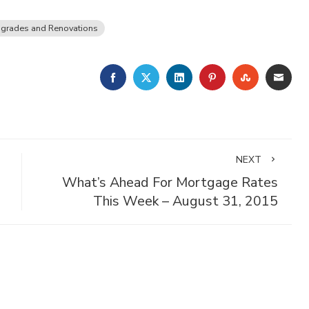
grades and Renovations
FACEBOOK
TWITTER
LINKEDIN
PINTEREST
STUMBLE
EMA
NEXT
What’s Ahead For Mortgage Rates
This Week – August 31, 2015