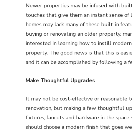
Newer properties may be infused with built
touches that give them an instant sense of 
homes may lack many of these built-in fea
buying or renovating an older property, ma
interested in learning how to instill modern
property. The good news is that this is easie
and it can be accomplished by following a f
Make Thoughtful Upgrades
It may not be cost-effective or reasonable 
renovation, but making a few thoughtful upg
fixtures, faucets and hardware in the space
should choose a modern finish that goes wel