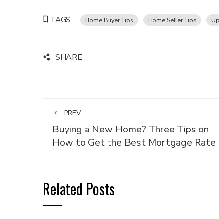
TAGS
Home Buyer Tips
Home Seller Tips
Up
SHARE
PREV
Buying a New Home? Three Tips on
How to Get the Best Mortgage Rate
Related Posts