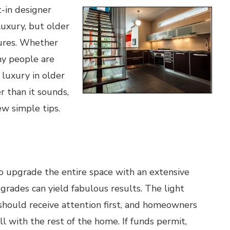
-in designer
luxury, but older
tures. Whether
ny people are
 luxury in older
r than it sounds,
ew simple tips.
to upgrade the entire space with an extensive
rades can yield fabulous results. The light
 should receive attention first, and homeowners
l with the rest of the home. If funds permit,