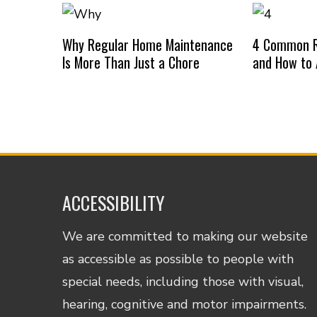
Why Regular Home Maintenance
4 Common R
Is More Than Just a Chore
and How to
ACCESSIBILITY
We are committed to making our website
as accessible as possible to people with
special needs, including those with visual,
hearing, cognitive and motor impairments.