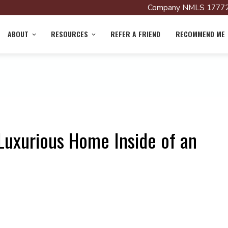
Company NMLS 17772
ABOUT
RESOURCES
REFER A FRIEND
RECOMMEND ME
Luxurious Home Inside of an
e