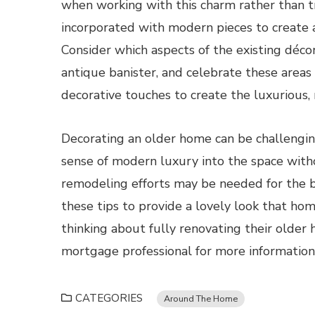
when working with this charm rather than t
incorporated with modern pieces to create a h
Consider which aspects of the existing déco
antique banister, and celebrate these areas
decorative touches to create the luxurious, 
Decorating an older home can be challenging 
sense of modern luxury into the space wit
remodeling efforts may be needed for the b
these tips to provide a lovely look that ho
thinking about fully renovating their olde
mortgage professional for more information
CATEGORIES
Around The Home