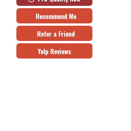
Recommend Me
Refer a Friend
Yelp Reviews