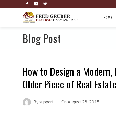
HOME
Blog Post
How to Design a Modern, 
Older Piece of Real Estat
By
support
On
August 28, 2015