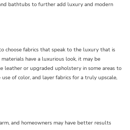
 and bathtubs to further add luxury and modern
o choose fabrics that speak to the luxury that is
 materials have a luxurious look, it may be
ke leather or upgraded upholstery in some areas to
use of color, and layer fabrics for a truly upscale,
harm, and homeowners may have better results