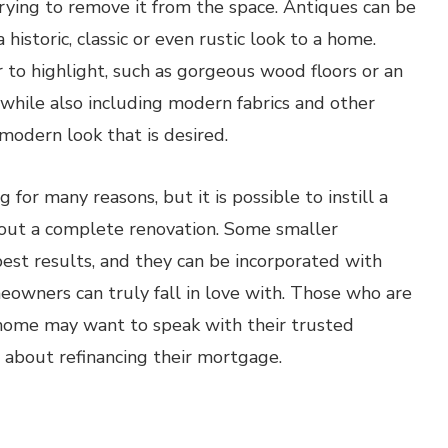
rying to remove it from the space. Antiques can be
istoric, classic or even rustic look to a home.
r to highlight, such as gorgeous wood floors or an
 while also including modern fabrics and other
modern look that is desired.
for many reasons, but it is possible to instill a
hout a complete renovation. Some smaller
est results, and they can be incorporated with
meowners can truly fall in love with. Those who are
r home may want to speak with their trusted
 about refinancing their mortgage.