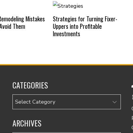
emodeling Mistakes
Strategies for Turning Fixer-
 Avoid Them
Uppers into Profitable
Investments
CATEGORIES
Categories
ARCHIVES