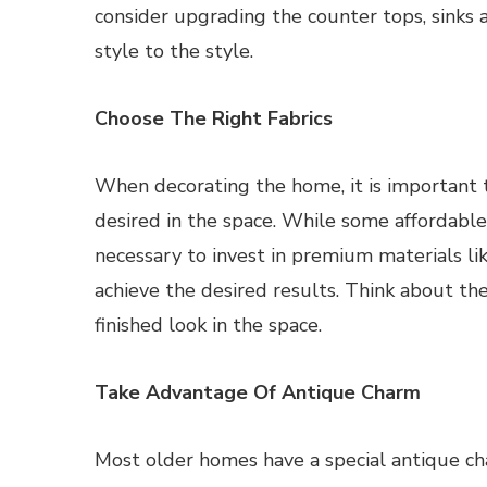
consider upgrading the counter tops, sinks
style to the style.
Choose The Right Fabrics
When decorating the home, it is important t
desired in the space. While some affordable
necessary to invest in premium materials li
achieve the desired results. Think about the 
finished look in the space.
Take Advantage Of Antique Charm
Most older homes have a special antique c