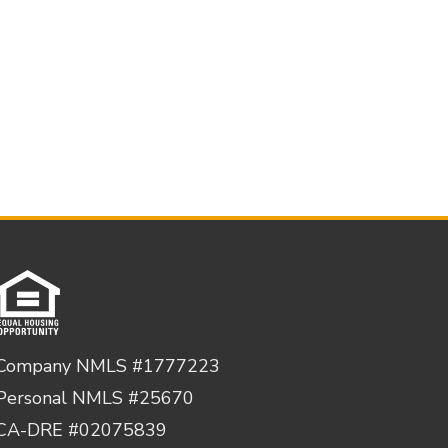
Company NMLS #1777223
Personal NMLS #25670
CA-DRE #02075839