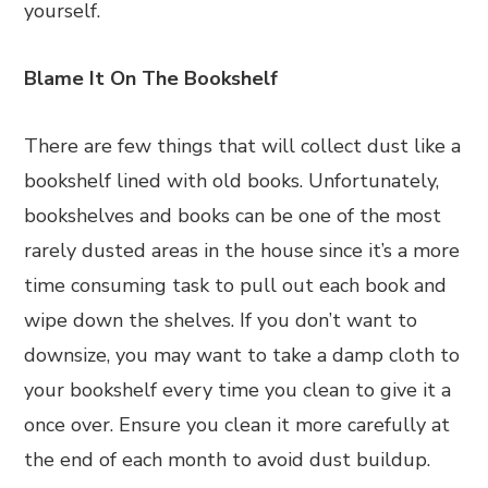
yourself.
Blame It On The Bookshelf
There are few things that will collect dust like a
bookshelf lined with old books. Unfortunately,
bookshelves and books can be one of the most
rarely dusted areas in the house since it’s a more
time consuming task to pull out each book and
wipe down the shelves. If you don’t want to
downsize, you may want to take a damp cloth to
your bookshelf every time you clean to give it a
once over. Ensure you clean it more carefully at
the end of each month to avoid dust buildup.