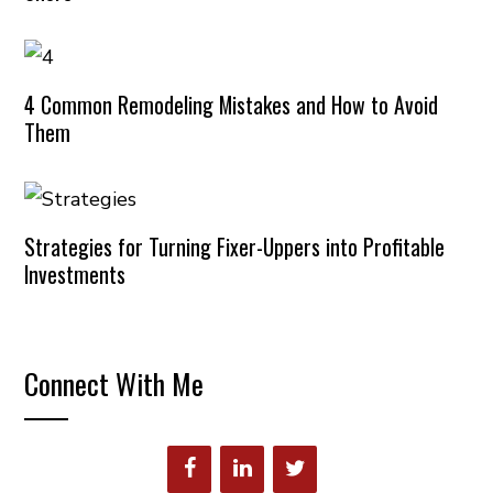
4 Common Remodeling Mistakes and How to Avoid
Them
Strategies for Turning Fixer-Uppers into Profitable
Investments
Connect With Me