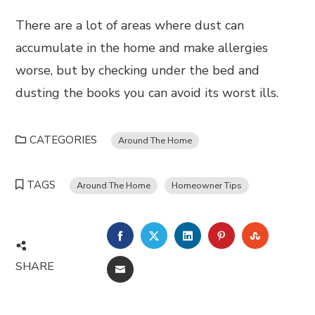
There are a lot of areas where dust can
accumulate in the home and make allergies
worse, but by checking under the bed and
dusting the books you can avoid its worst ills.
CATEGORIES
Around The Home
TAGS
Around The Home
Homeowner Tips
FACEBOOK
TWITTER
LINKEDIN
PINTEREST
STUMBL
SHARE
EMAIL