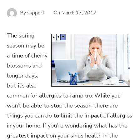
By
support
On
March 17, 2017
The spring
season may be
a time of cherry
blossoms and
longer days,
but it’s also
common for allergies to ramp up. While you
won’t be able to stop the season, there are
things you can do to limit the impact of allergies
in your home. If you’re wondering what has the
greatest impact on your sinus health in the