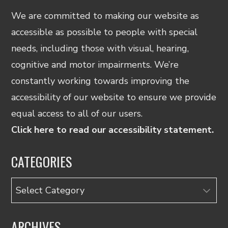
We are committed to making our website as
accessible as possible to people with special
needs, including those with visual, hearing,
cognitive and motor impairments. We’re
constantly working towards improving the
accessibility of our website to ensure we provide
equal access to all of our users.
Click here to read our accessibility statement.
CATEGORIES
Categories
ARCHIVES