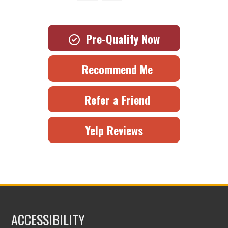
Pre-Qualify Now
Recommend Me
Refer a Friend
Yelp Reviews
ACCESSIBILITY