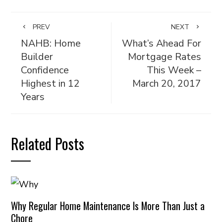
PREV
NEXT
NAHB: Home
What’s Ahead For
Builder
Mortgage Rates
Confidence
This Week –
Highest in 12
March 20, 2017
Years
Related Posts
Why Regular Home Maintenance Is More Than Just a
Chore