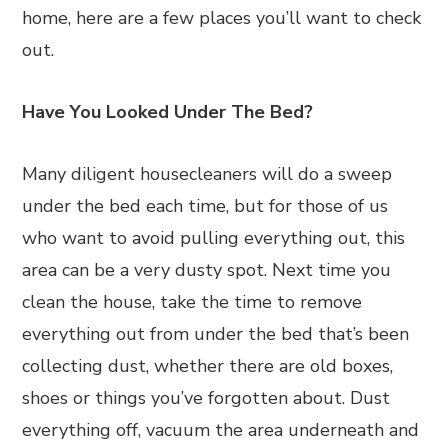
home, here are a few places you’ll want to check
out.
Have You Looked Under The Bed?
Many diligent housecleaners will do a sweep
under the bed each time, but for those of us
who want to avoid pulling everything out, this
area can be a very dusty spot. Next time you
clean the house, take the time to remove
everything out from under the bed that’s been
collecting dust, whether there are old boxes,
shoes or things you’ve forgotten about. Dust
everything off, vacuum the area underneath and