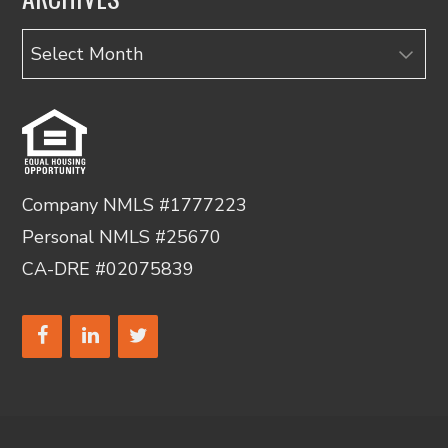
Archives
Company NMLS #1777223
Personal NMLS #25670
CA-DRE #02075839