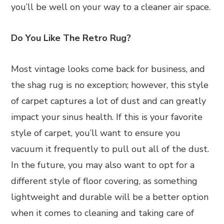
you’ll be well on your way to a cleaner air space.
Do You Like The Retro Rug?
Most vintage looks come back for business, and
the shag rug is no exception; however, this style
of carpet captures a lot of dust and can greatly
impact your sinus health. If this is your favorite
style of carpet, you’ll want to ensure you
vacuum it frequently to pull out all of the dust.
In the future, you may also want to opt for a
different style of floor covering, as something
lightweight and durable will be a better option
when it comes to cleaning and taking care of