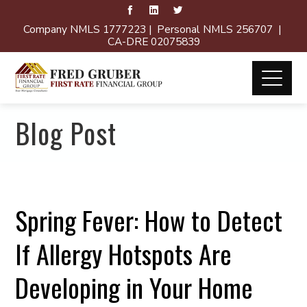
Company NMLS 1777223 | Personal NMLS 256707 |
CA-DRE 02075839
Blog Post
Spring Fever: How to Detect
If Allergy Hotspots Are
Developing in Your Home