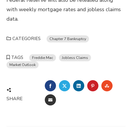
Federal Reserve will also be released along
with weekly mortgage rates and jobless claims
data.
CATEGORIES
Chapter 7 Bankruptcy
TAGS
Freddie Mac
Jobless Claims
Market Outlook
FACEBOOK
TWITTER
LINKEDIN
PINTEREST
STUMBL
SHARE
EMAIL