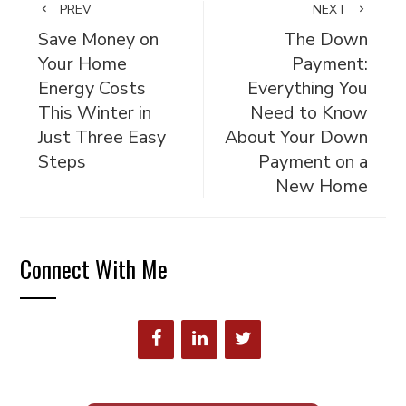
PREV
NEXT
Save Money on
The Down
Your Home
Payment:
Energy Costs
Everything You
This Winter in
Need to Know
Just Three Easy
About Your Down
Steps
Payment on a
New Home
Connect With Me