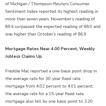
of Michigan / Thompson-Reuters Consumer
Sentiment Index reported its highest reading in
more than seven years. November’s reading of
89.4 surpassed the expected reading of 88.0 and
was higher than October’s reading of 86.9
Mortgage Rates Near 4.00 Percent, Weekly
Jobless Claims Up
Freddie Mac reported a one-basis point drop in
the average rate for 30-year fixed rate
mortgage from 4.02 percent to 4.01 percent;
the average rate for a 15-year fixed rate
mortgage also fell by one basis point to 3.20