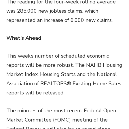
The reading for the four-week rolling average
was 285,000 new jobless claims, which
represented an increase of 6,000 new claims.
What’s Ahead
This week’s number of scheduled economic
reports will be more robust. The NAHB Housing
Market Index, Housing Starts and the National
Association of REALTORS® Existing Home Sales
reports will be released.
The minutes of the most recent Federal Open
Market Committee (FOMC) meeting of the