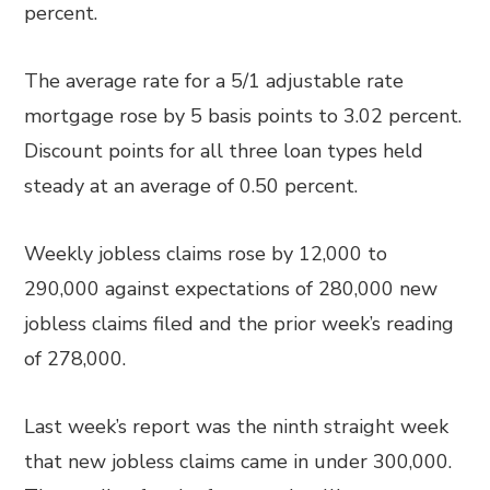
percent.
The average rate for a 5/1 adjustable rate
mortgage rose by 5 basis points to 3.02 percent.
Discount points for all three loan types held
steady at an average of 0.50 percent.
Weekly jobless claims rose by 12,000 to
290,000 against expectations of 280,000 new
jobless claims filed and the prior week’s reading
of 278,000.
Last week’s report was the ninth straight week
that new jobless claims came in under 300,000.