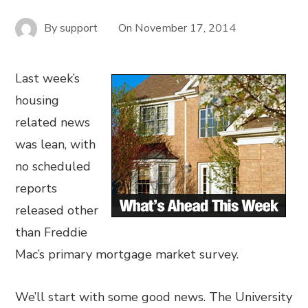
By
support
On
November 17, 2014
Last week’s
housing
related news
was lean, with
no scheduled
reports
released other
than Freddie
Mac’s primary mortgage market survey.
We’ll start with some good news. The University