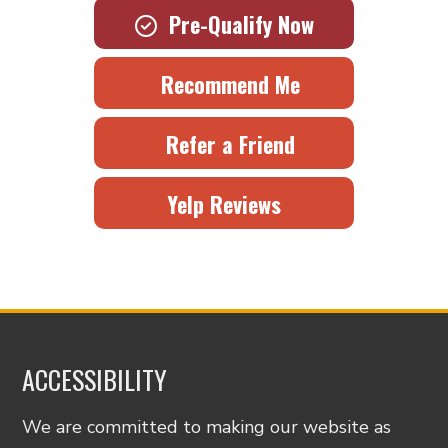
Pre-Qualify Now
Recommend Me
Refer a Friend
Yelp Reviews
ACCESSIBILITY
We are committed to making our website as