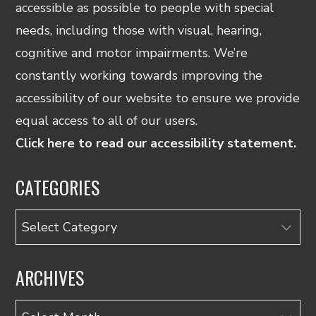
accessible as possible to people with special
needs, including those with visual, hearing,
cognitive and motor impairments. We’re
constantly working towards improving the
accessibility of our website to ensure we provide
equal access to all of our users.
Click here to read our accessibility statement.
CATEGORIES
Categories
ARCHIVES
Archives