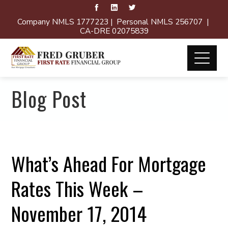
Company NMLS 1777223 | Personal NMLS 256707 |
CA-DRE 02075839
Blog Post
What’s Ahead For Mortgage
Rates This Week –
November 17, 2014