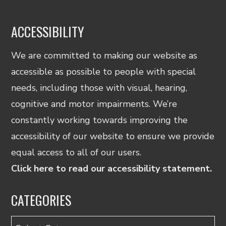
ACCESSIBILITY
We are committed to making our website as
accessible as possible to people with special
needs, including those with visual, hearing,
cognitive and motor impairments. We’re
constantly working towards improving the
accessibility of our website to ensure we provide
equal access to all of our users.
Click here to read our accessibility statement.
CATEGORIES
Categories