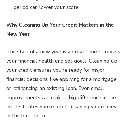
period can lower your score.
Why Cleaning Up Your Credit Matters in the
New Year
The start of a new year is a great time to review
your financial health and set goals. Cleaning up
your credit ensures you’re ready for major
financial decisions, like applying for a mortgage
or refinancing an existing loan. Even small
improvements can make a big difference in the
interest rates you’re offered, saving you money
in the long term.