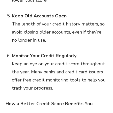
lower your score.
Keep Old Accounts Open
The length of your credit history matters, so
avoid closing older accounts, even if they’re
no longer in use.
Monitor Your Credit Regularly
Keep an eye on your credit score throughout
the year. Many banks and credit card issuers
offer free credit monitoring tools to help you
track your progress.
How a Better Credit Score Benefits You