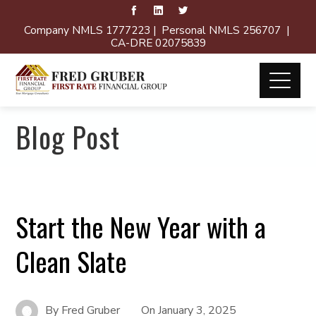
Company NMLS 1777223 | Personal NMLS 256707 |
CA-DRE 02075839
Blog Post
Start the New Year with a
Clean Slate
By
Fred Gruber
On
January 3, 2025