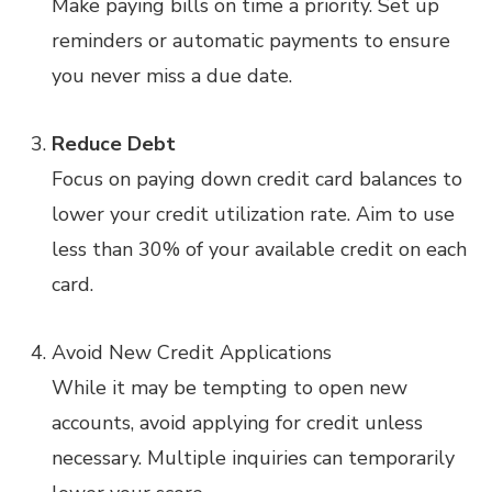
Make paying bills on time a priority. Set up
reminders or automatic payments to ensure
you never miss a due date.
Reduce Debt
Focus on paying down credit card balances to
lower your credit utilization rate. Aim to use
less than 30% of your available credit on each
card.
Avoid New Credit Applications
While it may be tempting to open new
accounts, avoid applying for credit unless
necessary. Multiple inquiries can temporarily