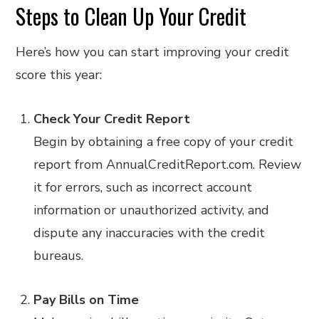
Steps to Clean Up Your Credit
Here’s how you can start improving your credit
score this year:
Check Your Credit Report
Begin by obtaining a free copy of your credit
report from AnnualCreditReport.com. Review
it for errors, such as incorrect account
information or unauthorized activity, and
dispute any inaccuracies with the credit
bureaus.
Pay Bills on Time