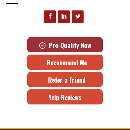
Pre-Qualify Now
Recommend Me
Refer a Friend
Yelp Reviews