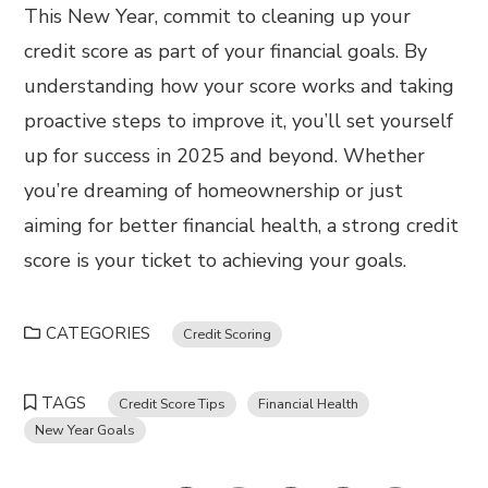
This New Year, commit to cleaning up your
credit score as part of your financial goals. By
understanding how your score works and taking
proactive steps to improve it, you’ll set yourself
up for success in 2025 and beyond. Whether
you’re dreaming of homeownership or just
aiming for better financial health, a strong credit
score is your ticket to achieving your goals.
CATEGORIES
Credit Scoring
TAGS
Credit Score Tips
Financial Health
New Year Goals