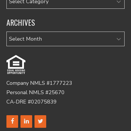
ARCHIVES
Archives
Company NMLS #1777223
Personal NMLS #25670
CA-DRE #02075839