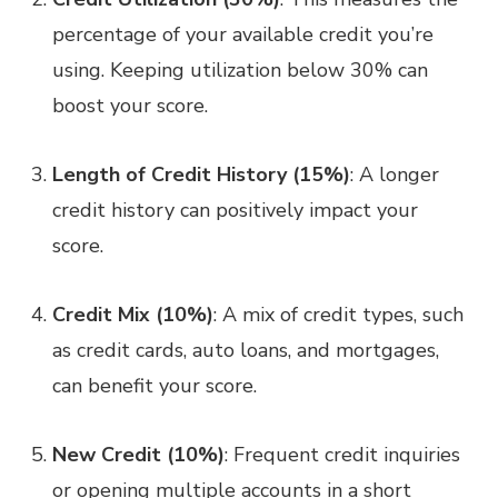
percentage of your available credit you’re
using. Keeping utilization below 30% can
boost your score.
Length of Credit History (15%)
: A longer
credit history can positively impact your
score.
Credit Mix (10%)
: A mix of credit types, such
as credit cards, auto loans, and mortgages,
can benefit your score.
New Credit (10%)
: Frequent credit inquiries
or opening multiple accounts in a short