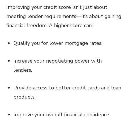
Improving your credit score isn’t just about
meeting lender requirements—it’s about gaining
financial freedom. A higher score can:
Qualify you for lower mortgage rates.
Increase your negotiating power with
lenders.
Provide access to better credit cards and loan
products.
Improve your overall financial confidence.