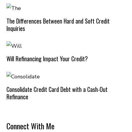
The Differences Between Hard and Soft Credit
Inquiries
Will Refinancing Impact Your Credit?
Consolidate Credit Card Debt with a Cash-Out
Refinance
Connect With Me