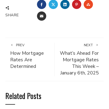
FACEBOOK
TWITTER
LINKEDIN
PINTEREST
STUMBL
SHARE
EMAIL
PREV
NEXT
How Mortgage
What’s Ahead For
Rates Are
Mortgage Rates
Determined
This Week –
January 6th, 2025
Related Posts