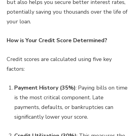
but also helps you secure better interest rates,
potentially saving you thousands over the life of
your loan.
How is Your Credit Score Determined?
Credit scores are calculated using five key
factors:
Payment History (35%)
: Paying bills on time
is the most critical component. Late
payments, defaults, or bankruptcies can
significantly lower your score.
Credit Utilization (30%)
: This measures the