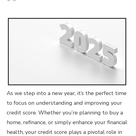
As we step into a new year, it’s the perfect time
to focus on understanding and improving your
credit score. Whether you’re planning to buy a
home, refinance, or simply enhance your financial
health, your credit score plays a pivotal role in