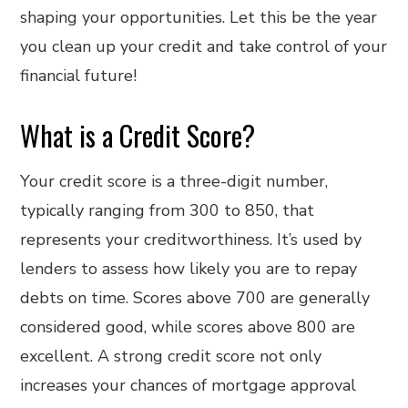
shaping your opportunities. Let this be the year
you clean up your credit and take control of your
financial future!
What is a Credit Score?
Your credit score is a three-digit number,
typically ranging from 300 to 850, that
represents your creditworthiness. It’s used by
lenders to assess how likely you are to repay
debts on time. Scores above 700 are generally
considered good, while scores above 800 are
excellent. A strong credit score not only
increases your chances of mortgage approval