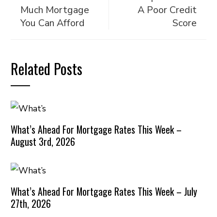
Much Mortgage
A Poor Credit
You Can Afford
Score
Related Posts
What’s Ahead For Mortgage Rates This Week –
August 3rd, 2026
What’s Ahead For Mortgage Rates This Week – July
27th, 2026