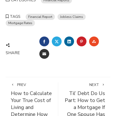
CATEGORIES
Financial Reports
TAGS
Financial Report
Jobless Claims
Mortgage Rates
FACEBOOK
TWITTER
LINKEDIN
PINTEREST
STUMBL
SHARE
EMAIL
PREV
NEXT
How to Calculate
Til’ Debt Do Us
Your True Cost of
Part: How to Get
Living and
a Mortgage If
Determine How
One Spouse Has