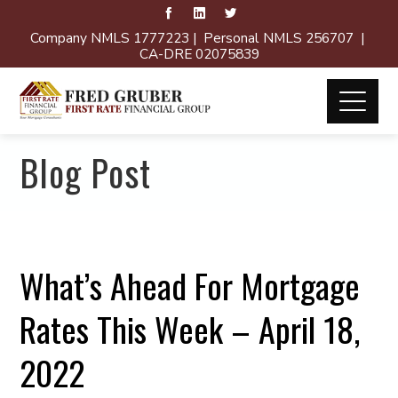
Company NMLS 1777223 | Personal NMLS 256707 |
CA-DRE 02075839
Blog Post
What’s Ahead For Mortgage
Rates This Week – April 18,
2022