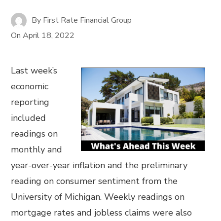
By
First Rate Financial Group
On
April 18, 2022
Last week’s
economic
reporting
included
readings on
monthly and
year-over-year inflation and the preliminary
reading on consumer sentiment from the
University of Michigan. Weekly readings on
mortgage rates and jobless claims were also