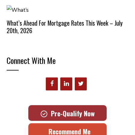
What’s Ahead For Mortgage Rates This Week – July
20th, 2026
Connect With Me
Pre-Qualify Now
Recommend Me