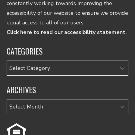
constantly working towards improving the
accessibility of our website to ensure we provide
equal access to all of our users.
Click here to read our accessibility statement.
CATEGORIES
Categories
ARCHIVES
Archives