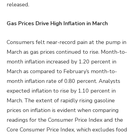
released.
Gas Prices Drive High Inflation in March
Consumers felt near-record pain at the pump in
March as gas prices continued to rise. Month-to-
month inflation increased by 1.20 percent in
March as compared to February’s month-to-
month inflation rate of 0.80 percent. Analysts
expected inflation to rise by 1.10 percent in
March. The extent of rapidly rising gasoline
prices on inflation is evident when comparing
readings for the Consumer Price Index and the
Core Consumer Price Index, which excludes food