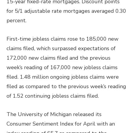
15-year fixed-rate mortgages. Discount points
for 5/1 adjustable rate mortgages averaged 0.30
percent.
First-time jobless claims rose to 185,000 new
claims filed, which surpassed expectations of
172,000 new claims filed and the previous
week’s reading of 167,000 new jobless claims
filed. 1.48 million ongoing jobless claims were
filed as compared to the previous week’s reading
of 1.52 continuing jobless claims filed.
The University of Michigan released its
Consumer Sentiment Index for April with an