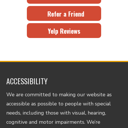
Refer a Friend
Yelp Reviews
ACCESSIBILITY
We are committed to making our website as
accessible as possible to people with special
needs, including those with visual, hearing,
cognitive and motor impairments. We’re