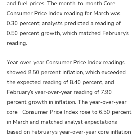
and fuel prices. The month-to-month Core
Consumer Price Index reading for March was
0.30 percent; analysts predicted a reading of
0.50 percent growth, which matched February’s
reading.
Year-over-year Consumer Price Index readings
showed 8.50 percent inflation, which exceeded
the expected reading of 8.40 percent, and
February’s year-over-year reading of 7.90
percent growth in inflation. The year-over-year
core Consumer Price Index rose to 6.50 percent
in March and matched analyst expectations
based on February’s year-over-year core inflation