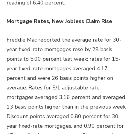
reading of 6.40 percent.
Mortgage Rates, New Jobless Claim Rise
Freddie Mac reported the average rate for 30-
year fixed-rate mortgages rose by 28 basis
points to 5.00 percent last week; rates for 15-
year fixed-rate mortgages averaged 4.17
percent and were 26 basis points higher on
average. Rates for 5/1 adjustable rate
mortgages averaged 3.16 percent and averaged
13 basis points higher than in the previous week.
Discount points averaged 0.80 percent for 30-
year fixed-rate mortgages, and 0.90 percent for