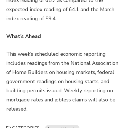
index reading of 65.7 as compared to the
expected index reading of 64.1 and the March
index reading of 59.4.
What’s Ahead
This week’s scheduled economic reporting
includes readings from the National Association
of Home Builders on housing markets, federal
government readings on housing starts, and
building permits issued. Weekly reporting on
mortgage rates and jobless claims will also be
released.