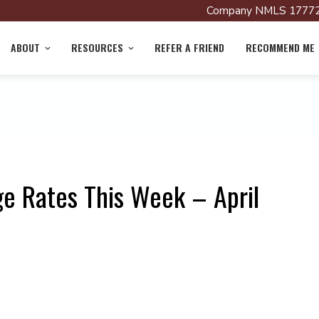
Company NMLS 17772
ABOUT
RESOURCES
REFER A FRIEND
RECOMMEND ME
e Rates This Week – April