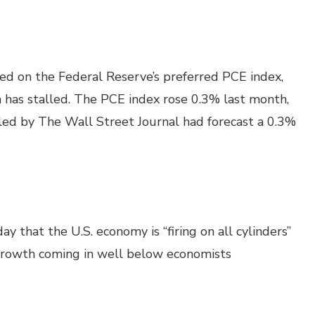
sed on the Federal Reserve’s preferred PCE index,
on has stalled. The PCE index rose 0.3% last month,
led by The Wall Street Journal had forecast a 0.3%
y that the U.S. economy is “firing on all cylinders”
rowth coming in well below economists