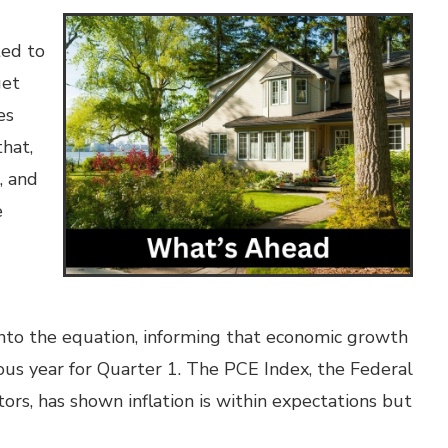
ed to
get
es
that,
, and
e
nto the equation, informing that economic growth
ous year for Quarter 1. The PCE Index, the Federal
ators, has shown inflation is within expectations but