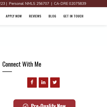
23 | Personal NMLS 256707 | CA-DRE 02075839
APPLY NOW
REVIEWS
BLOG
GET IN TOUCH
Connect With Me
Pre-Qualify Now