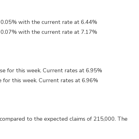
y 0.05% with the current rate at 6.44%
y 0.07% with the current rate at 7.17%
se for this week. Current rates at 6.95%
e for this week. Current rates at 6.96%
 compared to the expected claims of 215,000. The