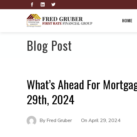
HOME
Blog Post
What’s Ahead For Mortgag
29th, 2024
By
Fred Gruber
On
April 29, 2024