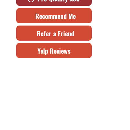
Recommend Me
Refer a Friend
Yelp Reviews