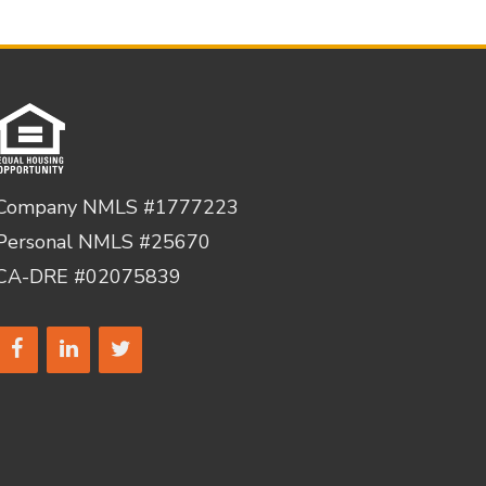
Company NMLS #1777223
Personal NMLS #25670
CA-DRE #02075839