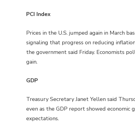
PCI Index
Prices in the U.S. jumped again in March ba
signaling that progress on reducing inflati
the government said Friday. Economists pol
gain.
GDP
Treasury Secretary Janet Yellen said Thursda
even as the GDP report showed economic g
expectations.