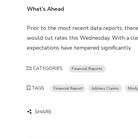
What’s Ahead
Prior to the most recent data reports, the
would cut rates this Wednesday. With a clear
expectations have tempered significantly.
CATEGORIES
Financial Reports
TAGS
Financial Report
Jobless Claims
Mort
SHARE