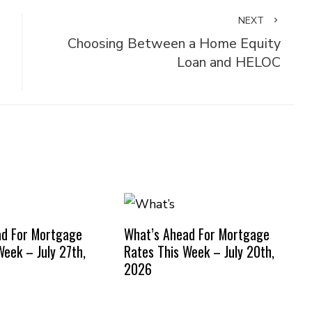
NEXT
Choosing Between a Home Equity
Loan and HELOC
ad For Mortgage
What’s Ahead For Mortgage
Week – July 27th,
Rates This Week – July 20th,
2026