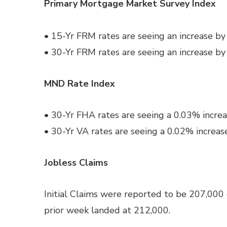
Primary Mortgage Market Survey Index
• 15-Yr FRM rates are seeing an increase b
• 30-Yr FRM rates are seeing an increase b
MND Rate Index
• 30-Yr FHA rates are seeing a 0.03% increa
• 30-Yr VA rates are seeing a 0.02% increas
Jobless Claims
Initial Claims were reported to be 207,000
prior week landed at 212,000.