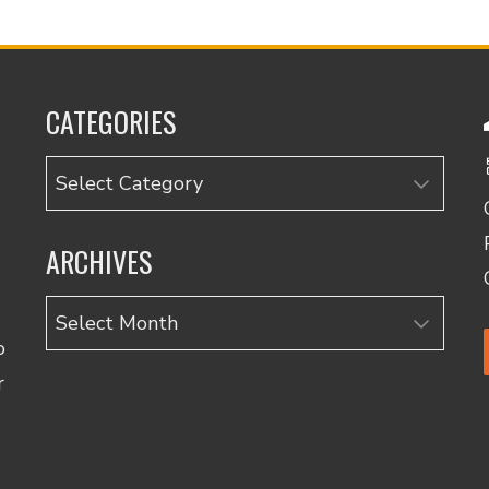
CATEGORIES
Categories
ARCHIVES
Archives
o
r