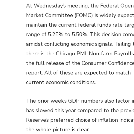
At Wednesday’s meeting, the Federal Open
Market Committee (FOMC) is widely expect
maintain the current federal funds rate tar
range of 5.25% to 5.50%. This decision com
amidst conflicting economic signals. Tailing 
there is the Chicago PMI, Non-farm Payrolls
the full release of the Consumer Confidenc
report. All of these are expected to match
current economic conditions.
The prior week’s GDP numbers also factor i
has slowed this year compared to the previ
Reserve’s preferred choice of inflation indic
the whole picture is clear.