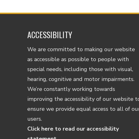
ACCESSIBILITY
We are committed to making our website
as accessible as possible to people with
special needs, including those with visual,
hearing, cognitive and motor impairments.
We’re constantly working towards
improving the accessibility of our website t
ensure we provide equal access to all of ou
users.
Click here to read our accessibility
statement.