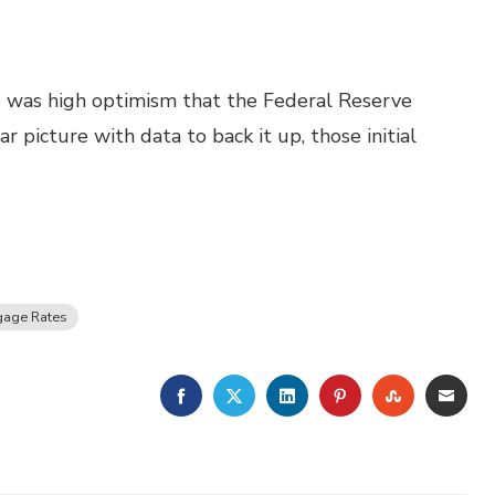
re was high optimism that the Federal Reserve
 picture with data to back it up, those initial
gage Rates
FACEBOOK
TWITTER
LINKEDIN
PINTEREST
STUMBLE
EMA