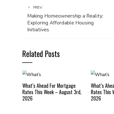
PREV
Making Homeownership a Reality:
Exploring Affordable Housing
Initiatives
Related Posts
What’s Ahead For Mortgage
What’s Ahe
Rates This Week – August 3rd,
Rates This 
2026
2026