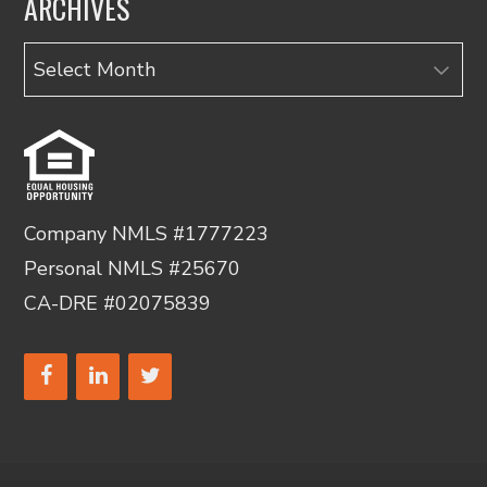
ARCHIVES
Archives
Company NMLS #1777223
Personal NMLS #25670
CA-DRE #02075839