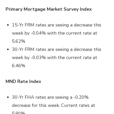
Primary Mortgage Market Survey Index
15-Yr FRM rates are seeing a decrease this
week by -0.04% with the current rate at
5.62%
30-Yr FRM rates are seeing a decrease this
week by -0.03% with the current rate at
6.46%
MND Rate Index
30-Yr FHA rates are seeing a -0.20%
decrease for this week. Current rates at
5.90%