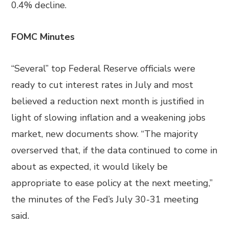
0.4% decline.
FOMC Minutes
“Several” top Federal Reserve officials were
ready to cut interest rates in July and most
believed a reduction next month is justified in
light of slowing inflation and a weakening jobs
market, new documents show. “The majority
overserved that, if the data continued to come in
about as expected, it would likely be
appropriate to ease policy at the next meeting,”
the minutes of the Fed’s July 30-31 meeting
said.