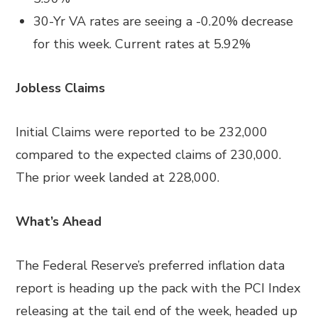
30-Yr VA rates are seeing a -0.20% decrease
for this week. Current rates at 5.92%
Jobless Claims
Initial Claims were reported to be 232,000
compared to the expected claims of 230,000.
The prior week landed at 228,000.
What’s Ahead
The Federal Reserve’s preferred inflation data
report is heading up the pack with the PCI Index
releasing at the tail end of the week, headed up