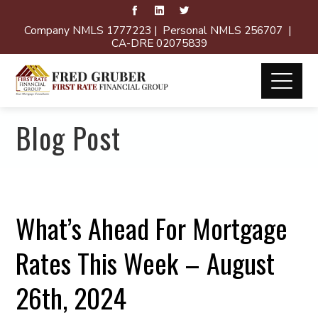
Company NMLS 1777223 | Personal NMLS 256707 |
CA-DRE 02075839
Blog Post
What’s Ahead For Mortgage
Rates This Week – August
26th, 2024