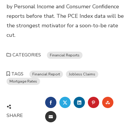
by Personal Income and Consumer Confidence
reports before that. The PCE Index data will be
the strongest motivator for a soon-to-be rate
cut.
CATEGORIES
Financial Reports
TAGS
Financial Report
Jobless Claims
Mortgage Rates
FACEBOOK
TWITTER
LINKEDIN
PINTEREST
STUMBL
SHARE
EMAIL