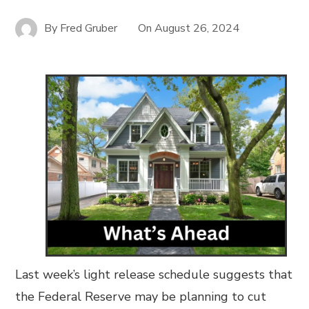
By
Fred Gruber
On
August 26, 2024
Last week’s light release schedule suggests that
the Federal Reserve may be planning to cut