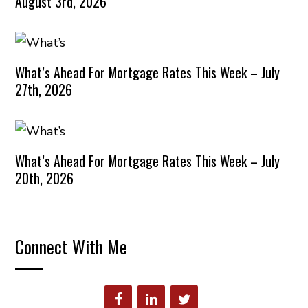
August 3rd, 2026
What’s Ahead For Mortgage Rates This Week – July
27th, 2026
What’s Ahead For Mortgage Rates This Week – July
20th, 2026
Connect With Me