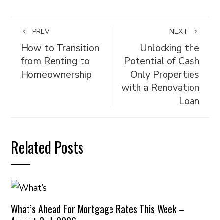
PREV
NEXT
How to Transition
Unlocking the
from Renting to
Potential of Cash
Homeownership
Only Properties
with a Renovation
Loan
Related Posts
What’s Ahead For Mortgage Rates This Week –