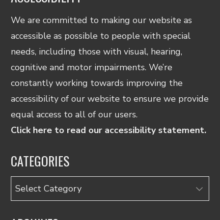
We are committed to making our website as
accessible as possible to people with special
needs, including those with visual, hearing,
cognitive and motor impairments. We’re
constantly working towards improving the
accessibility of our website to ensure we provide
equal access to all of our users.
Click here to read our accessibility statement.
CATEGORIES
Categories