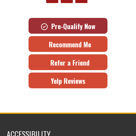
Pre-Qualify Now
Recommend Me
Refer a Friend
Yelp Reviews
ACCESSIBILITY