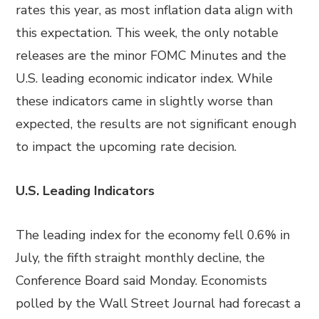
rates this year, as most inflation data align with
this expectation. This week, the only notable
releases are the minor FOMC Minutes and the
U.S. leading economic indicator index. While
these indicators came in slightly worse than
expected, the results are not significant enough
to impact the upcoming rate decision.
U.S. Leading Indicators
The leading index for the economy fell 0.6% in
July, the fifth straight monthly decline, the
Conference Board said Monday. Economists
polled by the Wall Street Journal had forecast a