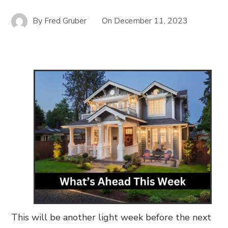
By
Fred Gruber
On
December 11, 2023
This will be another light week before the next