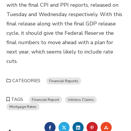
with the final CPI and PPI reports, released on
Tuesday and Wednesday respectively. With this
final release along with the final GDP release
cycle, it should give the Federal Reserve the
final numbers to move ahead with a plan for
next year, which seems likely to include rate
cuts.
CATEGORIES
Financial Reports
TAGS
Financial Report
Jobless Claims
Mortgage Rates
FACEBOOK
TWITTER
LINKEDIN
PINTEREST
STUMBL