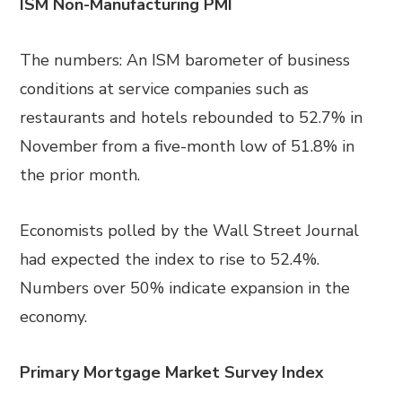
ISM Non-Manufacturing PMI
The numbers: An ISM barometer of business
conditions at service companies such as
restaurants and hotels rebounded to 52.7% in
November from a five-month low of 51.8% in
the prior month.
Economists polled by the Wall Street Journal
had expected the index to rise to 52.4%.
Numbers over 50% indicate expansion in the
economy.
Primary Mortgage Market Survey Index