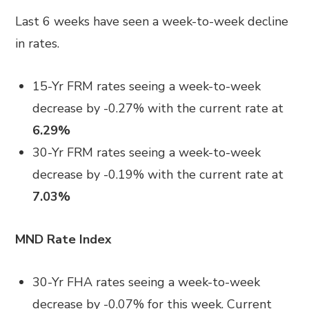
Last 6 weeks have seen a week-to-week decline
in rates.
15-Yr FRM rates seeing a week-to-week
decrease by -0.27% with the current rate at
6.29%
30-Yr FRM rates seeing a week-to-week
decrease by -0.19% with the current rate at
7.03%
MND Rate Index
30-Yr FHA rates seeing a week-to-week
decrease by -0.07% for this week. Current