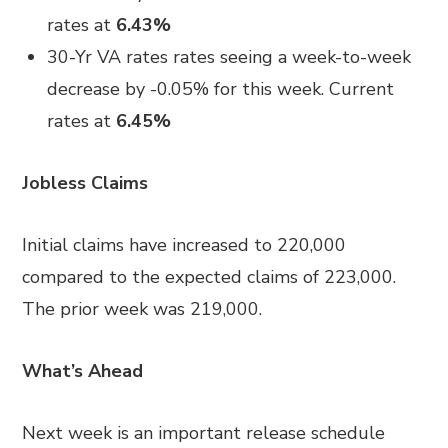
rates at
6.43%
30-Yr VA rates rates seeing a week-to-week
decrease by -0.05% for this week. Current
rates at
6.45%
Jobless Claims
Initial claims have increased to 220,000
compared to the expected claims of 223,000.
The prior week was 219,000.
What’s Ahead
Next week is an important release schedule