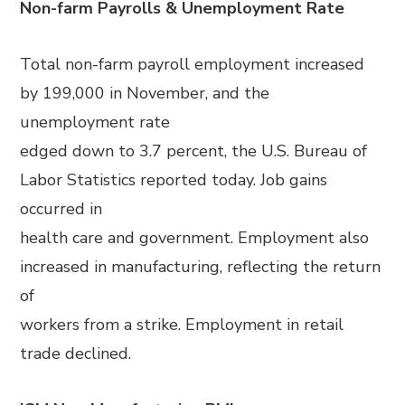
Non-farm Payrolls & Unemployment Rate
Total non-farm payroll employment increased
by 199,000 in November, and the
unemployment rate
edged down to 3.7 percent, the U.S. Bureau of
Labor Statistics reported today. Job gains
occurred in
health care and government. Employment also
increased in manufacturing, reflecting the return
of
workers from a strike. Employment in retail
trade declined.