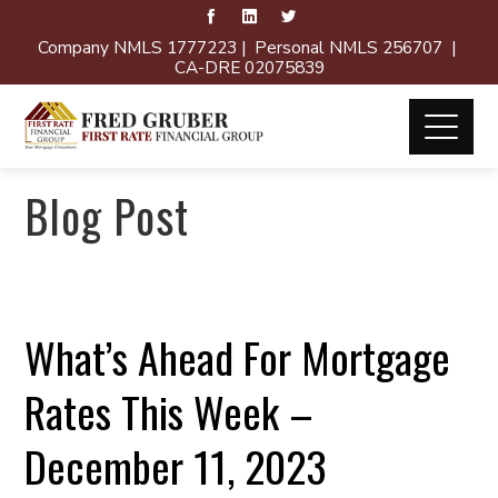
Company NMLS 1777223 | Personal NMLS 256707 |
CA-DRE 02075839
Blog Post
What’s Ahead For Mortgage
Rates This Week –
December 11, 2023