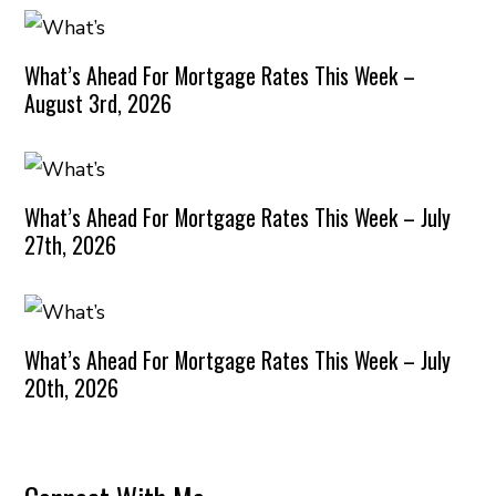
What’s Ahead For Mortgage Rates This Week –
August 3rd, 2026
What’s Ahead For Mortgage Rates This Week – July
27th, 2026
What’s Ahead For Mortgage Rates This Week – July
20th, 2026