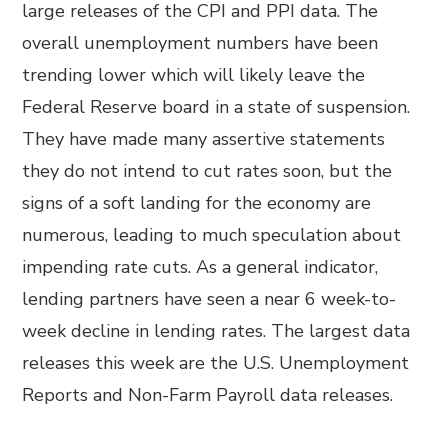
large releases of the CPI and PPI data. The
overall unemployment numbers have been
trending lower which will likely leave the
Federal Reserve board in a state of suspension.
They have made many assertive statements
they do not intend to cut rates soon, but the
signs of a soft landing for the economy are
numerous, leading to much speculation about
impending rate cuts. As a general indicator,
lending partners have seen a near 6 week-to-
week decline in lending rates. The largest data
releases this week are the U.S. Unemployment
Reports and Non-Farm Payroll data releases.