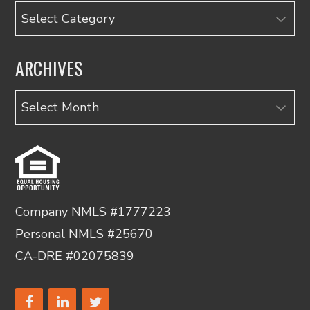
Categories
ARCHIVES
Archives
Company NMLS #1777223
Personal NMLS #25670
CA-DRE #02075839