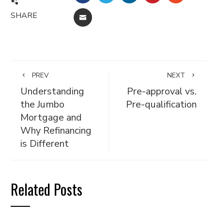
SHARE
EMAIL
PREV
NEXT
Understanding
Pre-approval vs.
the Jumbo
Pre-qualification
Mortgage and
Why Refinancing
is Different
Related Posts