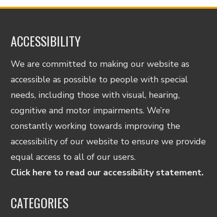
ACCESSIBILITY
We are committed to making our website as
accessible as possible to people with special
needs, including those with visual, hearing,
cognitive and motor impairments. We’re
constantly working towards improving the
accessibility of our website to ensure we provide
equal access to all of our users.
Click here to read our accessibility statement.
CATEGORIES