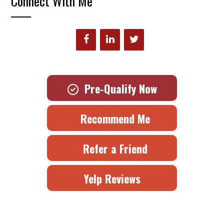
Connect With Me
Pre-Qualify Now
Recommend Me
Refer a Friend
Yelp Reviews