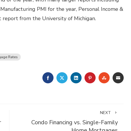
, Manufacturing PMI for the year, Personal Income &
report from the University of Michigan.
gage Rates
FACEBOOK
TWITTER
LINKEDIN
PINTEREST
STUMBLE
EMA
NEXT
r
Condo Financing vs. Single-Family
Home Mortgages