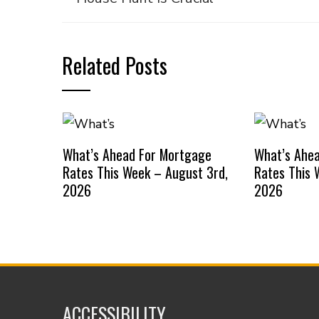
Related Posts
What’s Ahead For Mortgage
What’s Ahe
Rates This Week – August 3rd,
Rates This 
2026
2026
ACCESSIBILITY