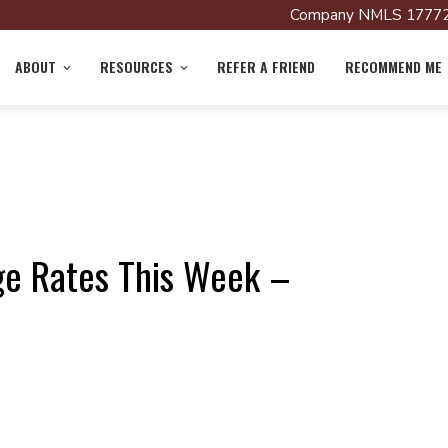
Company NMLS 17772
ABOUT
RESOURCES
REFER A FRIEND
RECOMMEND ME
ge Rates This Week –