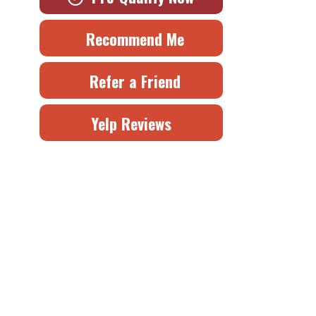
Recommend Me
Refer a Friend
Yelp Reviews