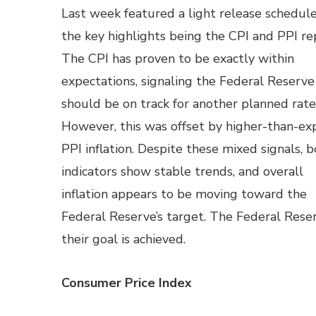
Last week featured a light release schedule
the key highlights being the CPI and PPI re
The CPI has proven to be exactly within
expectations, signaling the Federal Reserve
should be on track for another planned rate
However, this was offset by higher-than-e
PPI inflation. Despite these mixed signals, 
indicators show stable trends, and overall
inflation appears to be moving toward the
Federal Reserve’s target. The Federal Reser
their goal is achieved.
Consumer Price Index