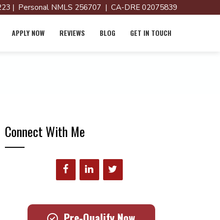
23 | Personal NMLS 256707 | CA-DRE 02075839
APPLY NOW
REVIEWS
BLOG
GET IN TOUCH
Connect With Me
Pre-Qualify Now