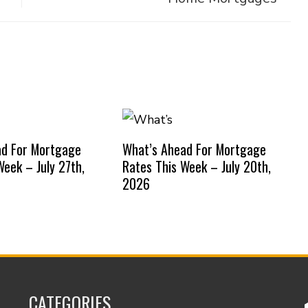
ad For Mortgage
What’s Ahead For Mortgage
Week – July 27th,
Rates This Week – July 20th,
2026
CATEGORIES