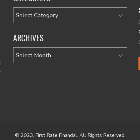
Categories
ARCHIVES
Archives
o
r
© 2023, First Rate Financial. All Rights Reserved.