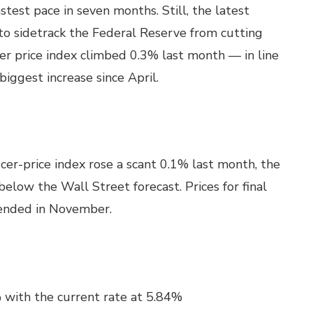
test pace in seven months. Still, the latest
 to sidetrack the Federal Reserve from cutting
er price index climbed 0.3% last month — in line
iggest increase since April.
cer-price index rose a scant 0.1% last month, the
elow the Wall Street forecast. Prices for final
ended in November.
 with the current rate at 5.84%