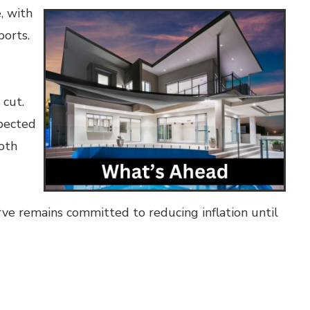
, with
ports.
 cut.
xpected
both
ve remains committed to reducing inflation until