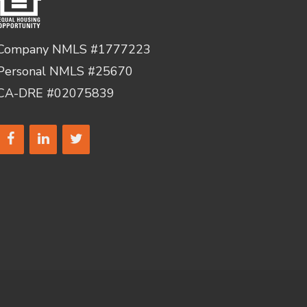
Company NMLS #1777223
Personal NMLS #25670
CA-DRE #02075839