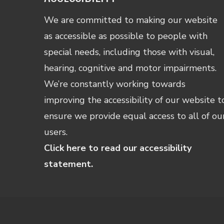
We are committed to making our website
as accessible as possible to people with
special needs, including those with visual,
hearing, cognitive and motor impairments.
We’re constantly working towards
improving the accessibility of our website t
ensure we provide equal access to all of ou
users.
Click here to read our accessibility
statement.