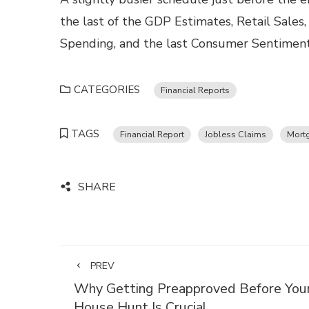
the last of the GDP Estimates, Retail Sales
Spending, and the last Consumer Sentiment 
CATEGORIES
Financial Reports
TAGS
Financial Report
Jobless Claims
Mort
SHARE
PREV
Why Getting Preapproved Before You
House Hunt Is Crucial