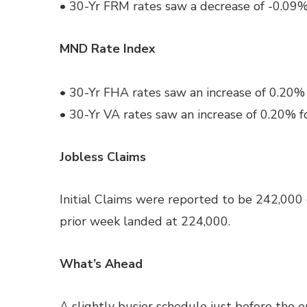
• 30-Yr FRM rates saw a decrease of -0.09%
MND Rate Index
• 30-Yr FHA rates saw an increase of 0.20% 
• 30-Yr VA rates saw an increase of 0.20% f
Jobless Claims
Initial Claims were reported to be 242,000
prior week landed at 224,000.
What’s Ahead
A slightly busier schedule just before the e