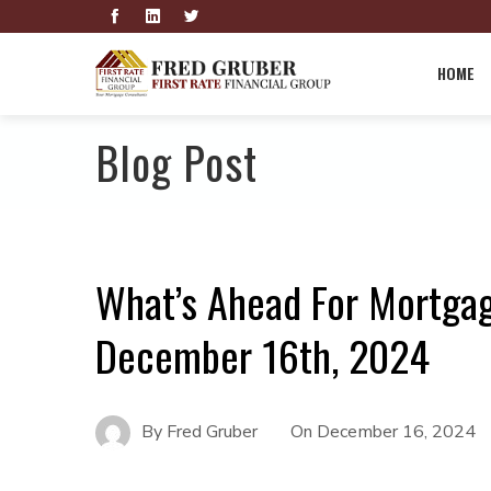
HOME
Blog Post
What’s Ahead For Mortga
December 16th, 2024
By
Fred Gruber
On
December 16, 2024