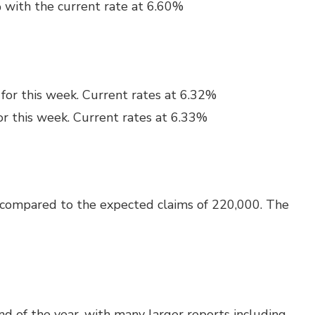
 with the current rate at 6.60%
for this week. Current rates at 6.32%
or this week. Current rates at 6.33%
 compared to the expected claims of 220,000. The
nd of the year, with many larger reports including