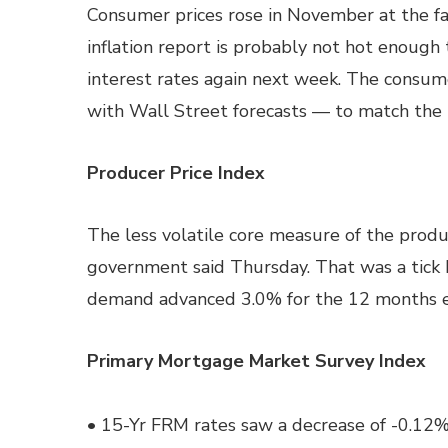
Consumer prices rose in November at the fas
inflation report is probably not hot enough
interest rates again next week. The consum
with Wall Street forecasts — to match the b
Producer Price Index
The less volatile core measure of the produ
government said Thursday. That was a tick b
demand advanced 3.0% for the 12 months 
Primary Mortgage Market Survey Index
• 15-Yr FRM rates saw a decrease of -0.12%