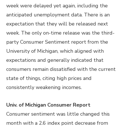
week were delayed yet again, including the
anticipated unemployment data. There is an
expectation that they will be released next
week. The only on-time release was the third-
party Consumer Sentiment report from the
University of Michigan, which aligned with
expectations and generally indicated that
consumers remain dissatisfied with the current
state of things, citing high prices and
consistently weakening incomes.
Univ. of Michigan Consumer Report
Consumer sentiment was little changed this
month with a 2.6 index point decrease from