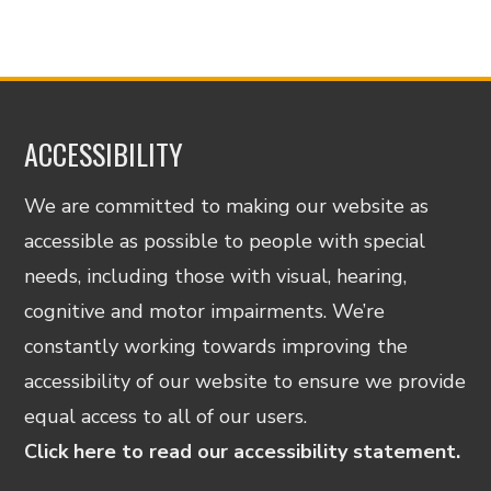
ACCESSIBILITY
We are committed to making our website as
accessible as possible to people with special
needs, including those with visual, hearing,
cognitive and motor impairments. We’re
constantly working towards improving the
accessibility of our website to ensure we provide
equal access to all of our users.
Click here to read our accessibility statement.