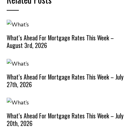
What’s Ahead For Mortgage Rates This Week –
August 3rd, 2026
What’s Ahead For Mortgage Rates This Week – July
27th, 2026
What’s Ahead For Mortgage Rates This Week – July
20th, 2026