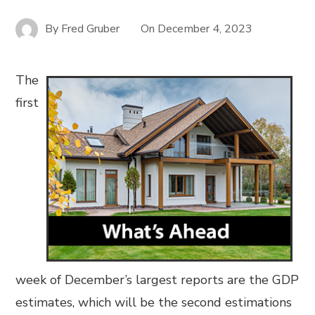
By
Fred Gruber
On
December 4, 2023
The
first
week of December’s largest reports are the GDP
estimates, which will be the second estimations