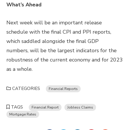
What’s Ahead
Next week
will be
an important release
schedule with the final CPI and PPI reports,
which
saddled alongside the final GDP
numbers
,
will
be
the largest indicators for the
robustness of the current economy and for 2023
as a whole.
CATEGORIES
Financial Reports
TAGS
Financial Report
Jobless Claims
Mortgage Rates