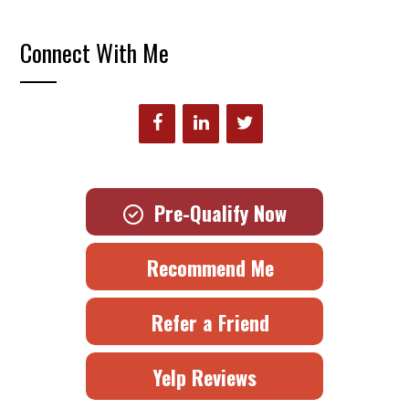
Connect With Me
Pre-Qualify Now
Recommend Me
Refer a Friend
Yelp Reviews