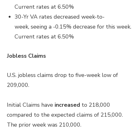
Current rates at
6.50%
30-Yr VA rates
decreased
week-to-
week
,
seeing a
-0.15%
decrease for this week.
Current rates at
6.50%
Job
less
Claims
U.S. jobless claims drop to five-week low of
209,000.
Initial Claims have
increased
to 218,000
compared to the expected claims of 215,000.
The prior week was 210,000.