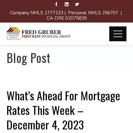
Company NMLS 1777223 | Personal NMLS 256707 |
CA-DRE 02075839
Blog Post
What’s Ahead For Mortgage
Rates This Week –
December 4, 2023