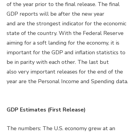
of the year prior to the final release. The final
GDP reports will be after the new year
and
are
the strongest indicator for the economic
state of the country. With the Federal Reserve
aiming for a soft landing for the economy, it is
important for the GDP and inflation statistics to
be in parity with each other. The last but
also
very
important release
s
for the end of
the
year are the
Personal Income and Spending data.
GDP Estimates (First Release)
The numbers: The U.S. economy grew at an