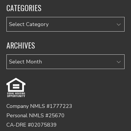
CATEGORIES
Categories
ARCHIVES
Archives
Company NMLS #1777223
Personal NMLS #25670
CA-DRE #02075839