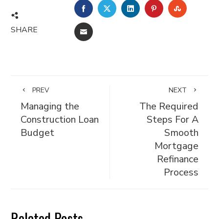
FACEBOOK
TWITTER
LINKEDIN
PINTEREST
STUMBL
SHARE
EMAIL
PREV
NEXT
Managing the
The Required
Construction Loan
Steps For A
Budget
Smooth
Mortgage
Refinance
Process
Related Posts