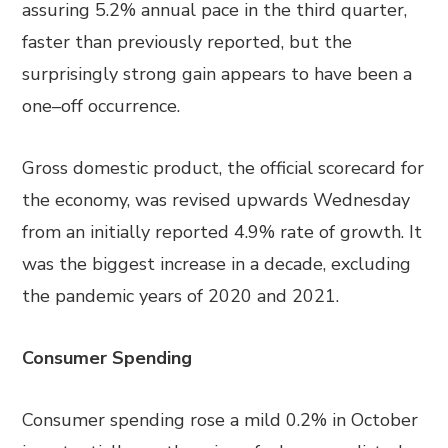
assuring 5.2% annual pace in the third quarter,
faster than previously reported, but the
surprisingly strong gain appears to have been a
one
–
off
occurrence
.
Gross domestic product, the official scorecard for
the economy, was
revised upwards
Wednesday
from an initially reported 4.9% rate of growth. It
was the biggest increase in a decade
, excluding
the pandemic years of 2020 and 2021.
Consumer Spending
Consumer spending rose a mild 0.2% in October