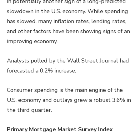
in potentially another sign of a long-predicted
slowdown in the U.S. economy. While spending
has slowed, many inflation
rates
, lending rates,
and other factors have been showing signs of an
improving economy.
Analysts polled by the Wall Street Journal
had
forecast
ed
a 0.2% increase.
Consumer spending is the main engine of the
U.S. economy and outlays grew a robust 3.6% in
the third quarter.
Primary Mortgage Market Survey Index