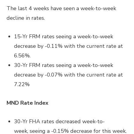
The last
4 weeks have seen a week-to-week
decline in rates.
15-Yr FRM rates seeing a week-to-week
decrease by
-0.11%
with the current rate at
6.56%
.
30-Yr FRM rates seeing a week-to-week
decrease by
-0.07%
with the current rate at
7.22%
MND Rate Index
30-Yr FHA rates
decreased
week-to-
week
,
seeing a
-0.15%
decrease for this week.