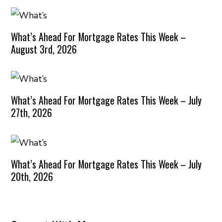
What’s Ahead For Mortgage Rates This Week –
August 3rd, 2026
What’s Ahead For Mortgage Rates This Week – July
27th, 2026
What’s Ahead For Mortgage Rates This Week – July
20th, 2026