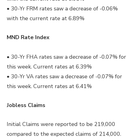
• 30-Yr FRM rates saw a decrease of -0.06%
with the current rate at 6.89%
MND Rate Index
• 30-Yr FHA rates saw a decrease of -0.07% for
this week. Current rates at 6.39%
• 30-Yr VA rates saw a decrease of -0.07% for
this week. Current rates at 6.41%
Jobless Claims
Initial Claims were reported to be 219,000
compared to the expected claims of 214,000.