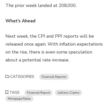
The prior week landed at 208,000.
What’s Ahead
Next week, the CPI and PPI reports will be
released once again. With inflation expectations
on the rise, there is even some speculation
about a potential rate increase.
CATEGORIES
Financial Reports
TAGS
Financial Report
Jobless Claims
Mortgage Rates