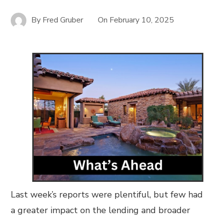
By
Fred Gruber
On
February 10, 2025
Last week’s reports were plentiful, but few had
a greater impact on the lending and broader