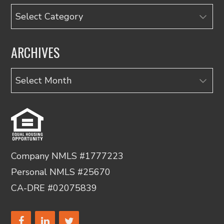
Categories
ARCHIVES
Archives
Company NMLS #1777223
Personal NMLS #25670
CA-DRE #02075839