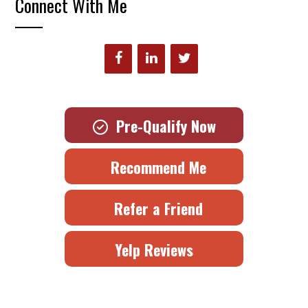
Connect With Me
Pre-Qualify Now
Recommend Me
Refer a Friend
Yelp Reviews