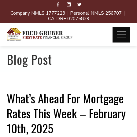
Company NMLS 1777223 | Personal NMLS 256707 |
CA-DRE 02075839
Blog Post
What’s Ahead For Mortgage
Rates This Week – February
10th, 2025