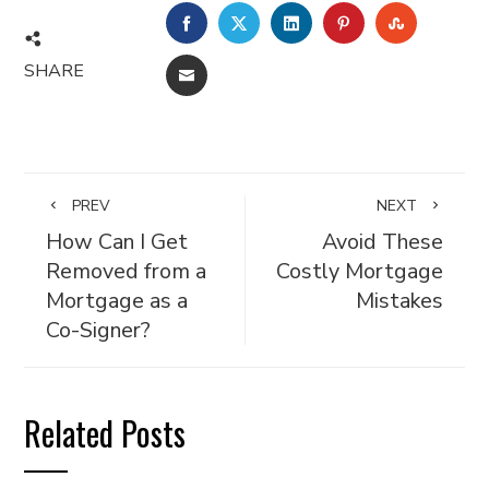
FACEBOOK
TWITTER
LINKEDIN
PINTEREST
STUMBL
SHARE
EMAIL
PREV
NEXT
How Can I Get
Avoid These
Removed from a
Costly Mortgage
Mortgage as a
Mistakes
Co-Signer?
Related Posts