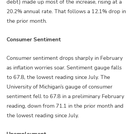
debt) made up most of the increase, rising at a
20.2% annual rate. That follows a 12.1% drop in
the prior month.
Consumer Sentiment
Consumer sentiment drops sharply in February
as inflation worries soar. Sentiment gauge falls
to 67.8, the lowest reading since July. The
University of Michigan’s gauge of consumer
sentiment fell to 67.8 in a preliminary February
reading, down from 71.1 in the prior month and
the lowest reading since July.