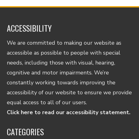
ACCESSIBILITY
We are committed to making our website as
accessible as possible to people with special
needs, including those with visual, hearing,
cognitive and motor impairments. We’re
constantly working towards improving the
accessibility of our website to ensure we provide
equal access to all of our users.
Click here to read our accessibility statement.
CATEGORIES