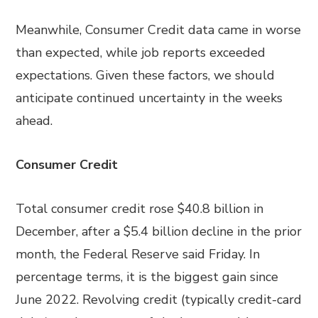
Meanwhile, Consumer Credit data came in worse
than expected, while job reports exceeded
expectations. Given these factors, we should
anticipate continued uncertainty in the weeks
ahead.
Consumer Credit
Total consumer credit rose $40.8 billion in
December, after a $5.4 billion decline in the prior
month, the Federal Reserve said Friday. In
percentage terms, it is the biggest gain since
June 2022. Revolving credit (typically credit-card