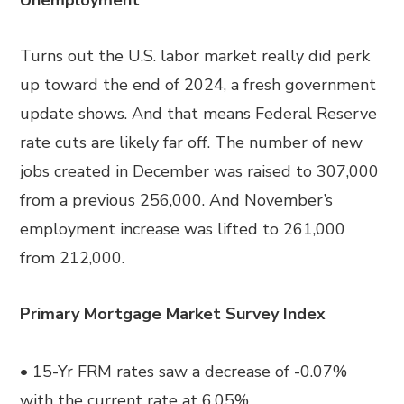
Unemployment
Turns out the U.S. labor market really did perk
up toward the end of 2024, a fresh government
update shows. And that means Federal Reserve
rate cuts are likely far off. The number of new
jobs created in December was raised to 307,000
from a previous 256,000. And November’s
employment increase was lifted to 261,000
from 212,000.
Primary Mortgage Market Survey Index
• 15-Yr FRM rates saw a decrease of -0.07%
with the current rate at 6.05%