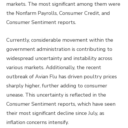
markets. The most significant among them were
the Nonfarm Payrolls, Consumer Credit, and
Consumer Sentiment reports.
Currently, considerable movement within the
government administration is contributing to
widespread uncertainty and instability across
various markets. Additionally, the recent
outbreak of Avian Flu has driven poultry prices
sharply higher, further adding to consumer
unease. This uncertainty is reflected in the
Consumer Sentiment reports, which have seen
their most significant decline since July, as
inflation concerns intensify.