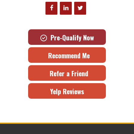
Pre-Qualify Now
Recommend Me
Refer a Friend
Yelp Reviews