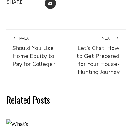
SHARE
EMAIL
PREV
NEXT
Should You Use
Let’s Chat! How
Home Equity to
to Get Prepared
Pay for College?
for Your House-
Hunting Journey
Related Posts