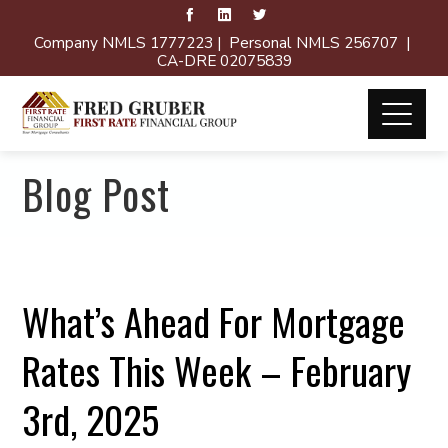
Company NMLS 1777223 | Personal NMLS 256707 |
CA-DRE 02075839
Blog Post
What’s Ahead For Mortgage
Rates This Week – February
3rd, 2025