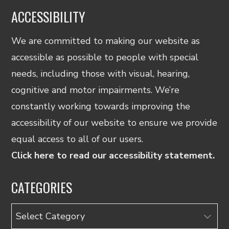
ACCESSIBILITY
We are committed to making our website as
accessible as possible to people with special
needs, including those with visual, hearing,
cognitive and motor impairments. We’re
constantly working towards improving the
accessibility of our website to ensure we provide
equal access to all of our users.
Click here to read our accessibility statement.
CATEGORIES
Categories