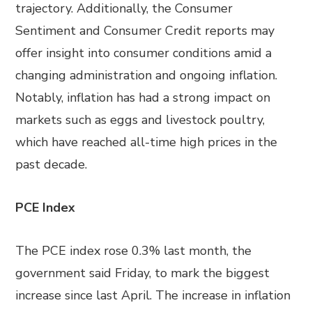
trajectory. Additionally, the Consumer
Sentiment and Consumer Credit reports may
offer insight into consumer conditions amid a
changing administration and ongoing inflation.
Notably, inflation has had a strong impact on
markets such as eggs and livestock poultry,
which have reached all-time high prices in the
past decade.
PCE Index
The PCE index rose 0.3% last month, the
government said Friday, to mark the biggest
increase since last April. The increase in inflation