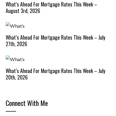
What’s Ahead For Mortgage Rates This Week –
August 3rd, 2026
What’s Ahead For Mortgage Rates This Week – July
27th, 2026
What’s Ahead For Mortgage Rates This Week – July
20th, 2026
Connect With Me