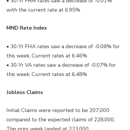
• 30-Yr FRM rates saw a decrease of -0.01%
with the current rate at 6.95%
MND Rate Index
• 30-Yr FHA rates saw a decrease of -0.08% for
this week. Current rates at 6.46%
• 30-Yr VA rates saw a decrease of -0.07% for
this week. Current rates at 6.48%
Jobless Claims
Initial Claims were reported to be 207,000
compared to the expected claims of 228,000.
The prior week landed at 223,000.