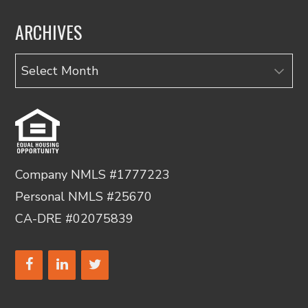
ARCHIVES
Archives
Company NMLS #1777223
Personal NMLS #25670
CA-DRE #02075839