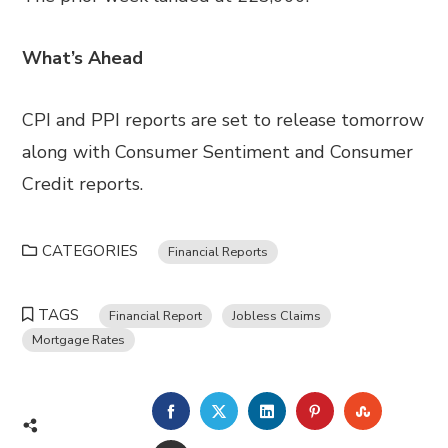
What’s Ahead
CPI and PPI reports are set to release tomorrow
along with Consumer Sentiment and Consumer
Credit reports.
CATEGORIES
Financial Reports
TAGS
Financial Report
Jobless Claims
Mortgage Rates
FACEBOOK
TWITTER
LINKEDIN
PINTEREST
STUMBL