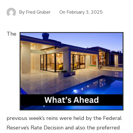
By
Fred Gruber
On
February 3, 2025
The
previous week’s reins were held by the Federal
Reserve’s Rate Decision and also the preferred