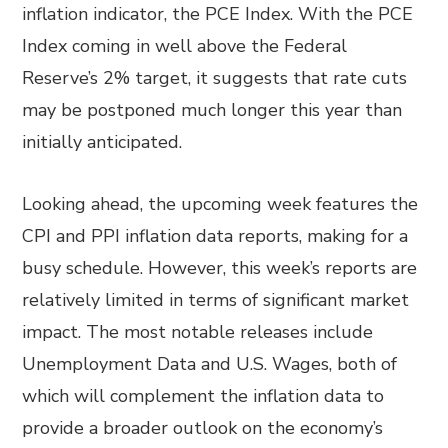
inflation indicator, the PCE Index. With the PCE
Index coming in well above the Federal
Reserve’s 2% target, it suggests that rate cuts
may be postponed much longer this year than
initially anticipated.
Looking ahead, the upcoming week features the
CPI and PPI inflation data reports, making for a
busy schedule. However, this week’s reports are
relatively limited in terms of significant market
impact. The most notable releases include
Unemployment Data and U.S. Wages, both of
which will complement the inflation data to
provide a broader outlook on the economy’s