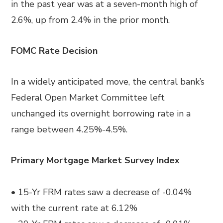
in the past year was at a seven-month high of
2.6%, up from 2.4% in the prior month.
FOMC Rate Decision
In a widely anticipated move, the central bank’s
Federal Open Market Committee left
unchanged its overnight borrowing rate in a
range between 4.25%-4.5%.
Primary Mortgage Market Survey Index
• 15-Yr FRM rates saw a decrease of -0.04%
with the current rate at 6.12%