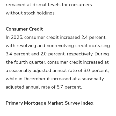
remained at dismal levels for consumers
without stock holdings.
Consumer Credit
In 2025, consumer credit increased 2.4 percent,
with revolving and nonrevolving credit increasing
3.4 percent and 2.0 percent, respectively. During
the fourth quarter, consumer credit increased at
a seasonally adjusted annual rate of 3.0 percent,
while in December it increased at a seasonally
adjusted annual rate of 5.7 percent.
Primary Mortgage Market Survey Index