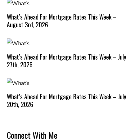
What’s Ahead For Mortgage Rates This Week –
August 3rd, 2026
What’s Ahead For Mortgage Rates This Week – July
27th, 2026
What’s Ahead For Mortgage Rates This Week – July
20th, 2026
Connect With Me