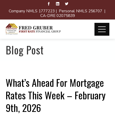
Company NMLS 1777223 | Personal NMLS 256707 |
CA-DRE 02075839
Blog Post
What’s Ahead For Mortgage
Rates This Week – February
9th, 2026