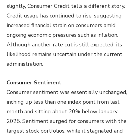
slightly, Consumer Credit tells a different story.
Credit usage has continued to rise, suggesting
increased financial strain on consumers amid
ongoing economic pressures such as inflation.
Although another rate cut is still expected, its
likelihood remains uncertain under the current
administration.
Consumer Sentiment
Consumer sentiment was essentially unchanged,
inching up less than one index point from last
month and sitting about 20% below January
2025. Sentiment surged for consumers with the
largest stock portfolios, while it stagnated and