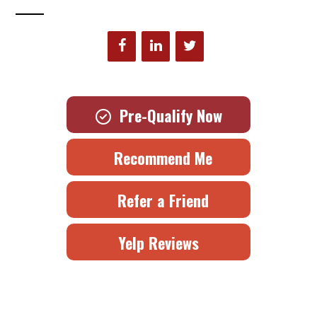
Pre-Qualify Now
Recommend Me
Refer a Friend
Yelp Reviews