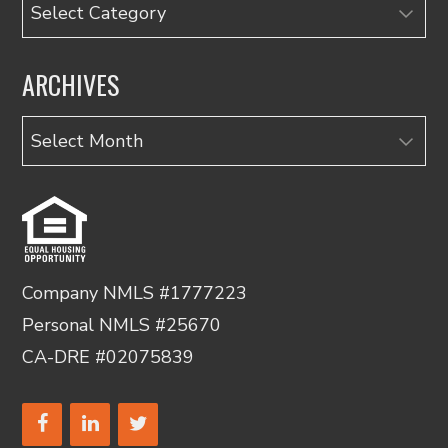
Categories
ARCHIVES
Archives
Company NMLS #1777223
Personal NMLS #25670
CA-DRE #02075839