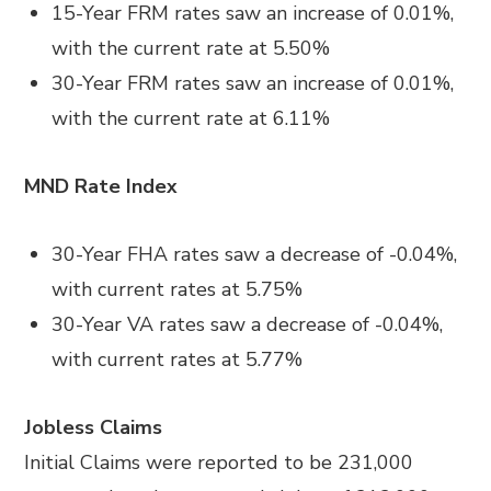
15-Year FRM rates saw an increase of 0.01%,
with the current rate at 5.50%
30-Year FRM rates saw an increase of 0.01%,
with the current rate at 6.11%
MND Rate Index
30-Year FHA rates saw a decrease of -0.04%,
with current rates at 5.75%
30-Year VA rates saw a decrease of -0.04%,
with current rates at 5.77%
Jobless Claims
Initial Claims were reported to be 231,000