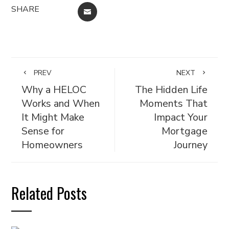
SHARE
EMAIL
PREV
NEXT
Why a HELOC
The Hidden Life
Works and When
Moments That
It Might Make
Impact Your
Sense for
Mortgage
Homeowners
Journey
Related Posts