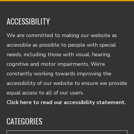
ACCESSIBILITY
We are committed to making our website as
accessible as possible to people with special
needs, including those with visual, hearing,
cognitive and motor impairments. We’re
constantly working towards improving the
accessibility of our website to ensure we provide
equal access to all of our users.
Click here to read our accessibility statement.
CATEGORIES