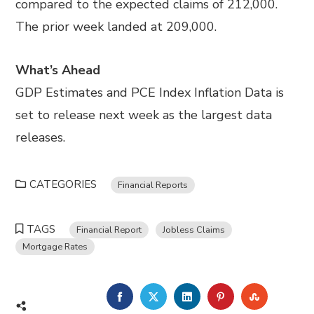
compared to the expected claims of 212,000.
The prior week landed at 209,000.
What’s Ahead
GDP Estimates and PCE Index Inflation Data is
set to release next week as the largest data
releases.
CATEGORIES
Financial Reports
TAGS
Financial Report
Jobless Claims
Mortgage Rates
FACEBOOK
TWITTER
LINKEDIN
PINTEREST
STUMBL