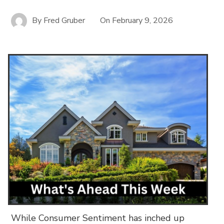
By
Fred Gruber
On
February 9, 2026
While Consumer Sentiment has inched up