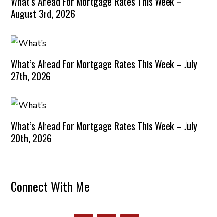
What’s Ahead For Mortgage Rates This Week –
August 3rd, 2026
What’s Ahead For Mortgage Rates This Week – July
27th, 2026
What’s Ahead For Mortgage Rates This Week – July
20th, 2026
Connect With Me