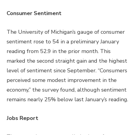
Consumer Sentiment
The University of Michigan’s gauge of consumer
sentiment rose to 54 in a preliminary January
reading from 52.9 in the prior month. This
marked the second straight gain and the highest
level of sentiment since September. “Consumers
perceived some modest improvement in the
economy,” the survey found, although sentiment
remains nearly 25% below last January’s reading.
Jobs Report