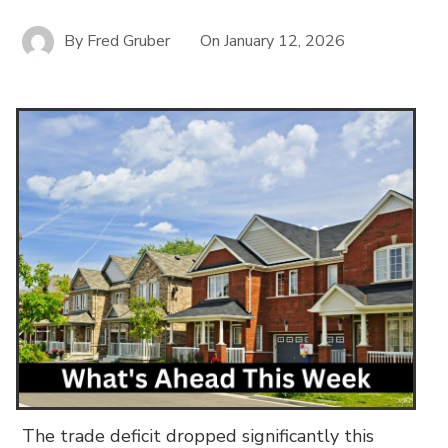
By
Fred Gruber
On
January 12, 2026
The trade deficit dropped significantly this