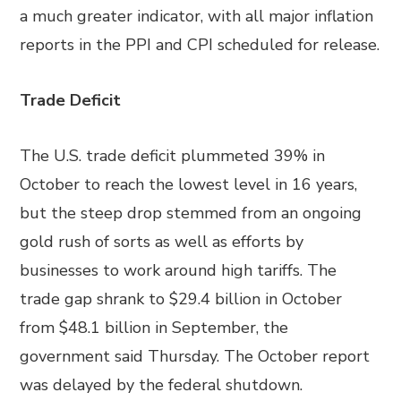
a much greater indicator, with all major inflation
reports in the PPI and CPI scheduled for release.
Trade Deficit
The U.S. trade deficit plummeted 39% in
October to reach the lowest level in 16 years,
but the steep drop stemmed from an ongoing
gold rush of sorts as well as efforts by
businesses to work around high tariffs. The
trade gap shrank to $29.4 billion in October
from $48.1 billion in September, the
government said Thursday. The October report
was delayed by the federal shutdown.