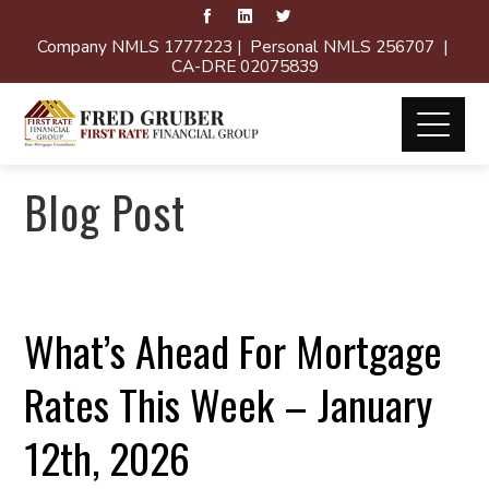
Company NMLS 1777223 | Personal NMLS 256707 |
CA-DRE 02075839
Blog Post
What’s Ahead For Mortgage
Rates This Week – January
12th, 2026