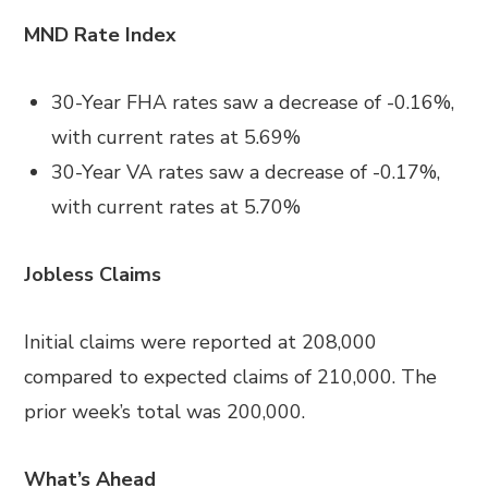
MND Rate Index
30-Year FHA rates saw a decrease of -0.16%,
with current rates at 5.69%
30-Year VA rates saw a decrease of -0.17%,
with current rates at 5.70%
Jobless Claims
Initial claims were reported at 208,000
compared to expected claims of 210,000. The
prior week’s total was 200,000.
What’s Ahead