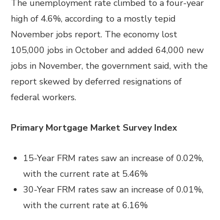
The unemployment rate climbed to a four-year
high of 4.6%, according to a mostly tepid
November jobs report. The economy lost
105,000 jobs in October and added 64,000 new
jobs in November, the government said, with the
report skewed by deferred resignations of
federal workers.
Primary Mortgage Market Survey Index
15-Year FRM rates saw an increase of 0.02%,
with the current rate at 5.46%
30-Year FRM rates saw an increase of 0.01%,
with the current rate at 6.16%