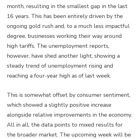
month, resulting in the smallest gap in the last
16 years. This has been entirely driven by the
ongoing gold rush and, to a much less impactful
degree, businesses working their way around
high tariffs. The unemployment reports,
however, have shed another light, showing a
steady trend of unemployment rising and
reaching a four-year high as of last week.
This is somewhat offset by consumer sentiment,
which showed a slightly positive increase
alongside relative improvements in the economy.
All in all, the data points to mixed results for
the broader market. The upcoming week will be