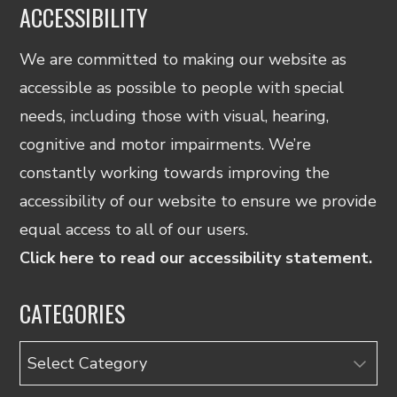
ACCESSIBILITY
We are committed to making our website as
accessible as possible to people with special
needs, including those with visual, hearing,
cognitive and motor impairments. We’re
constantly working towards improving the
accessibility of our website to ensure we provide
equal access to all of our users.
Click here to read our accessibility statement.
CATEGORIES
Categories