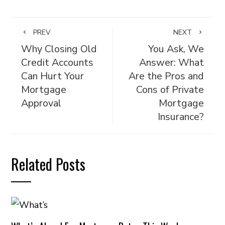
PREV
NEXT
Why Closing Old
You Ask, We
Credit Accounts
Answer: What
Can Hurt Your
Are the Pros and
Mortgage
Cons of Private
Approval
Mortgage
Insurance?
Related Posts