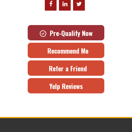
Pre-Qualify Now
Recommend Me
Refer a Friend
Yelp Reviews