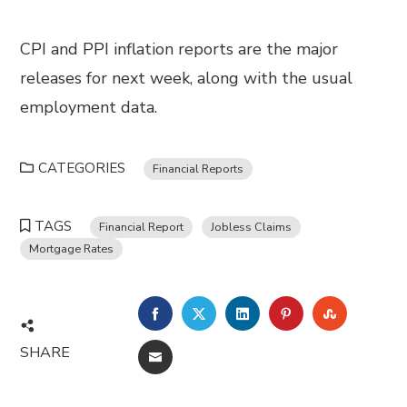
CPI and PPI inflation reports are the major
releases for next week, along with the usual
employment data.
CATEGORIES
Financial Reports
TAGS
Financial Report
Jobless Claims
Mortgage Rates
FACEBOOK
TWITTER
LINKEDIN
PINTEREST
STUMBL
SHARE
EMAIL