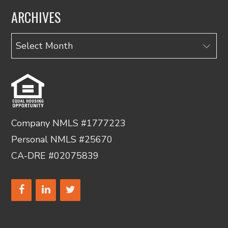
ARCHIVES
Archives
Company NMLS #1777223
Personal NMLS #25670
CA-DRE #02075839