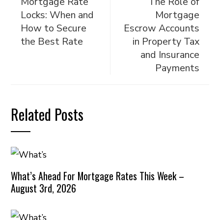
Mortgage Rate
The Role of
Locks: When and
Mortgage
How to Secure
Escrow Accounts
the Best Rate
in Property Tax
and Insurance
Payments
Related Posts
What’s Ahead For Mortgage Rates This Week –
August 3rd, 2026