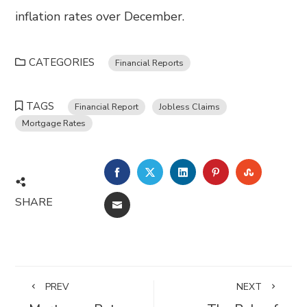
inflation rates over December.
CATEGORIES
Financial Reports
TAGS
Financial Report
Jobless Claims
Mortgage Rates
FACEBOOK
TWITTER
LINKEDIN
PINTEREST
STUMBL
SHARE
EMAIL
PREV
NEXT