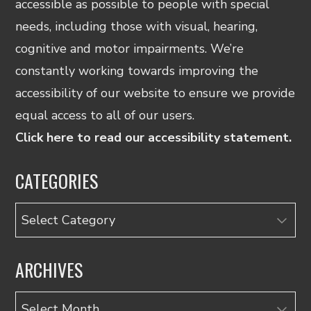
accessible as possible to people with special
needs, including those with visual, hearing,
cognitive and motor impairments. We’re
constantly working towards improving the
accessibility of our website to ensure we provide
equal access to all of our users.
Click here to read our accessibility statement.
CATEGORIES
Categories
ARCHIVES
Archives