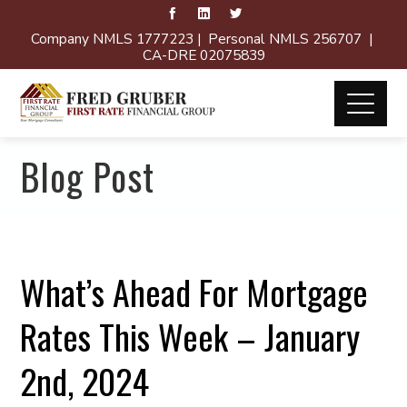
Company NMLS 1777223 | Personal NMLS 256707 |
CA-DRE 02075839
Blog Post
What’s Ahead For Mortgage
Rates This Week – January
2nd, 2024