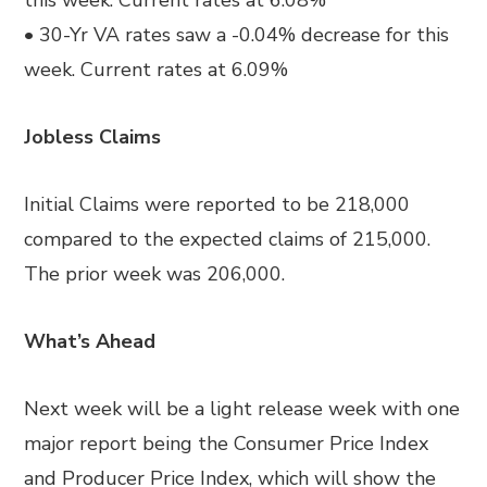
this week. Current rates at 6.08%
• 30-Yr VA rates saw a -0.04% decrease for this
week. Current rates at 6.09%
Jobless Claims
Initial Claims were reported to be 218,000
compared to the expected claims of 215,000.
The prior week was 206,000.
What’s Ahead
Next week will be a light release week with one
major report being the Consumer Price Index
and Producer Price Index, which will show the