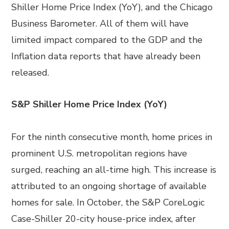
Shiller Home Price Index (YoY), and the Chicago
Business Barometer. All of them will have
limited impact compared to the GDP and the
Inflation data reports that have already been
released.
S&P Shiller Home Price Index (YoY)
For the ninth consecutive month, home prices in
prominent U.S. metropolitan regions have
surged, reaching an all-time high. This increase is
attributed to an ongoing shortage of available
homes for sale. In October, the S&P CoreLogic
Case-Shiller 20-city house-price index, after