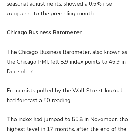
seasonal adjustments, showed a 0.6% rise
compared to the preceding month.
Chicago Business Barometer
The Chicago Business Barometer, also known as
the Chicago PMI, fell 8.9 index points to 46.9 in
December.
Economists polled by the Wall Street Journal
had forecast a 50 reading.
The index had jumped to 55.8 in November, the
highest level in 17 months, after the end of the