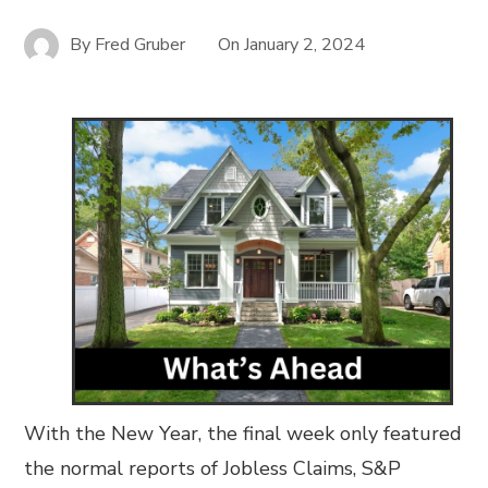
By
Fred Gruber
On
January 2, 2024
With the New Year, the final week only featured
the normal reports of Jobless Claims, S&P