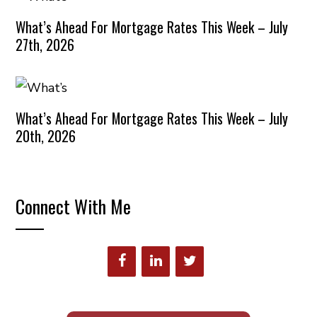
What’s Ahead For Mortgage Rates This Week – July
27th, 2026
What’s Ahead For Mortgage Rates This Week – July
20th, 2026
Connect With Me