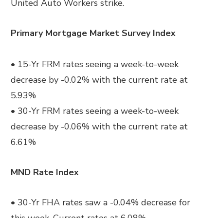
United Auto Workers strike.
Primary Mortgage Market Survey Index
• 15-Yr FRM rates seeing a week-to-week
decrease by -0.02% with the current rate at
5.93%
• 30-Yr FRM rates seeing a week-to-week
decrease by -0.06% with the current rate at
6.61%
MND Rate Index
• 30-Yr FHA rates saw a -0.04% decrease for