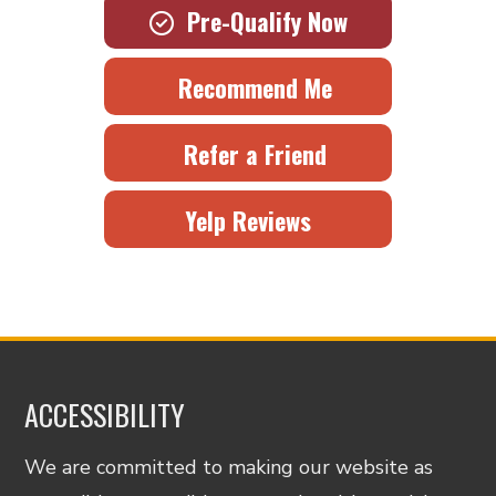
Pre-Qualify Now
Recommend Me
Refer a Friend
Yelp Reviews
ACCESSIBILITY
We are committed to making our website as