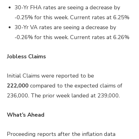
30-Yr FHA rates are seeing a decrease by
-0.25% for this week. Current rates at 6.25%
30-Yr VA rates are seeing a decrease by
-0.26% for this week. Current rates at 6.26%
Jobless Claims
Initial Claims were reported to be
222,000
compared to the expected claims of
236,000. The prior week landed at 239,000.
What’s Ahead
Proceeding reports after the inflation data