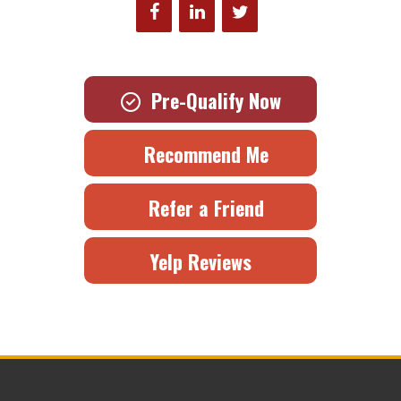
Pre-Qualify Now
Recommend Me
Refer a Friend
Yelp Reviews