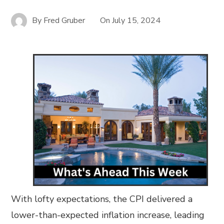
By
Fred Gruber
On
July 15, 2024
With lofty expectations, the CPI delivered a
lower-than-expected inflation increase, leading