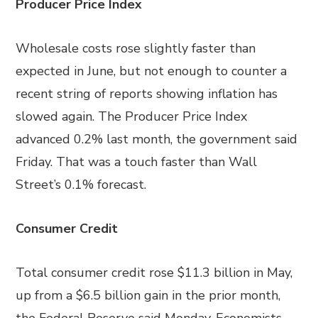
Producer Price Index
Wholesale costs rose slightly faster than
expected in June, but not enough to counter a
recent string of reports showing inflation has
slowed again. The Producer Price Index
advanced 0.2% last month, the government said
Friday. That was a touch faster than Wall
Street’s 0.1% forecast.
Consumer Credit
Total consumer credit rose $11.3 billion in May,
up from a $6.5 billion gain in the prior month,