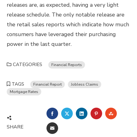
releases are, as expected, having a very light
release schedule. The only notable release are
the retail sales reports which indicate how much
consumers have leveraged their purchasing
power in the last quarter.
CATEGORIES
Financial Reports
TAGS
Financial Report
Jobless Claims
Mortgage Rates
FACEBOOK
TWITTER
LINKEDIN
PINTEREST
STUMBL
SHARE
EMAIL