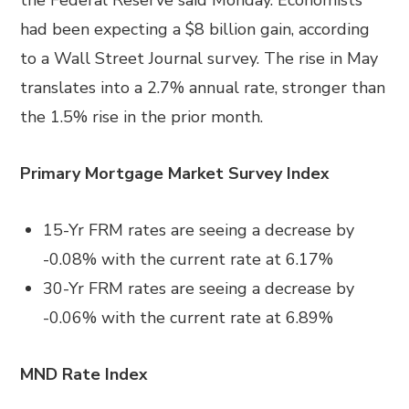
the Federal Reserve said Monday. Economists
had been expecting a $8 billion gain, according
to a Wall Street Journal survey. The rise in May
translates into a 2.7% annual rate, stronger than
the 1.5% rise in the prior month.
Primary Mortgage Market Survey Index
15-Yr FRM rates are seeing a decrease by
-0.08% with the current rate at 6.17%
30-Yr FRM rates are seeing a decrease by
-0.06% with the current rate at 6.89%
MND Rate Index