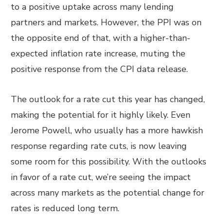
to a positive uptake across many lending
partners and markets. However, the PPI was on
the opposite end of that, with a higher-than-
expected inflation rate increase, muting the
positive response from the CPI data release.
The outlook for a rate cut this year has changed,
making the potential for it highly likely. Even
Jerome Powell, who usually has a more hawkish
response regarding rate cuts, is now leaving
some room for this possibility. With the outlooks
in favor of a rate cut, we’re seeing the impact
across many markets as the potential change for
rates is reduced long term.