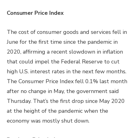
Consumer Price Index
The cost of consumer goods and services fell in
June for the first time since the pandemic in
2020, affirming a recent slowdown in inflation
that could impel the Federal Reserve to cut
high U.S. interest rates in the next few months.
The Consumer Price Index fell 0.1% last month
after no change in May, the government said
Thursday. That’s the first drop since May 2020
at the height of the pandemic when the
economy was mostly shut down.