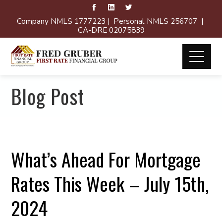
Company NMLS 1777223 | Personal NMLS 256707 |
CA-DRE 02075839
Blog Post
What’s Ahead For Mortgage
Rates This Week – July 15th,
2024