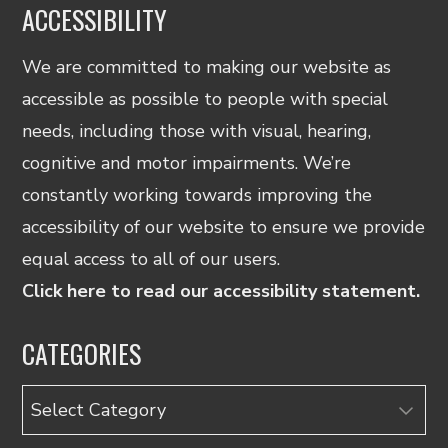
ACCESSIBILITY
We are committed to making our website as
accessible as possible to people with special
needs, including those with visual, hearing,
cognitive and motor impairments. We’re
constantly working towards improving the
accessibility of our website to ensure we provide
equal access to all of our users.
Click here to read our accessibility statement.
CATEGORIES
Categories