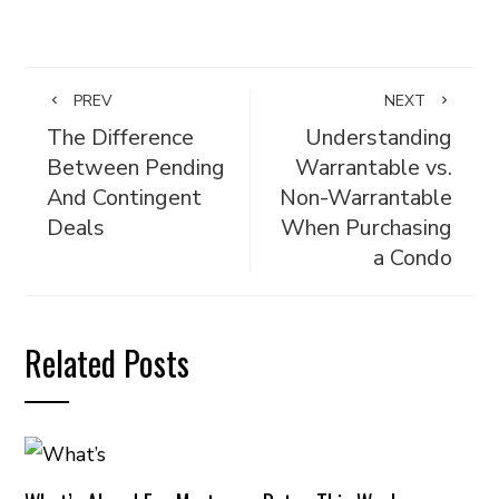
PREV
NEXT
The Difference
Understanding
Between Pending
Warrantable vs.
And Contingent
Non-Warrantable
Deals
When Purchasing
a Condo
Related Posts