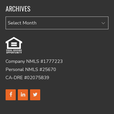
ARCHIVES
Archives
Company NMLS #1777223
Personal NMLS #25670
CA-DRE #02075839