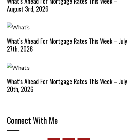
What’s Ahead For Mortgage Rates This Week –
August 3rd, 2026
What’s Ahead For Mortgage Rates This Week – July
27th, 2026
What’s Ahead For Mortgage Rates This Week – July
20th, 2026
Connect With Me