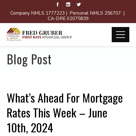
Company NMLS 1777223 | Personal NMLS 256707 |
CA-DRE 02075839
Blog Post
What’s Ahead For Mortgage
Rates This Week – June
10th, 2024