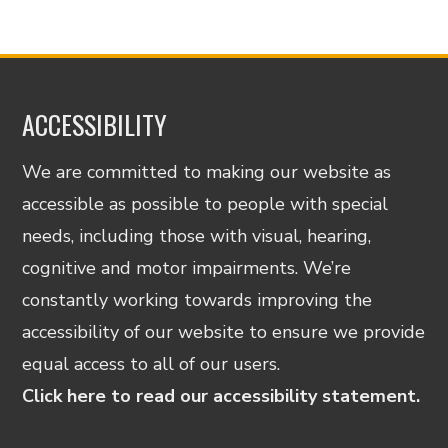
ACCESSIBILITY
We are committed to making our website as
accessible as possible to people with special
needs, including those with visual, hearing,
cognitive and motor impairments. We’re
constantly working towards improving the
accessibility of our website to ensure we provide
equal access to all of our users.
Click here to read our accessibility statement.