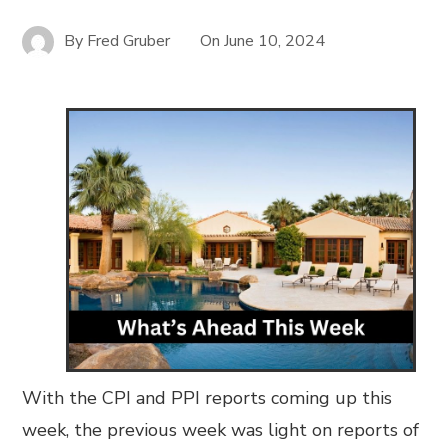
By
Fred Gruber
On
June 10, 2024
With the CPI and PPI reports coming up this
week, the previous week was light on reports of