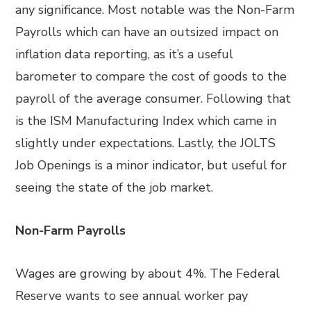
any significance. Most notable was the Non-Farm
Payrolls which can have an outsized impact on
inflation data reporting, as it’s a useful
barometer to compare the cost of goods to the
payroll of the average consumer. Following that
is the ISM Manufacturing Index which came in
slightly under expectations. Lastly, the JOLTS
Job Openings is a minor indicator, but useful for
seeing the state of the job market.
Non-Farm Payrolls
Wages are growing by about 4%. The Federal
Reserve wants to see annual worker pay