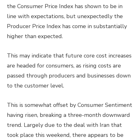
the Consumer Price Index has shown to be in
line with expectations, but unexpectedly the
Producer Price Index has come in substantially
higher than expected.
This may indicate that future core cost increases
are headed for consumers, as rising costs are
passed through producers and businesses down
to the customer level.
This is somewhat offset by Consumer Sentiment
having risen, breaking a three-month downward
trend. Largely due to the deal with Iran that
took place this weekend, there appears to be