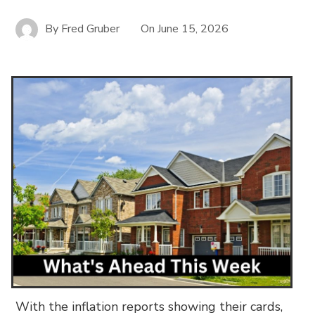
By
Fred Gruber
On
June 15, 2026
With the inflation reports showing their cards,