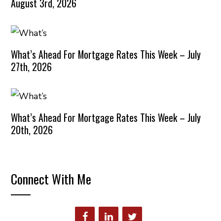
August 3rd, 2026
What’s Ahead For Mortgage Rates This Week – July
27th, 2026
What’s Ahead For Mortgage Rates This Week – July
20th, 2026
Connect With Me