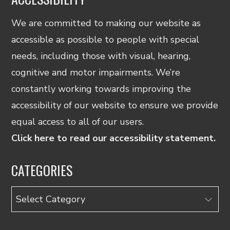
We are committed to making our website as
accessible as possible to people with special
needs, including those with visual, hearing,
cognitive and motor impairments. We’re
constantly working towards improving the
accessibility of our website to ensure we provide
equal access to all of our users.
Click here to read our accessibility statement.
CATEGORIES
Categories