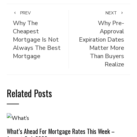
PREV
NEXT
Why The
Why Pre-
Cheapest
Approval
Mortgage Is Not
Expiration Dates
Always The Best
Matter More
Mortgage
Than Buyers
Realize
Related Posts
What’s Ahead For Mortgage Rates This Week –