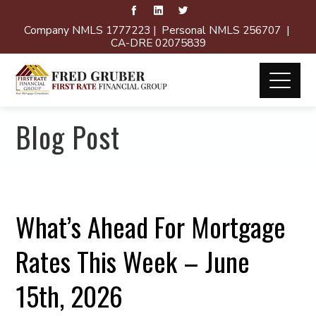
Company NMLS 1777223 | Personal NMLS 256707 |
CA-DRE 02075839
Blog Post
What’s Ahead For Mortgage
Rates This Week – June
15th, 2026