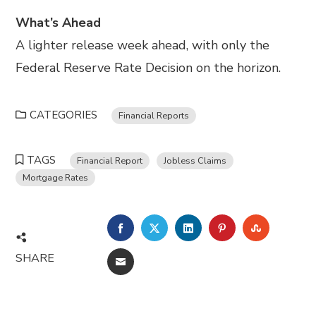
What’s Ahead
A lighter release week ahead, with only the
Federal Reserve Rate Decision on the horizon.
CATEGORIES
Financial Reports
TAGS
Financial Report
Jobless Claims
Mortgage Rates
FACEBOOK
TWITTER
LINKEDIN
PINTEREST
STUMBL
SHARE
EMAIL