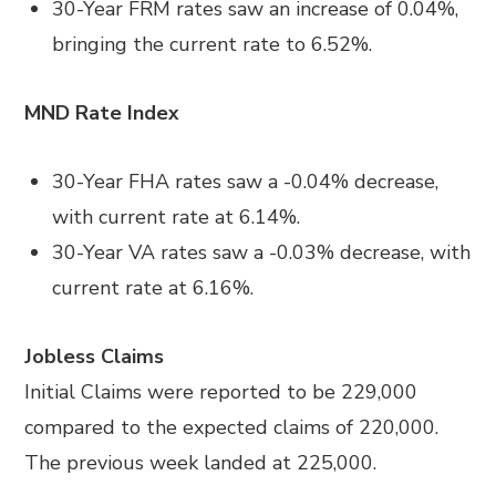
30-Year FRM rates saw an increase of 0.04%,
bringing the current rate to 6.52%.
MND Rate Index
30-Year FHA rates saw a -0.04% decrease,
with current rate at 6.14%.
30-Year VA rates saw a -0.03% decrease, with
current rate at 6.16%.
Jobless Claims
Initial Claims were reported to be 229,000
compared to the expected claims of 220,000.
The previous week landed at 225,000.