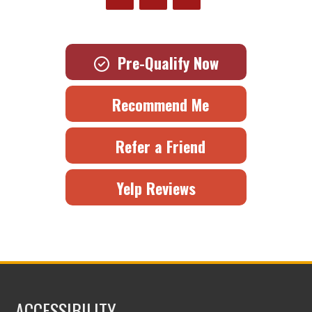
Pre-Qualify Now
Recommend Me
Refer a Friend
Yelp Reviews
ACCESSIBILITY