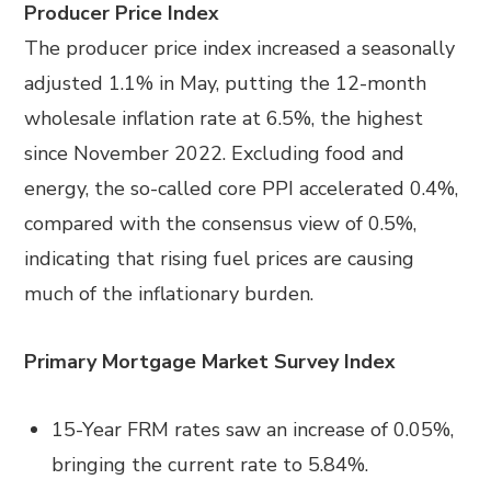
Producer Price Index
The producer price index increased a seasonally
adjusted 1.1% in May, putting the 12-month
wholesale inflation rate at 6.5%, the highest
since November 2022. Excluding food and
energy, the so-called core PPI accelerated 0.4%,
compared with the consensus view of 0.5%,
indicating that rising fuel prices are causing
much of the inflationary burden.
Primary Mortgage Market Survey Index
15-Year FRM rates saw an increase of 0.05%,
bringing the current rate to 5.84%.