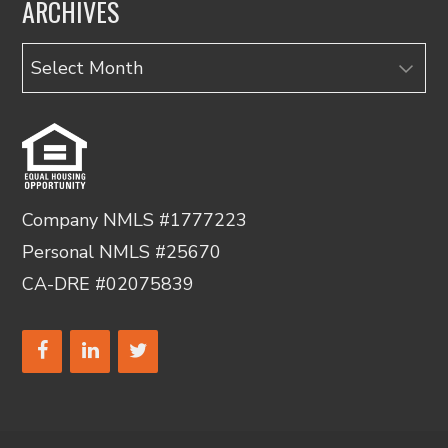
ARCHIVES
Archives
Company NMLS #1777223
Personal NMLS #25670
CA-DRE #02075839