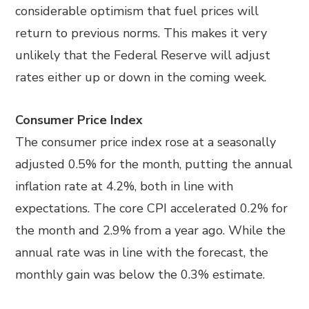
considerable optimism that fuel prices will
return to previous norms. This makes it very
unlikely that the Federal Reserve will adjust
rates either up or down in the coming week.
Consumer Price Index
The consumer price index rose at a seasonally
adjusted 0.5% for the month, putting the annual
inflation rate at 4.2%, both in line with
expectations. The core CPI accelerated 0.2% for
the month and 2.9% from a year ago. While the
annual rate was in line with the forecast, the
monthly gain was below the 0.3% estimate.