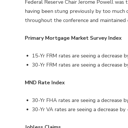
Federal Reserve Chair Jerome Powell was t
having been stung previously by too much 
throughout the conference and maintained c
Primary Mortgage Market Survey Index
15-Yr FRM rates are seeing a decrease b
30-Yr FRM rates are seeing a decrease b
MND Rate Index
30-Yr FHA rates are seeing a decrease b
30-Yr VA rates are seeing a decrease by 
Jobless Claims