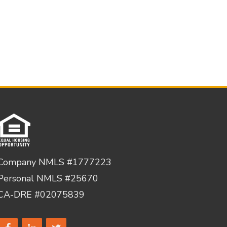
Company NMLS #1777223
Personal NMLS #25670
CA-DRE #02075839