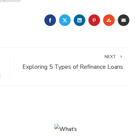
FACEBOOK
TWITTER
LINKEDIN
PINTEREST
STUMBLE
EMA
NEXT
Exploring 5 Types of Refinance Loans
t