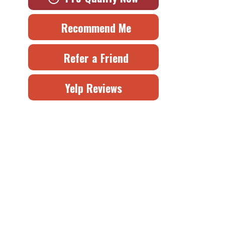
Recommend Me
Refer a Friend
Yelp Reviews