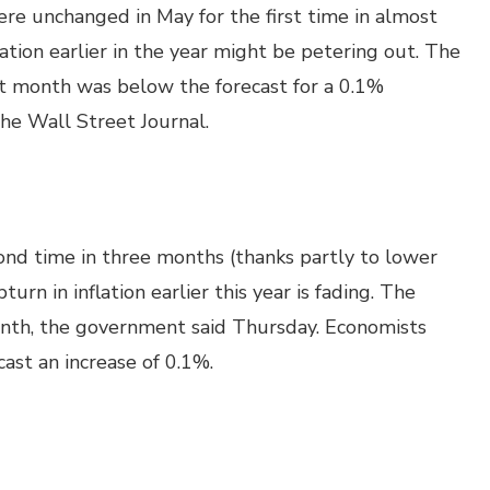
re unchanged in May for the first time in almost
ation earlier in the year might be petering out. The
st month was below the forecast for a 0.1%
The Wall Street Journal.
cond time in three months (thanks partly to lower
urn in inflation earlier this year is fading. The
nth, the government said Thursday. Economists
ast an increase of 0.1%.