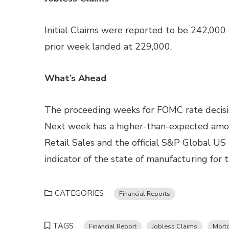
Initial Claims were reported to be 242,000
prior week landed at 229,000.
What’s Ahead
The proceeding weeks for FOMC rate decision
Next week has a higher-than-expected amoun
Retail Sales and the official S&P Global US
indicator of the state of manufacturing for t
CATEGORIES
Financial Reports
TAGS
Financial Report
Jobless Claims
Mort