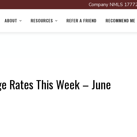
Company NMLS 17772
ABOUT
RESOURCES
REFER A FRIEND
RECOMMEND ME
ge Rates This Week – June