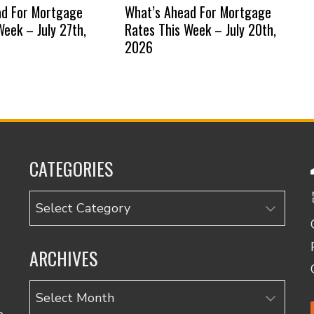
ad For Mortgage
What’s Ahead For Mortgage
Week – July 27th,
Rates This Week – July 20th,
2026
CATEGORIES
Categories
ARCHIVES
Archives
o