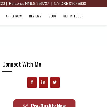
23 | Personal NMLS 256707 | CA-DRE 02075839
APPLY NOW
REVIEWS
BLOG
GET IN TOUCH
Connect With Me
Pre-Qualify Now