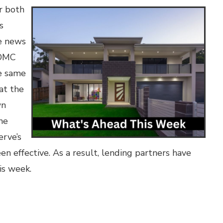
r both
s
ve news
FOMC
he same
at the
wn
he
erve’s
en effective. As a result, lending partners have
is week.