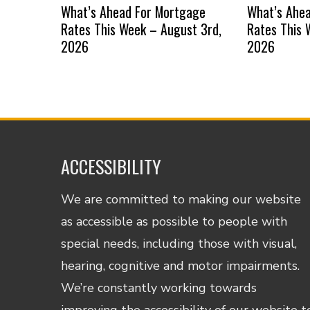
What’s Ahead For Mortgage
What’s Ahe
Rates This Week – August 3rd,
Rates This 
2026
2026
ACCESSIBILITY
We are committed to making our website
as accessible as possible to people with
special needs, including those with visual,
hearing, cognitive and motor impairments.
We’re constantly working towards
improving the accessibility of our website t