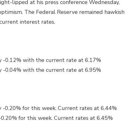
ight-lipped at his press conference Wednesday,
optimism. The Federal Reserve remained hawkish
urrent interest rates.
y -0.12% with the current rate at 6.17%
y -0.04% with the current rate at 6.95%
y -0.20% for this week. Current rates at 6.44%
-0.20% for this week. Current rates at 6.45%