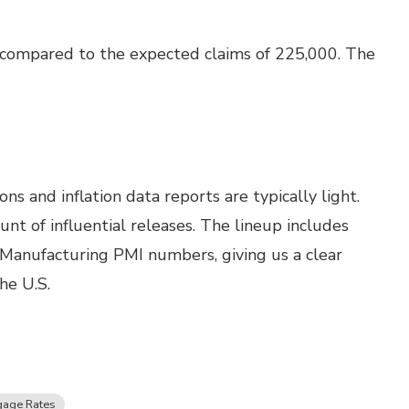
 compared to the expected claims of 225,000. The
s and inflation data reports are typically light.
t of influential releases. The lineup includes
 Manufacturing PMI numbers, giving us a clear
he U.S.
gage Rates