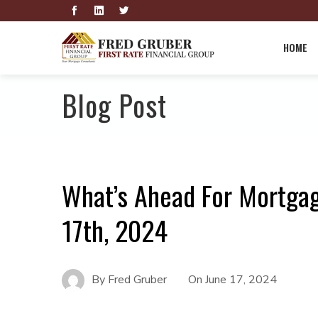
HOME
Blog Post
What’s Ahead For Mortga
17th, 2024
By
Fred Gruber
On
June 17, 2024