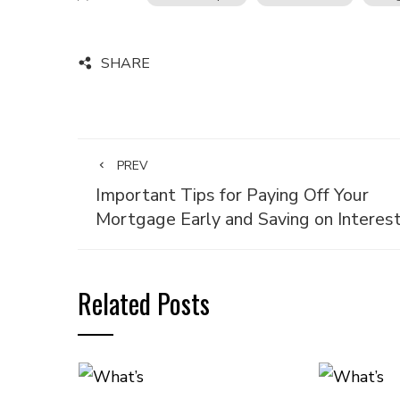
SHARE
PREV
Important Tips for Paying Off Your
Mortgage Early and Saving on Interes
Related Posts