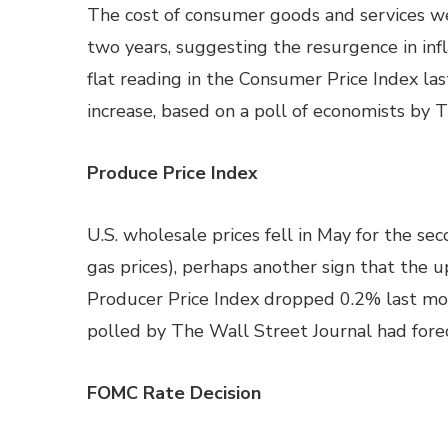
The cost of consumer goods and services we
two years, suggesting the resurgence in infl
flat reading in the Consumer Price Index la
increase, based on a poll of economists by 
Produce Price Index
U.S. wholesale prices fell in May for the se
gas prices), perhaps another sign that the upt
Producer Price Index dropped 0.2% last mo
polled by The Wall Street Journal had forec
FOMC Rate Decision