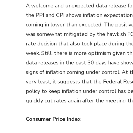
A welcome and unexpected data release fo
the PPI and CPI shows inflation expectation
coming in lower than expected. The positi
was somewhat mitigated by the hawkish 
rate decision that also took place during t
week. Still, there is more optimism given th
data releases in the past 30 days have sho
signs of inflation coming under control. At t
very least, it suggests that the Federal Res
policy to keep inflation under control has be
quickly cut rates again after the meeting th
Consumer Price Index