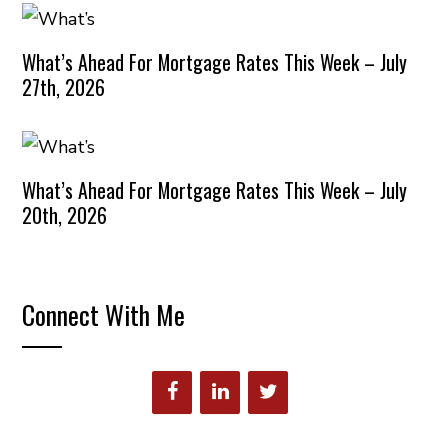
What’s Ahead For Mortgage Rates This Week – July
27th, 2026
What’s Ahead For Mortgage Rates This Week – July
20th, 2026
Connect With Me