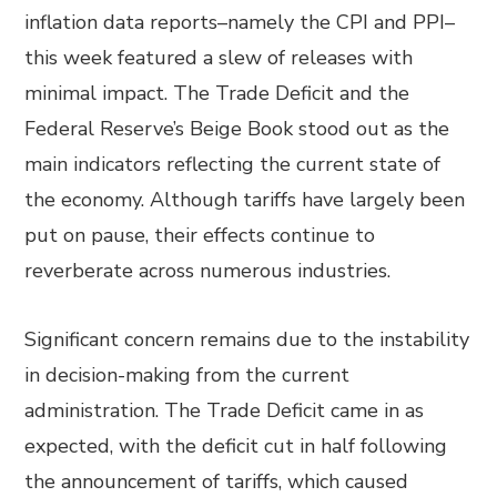
inflation data reports–namely the CPI and PPI–
this week featured a slew of releases with
minimal impact. The Trade Deficit and the
Federal Reserve’s Beige Book stood out as the
main indicators reflecting the current state of
the economy. Although tariffs have largely been
put on pause, their effects continue to
reverberate across numerous industries.
Significant concern remains due to the instability
in decision-making from the current
administration. The Trade Deficit came in as
expected, with the deficit cut in half following
the announcement of tariffs, which caused