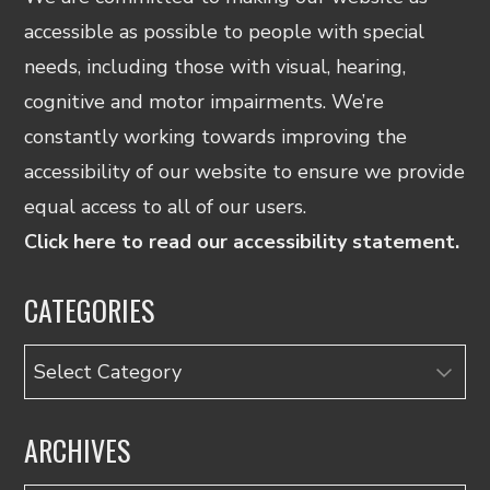
accessible as possible to people with special
needs, including those with visual, hearing,
cognitive and motor impairments. We’re
constantly working towards improving the
accessibility of our website to ensure we provide
equal access to all of our users.
Click here to read our accessibility statement.
CATEGORIES
Categories
ARCHIVES