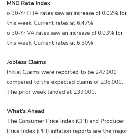
MND Rate Index
o 30-Yr FHA rates saw an increase of 0.02% for
this week. Current rates at 6.47%
o 30-Yr VA rates saw an increase of 0.03% for
this week. Current rates at 6.50%
Jobless Claims
Initial Claims were reported to be 247,000
compared to the expected claims of 236,000.
The prior week landed at 239,000.
What’s Ahead
The Consumer Price Index (CPI) and Producer
Price Index (PPI) inflation reports are the major