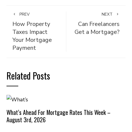
PREV
NEXT
How Property
Can Freelancers
Taxes Impact
Get a Mortgage?
Your Mortgage
Payment
Related Posts
What’s Ahead For Mortgage Rates This Week –
August 3rd, 2026