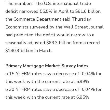
The numbers: The U.S. international trade
deficit narrowed 55.5% in April to $61.6 billion,
the Commerce Department said Thursday.
Economists surveyed by the Wall Street Journal
had predicted the deficit would narrow to a
seasonally adjusted $63.3 billion from a record
$140.9 billion in March.
Primary Mortgage Market Survey Index
o 15-Yr FRM rates saw a decrease of -0.04% for
this week, with the current rate at 5.99%
o 30-Yr FRM rates saw a decrease of -0.04% for
this week, with the current rate at 6.85%