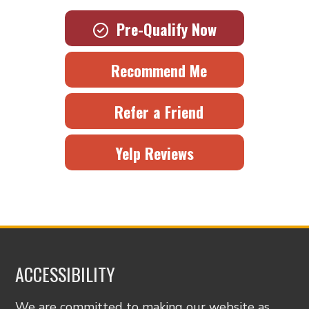
Pre-Qualify Now
Recommend Me
Refer a Friend
Yelp Reviews
ACCESSIBILITY
We are committed to making our website as