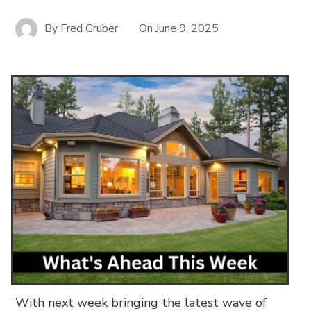
By
Fred Gruber
On
June 9, 2025
With next week bringing the latest wave of