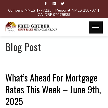
Company NMLS 1777223 | Personal NMLS 256707 |
CA-DRE 02075839
Blog Post
What’s Ahead For Mortgage
Rates This Week – June 9th,
2025