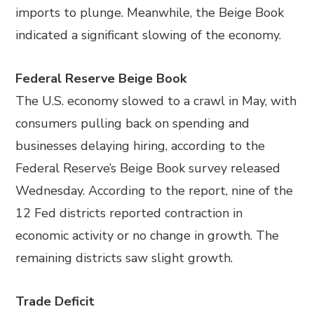
imports to plunge. Meanwhile, the Beige Book
indicated a significant slowing of the economy.
Federal Reserve Beige Book
The U.S. economy slowed to a crawl in May, with
consumers pulling back on spending and
businesses delaying hiring, according to the
Federal Reserve’s Beige Book survey released
Wednesday. According to the report, nine of the
12 Fed districts reported contraction in
economic activity or no change in growth. The
remaining districts saw slight growth.
Trade Deficit