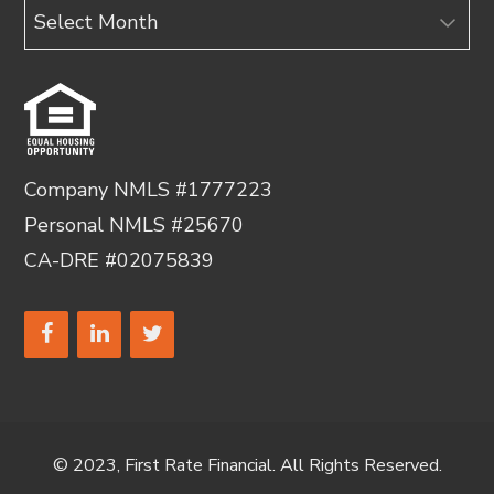
Archives
Company NMLS #1777223
Personal NMLS #25670
CA-DRE #02075839
© 2023, First Rate Financial. All Rights Reserved.