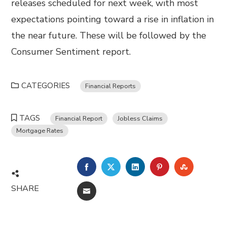
releases scheduled for next week, with most
expectations pointing toward a rise in inflation in
the near future. These will be followed by the
Consumer Sentiment report.
CATEGORIES
Financial Reports
TAGS
Financial Report
Jobless Claims
Mortgage Rates
FACEBOOK
TWITTER
LINKEDIN
PINTEREST
STUMBL
SHARE
EMAIL