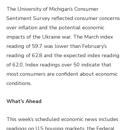
The University of Michigan’s Consumer
Sentiment Survey reflected consumer concerns
over inflation and the potential economic
impacts of the Ukraine war. The March index
reading of 59.7 was lower than February’s
reading of 62.8 and the expected index reading
of 62.0. Index readings over 50 indicate that
most consumers are confident about economic
conditions.
What’s Ahead
This week’s scheduled economic news includes
readings on U.S housing markets, the Federal