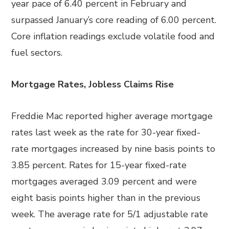
year pace of 6.40 percent in February and
surpassed January’s core reading of 6.00 percent.
Core inflation readings exclude volatile food and
fuel sectors.
Mortgage Rates, Jobless Claims Rise
Freddie Mac reported higher average mortgage
rates last week as the rate for 30-year fixed-
rate mortgages increased by nine basis points to
3.85 percent. Rates for 15-year fixed-rate
mortgages averaged 3.09 percent and were
eight basis points higher than in the previous
week. The average rate for 5/1 adjustable rate