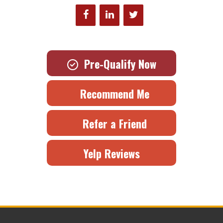
Pre-Qualify Now
Recommend Me
Refer a Friend
Yelp Reviews