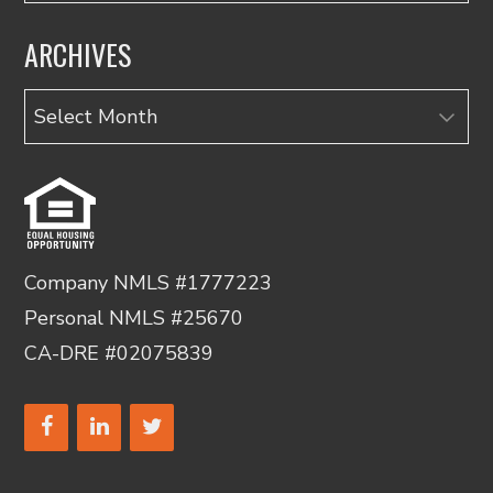
ARCHIVES
Archives
Company NMLS #1777223
Personal NMLS #25670
CA-DRE #02075839