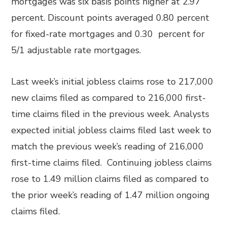
mortgages was six basis points higher at 2.97
percent. Discount points averaged 0.80 percent
for fixed-rate mortgages and 0.30 percent for
5/1 adjustable rate mortgages.
Last week’s initial jobless claims rose to 217,000
new claims filed as compared to 216,000 first-
time claims filed in the previous week. Analysts
expected initial jobless claims filed last week to
match the previous week’s reading of 216,000
first-time claims filed. Continuing jobless claims
rose to 1.49 million claims filed as compared to
the prior week’s reading of 1.47 million ongoing
claims filed.