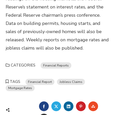
Reserve’s statement on interest rates, and the
Federal Reserve chairman’s press conference.
Data on building permits, housing starts, and
sales of previously-owned homes will also be
released. Weekly reports on mortgage rates and
jobless claims will also be published.
CATEGORIES
Financial Reports
TAGS
Financial Report
Jobless Claims
Mortgage Rates
FACEBOOK
TWITTER
LINKEDIN
PINTEREST
STUMBL