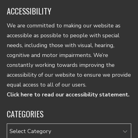
ACCESSIBILITY
We are committed to making our website as
accessible as possible to people with special
needs, including those with visual, hearing,
cognitive and motor impairments. We’re
constantly working towards improving the
accessibility of our website to ensure we provide
equal access to all of our users.
Click here to read our accessibility statement.
CATEGORIES
Categories