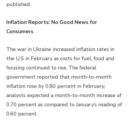
published.
Inflation Reports: No Good News for
Consumers
The war in Ukraine increased inflation rates in
the U.S in February as costs for fuel, food and
housing continued to rise. The federal
government reported that month-to-month
inflation rose by 0.80 percent in February;
analysts expected a month-to-month increase of
0.70 percent as compared to January’s reading of
0.60 percent.