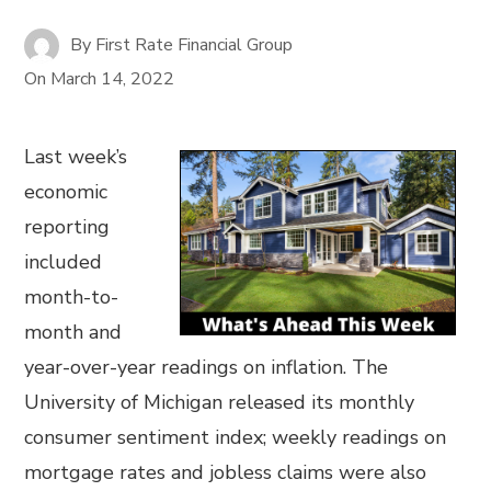
By
First Rate Financial Group
On
March 14, 2022
Last week’s
economic
reporting
included
month-to-
month and
year-over-year readings on inflation. The
University of Michigan released its monthly
consumer sentiment index; weekly readings on
mortgage rates and jobless claims were also