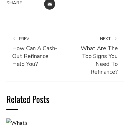
SHARE
EMAIL
PREV
NEXT
How Can A Cash-
What Are The
Out Refinance
Top Signs You
Help You?
Need To
Refinance?
Related Posts