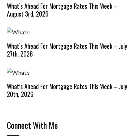
What’s Ahead For Mortgage Rates This Week –
August 3rd, 2026
What’s Ahead For Mortgage Rates This Week – July
27th, 2026
What’s Ahead For Mortgage Rates This Week – July
20th, 2026
Connect With Me