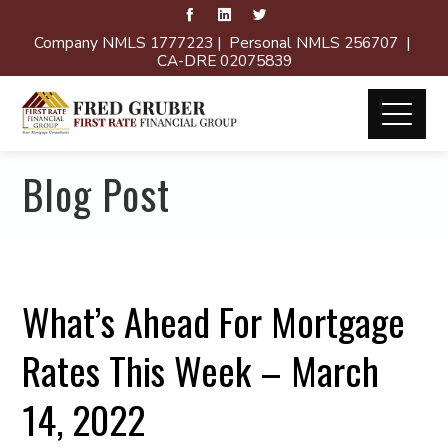
Company NMLS 1777223 | Personal NMLS 256707 |
CA-DRE 02075839
Blog Post
What’s Ahead For Mortgage
Rates This Week – March
14, 2022