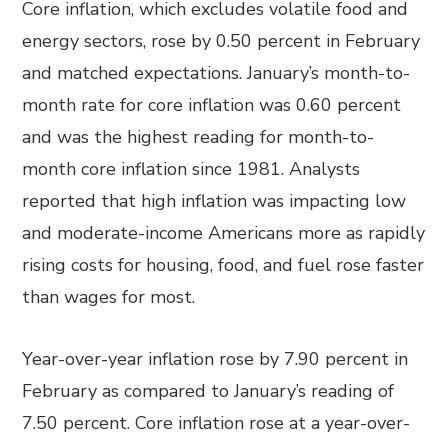
Core inflation, which excludes volatile food and
energy sectors, rose by 0.50 percent in February
and matched expectations. January’s month-to-
month rate for core inflation was 0.60 percent
and was the highest reading for month-to-
month core inflation since 1981. Analysts
reported that high inflation was impacting low
and moderate-income Americans more as rapidly
rising costs for housing, food, and fuel rose faster
than wages for most.
Year-over-year inflation rose by 7.90 percent in
February as compared to January’s reading of
7.50 percent. Core inflation rose at a year-over-