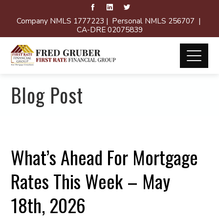
Company NMLS 1777223 | Personal NMLS 256707 |
CA-DRE 02075839
Blog Post
What’s Ahead For Mortgage
Rates This Week – May
18th, 2026