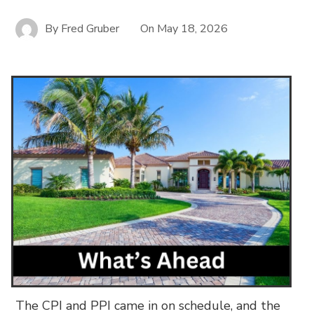
By
Fred Gruber
On
May 18, 2026
The CPI and PPI came in on schedule, and the