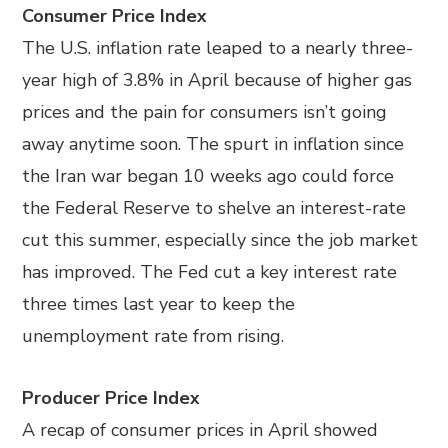
Consumer Price Index
The U.S. inflation rate leaped to a nearly three-
year high of 3.8% in April because of higher gas
prices and the pain for consumers isn’t going
away anytime soon. The spurt in inflation since
the Iran war began 10 weeks ago could force
the Federal Reserve to shelve an interest-rate
cut this summer, especially since the job market
has improved. The Fed cut a key interest rate
three times last year to keep the
unemployment rate from rising.
Producer Price Index
A recap of consumer prices in April showed