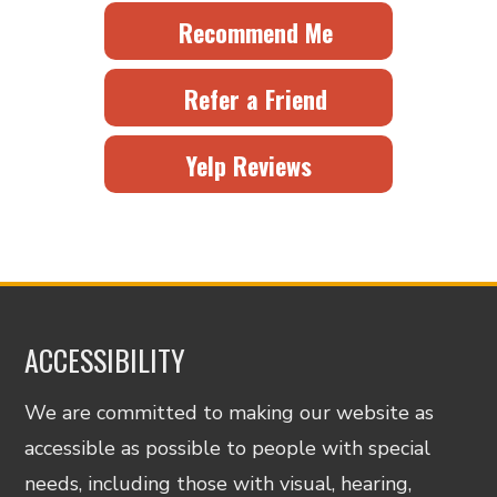
Recommend Me
Refer a Friend
Yelp Reviews
ACCESSIBILITY
We are committed to making our website as
accessible as possible to people with special
needs, including those with visual, hearing,