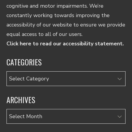
cognitive and motor impairments. We’re
constantly working towards improving the
accessibility of our website to ensure we provide
equal access to all of our users.
Click here to read our accessibility statement.
CATEGORIES
Categories
ARCHIVES
Archives