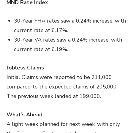
MND Rate Index
30-Year FHA rates saw a 0.24% increase, with
current rate at 6.17%.
30-Year VA rates saw a 0.24% increase, with
current rate at 6.19%.
Jobless Claims
Initial Claims were reported to be 211,000
compared to the expected claims of 205,000.
The previous week landed at 199,000.
What’s Ahead
A light week planned for next week, with only