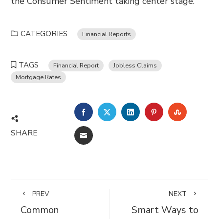
the Consumer Sentiment taking center stage.
CATEGORIES
Financial Reports
TAGS
Financial Report
Jobless Claims
Mortgage Rates
FACEBOOK
TWITTER
LINKEDIN
PINTEREST
STUMBL
SHARE
EMAIL
PREV
NEXT
Common
Smart Ways to