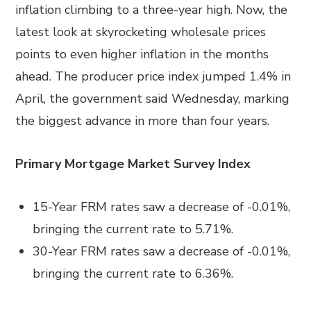
inflation climbing to a three-year high. Now, the
latest look at skyrocketing wholesale prices
points to even higher inflation in the months
ahead. The producer price index jumped 1.4% in
April, the government said Wednesday, marking
the biggest advance in more than four years.
Primary Mortgage Market Survey Index
15-Year FRM rates saw a decrease of -0.01%,
bringing the current rate to 5.71%.
30-Year FRM rates saw a decrease of -0.01%,
bringing the current rate to 6.36%.