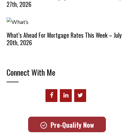
27th, 2026
What’s Ahead For Mortgage Rates This Week – July
20th, 2026
Connect With Me
Pre-Qualify Now