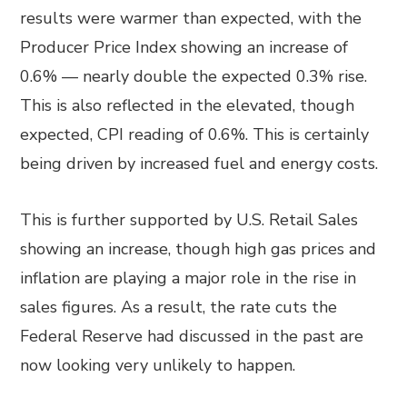
results were warmer than expected, with the
Producer Price Index showing an increase of
0.6% — nearly double the expected 0.3% rise.
This is also reflected in the elevated, though
expected, CPI reading of 0.6%. This is certainly
being driven by increased fuel and energy costs.
This is further supported by U.S. Retail Sales
showing an increase, though high gas prices and
inflation are playing a major role in the rise in
sales figures. As a result, the rate cuts the
Federal Reserve had discussed in the past are
now looking very unlikely to happen.