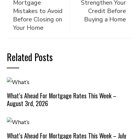
Mortgage
Strengthen Your
Mistakes to Avoid
Credit Before
Before Closing on
Buying a Home
Your Home
Related Posts
What’s Ahead For Mortgage Rates This Week –
August 3rd, 2026
What’s Ahead For Mortgage Rates This Week – July