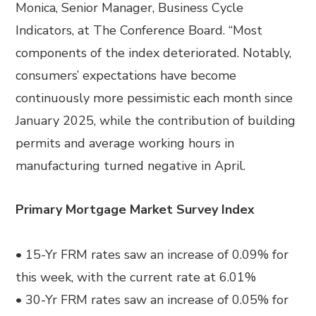
Monica, Senior Manager, Business Cycle
Indicators, at The Conference Board. “Most
components of the index deteriorated. Notably,
consumers’ expectations have become
continuously more pessimistic each month since
January 2025, while the contribution of building
permits and average working hours in
manufacturing turned negative in April.
Primary Mortgage Market Survey Index
• 15-Yr FRM rates saw an increase of 0.09% for
this week, with the current rate at 6.01%
• 30-Yr FRM rates saw an increase of 0.05% for