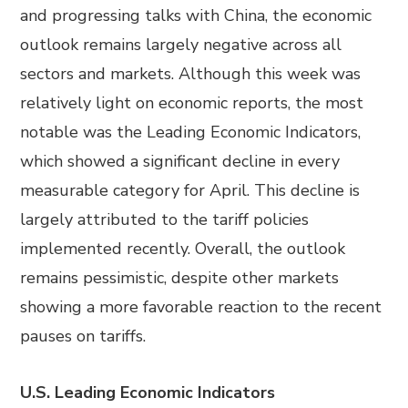
and progressing talks with China, the economic
outlook remains largely negative across all
sectors and markets. Although this week was
relatively light on economic reports, the most
notable was the Leading Economic Indicators,
which showed a significant decline in every
measurable category for April. This decline is
largely attributed to the tariff policies
implemented recently. Overall, the outlook
remains pessimistic, despite other markets
showing a more favorable reaction to the recent
pauses on tariffs.
U.S. Leading Economic Indicators