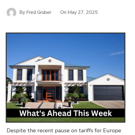
By
Fred Gruber
On
May 27, 2025
Despite the recent pause on tariffs for Europe