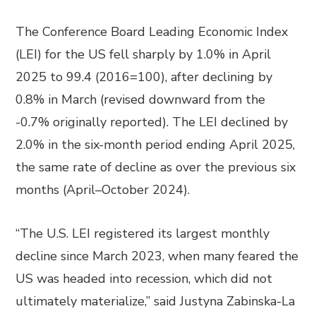
The Conference Board Leading Economic Index
(LEI) for the US fell sharply by 1.0% in April
2025 to 99.4 (2016=100), after declining by
0.8% in March (revised downward from the
-0.7% originally reported). The LEI declined by
2.0% in the six-month period ending April 2025,
the same rate of decline as over the previous six
months (April–October 2024).
“The U.S. LEI registered its largest monthly
decline since March 2023, when many feared the
US was headed into recession, which did not
ultimately materialize,” said Justyna Zabinska-La