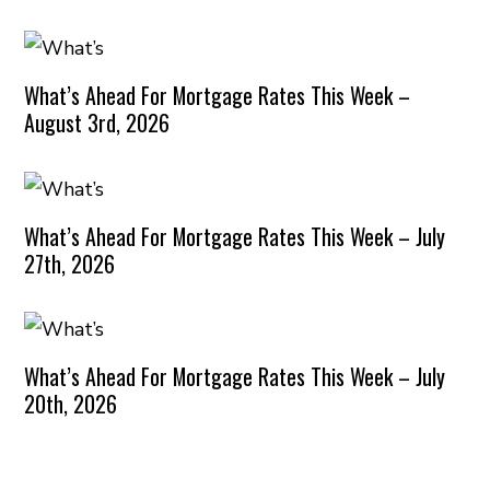
What’s Ahead For Mortgage Rates This Week –
August 3rd, 2026
What’s Ahead For Mortgage Rates This Week – July
27th, 2026
What’s Ahead For Mortgage Rates This Week – July
20th, 2026