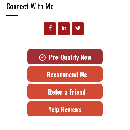
Connect With Me
Pre-Qualify Now
Recommend Me
Refer a Friend
Yelp Reviews