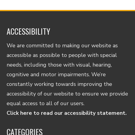
ACCESSIBILITY
We are committed to making our website as
accessible as possible to people with special
needs, including those with visual, hearing,
cognitive and motor impairments. We’re
constantly working towards improving the
accessibility of our website to ensure we provide
equal access to all of our users.
Click here to read our accessibility statement.
CATEGORIES