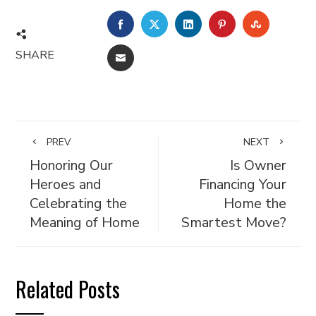
FACEBOOK
TWITTER
LINKEDIN
PINTEREST
STUMBL
SHARE
EMAIL
PREV
NEXT
Honoring Our
Is Owner
Heroes and
Financing Your
Celebrating the
Home the
Meaning of Home
Smartest Move?
Related Posts