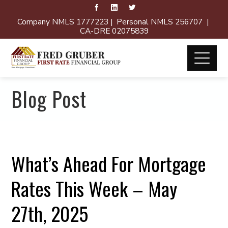
Company NMLS 1777223 | Personal NMLS 256707 |
CA-DRE 02075839
Blog Post
What’s Ahead For Mortgage
Rates This Week – May
27th, 2025