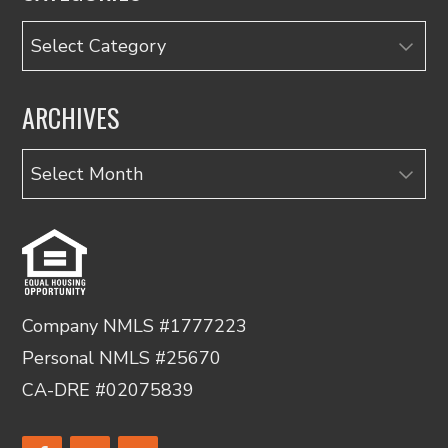
Categories
ARCHIVES
Archives
Company NMLS #1777223
Personal NMLS #25670
CA-DRE #02075839