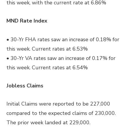
this week, with the current rate at 6.86%
MND Rate Index
• 30-Yr FHA rates saw an increase of 0.18% for
this week. Current rates at 6.53%
• 30-Yr VA rates saw an increase of 0.17% for
this week. Current rates at 6.54%
Jobless Claims
Initial Claims were reported to be 227,000
compared to the expected claims of 230,000.
The prior week landed at 229,000.