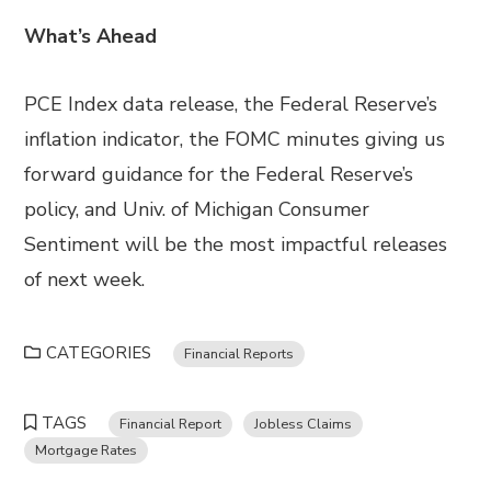
What’s Ahead
PCE Index data release, the Federal Reserve’s
inflation indicator, the FOMC minutes giving us
forward guidance for the Federal Reserve’s
policy, and Univ. of Michigan Consumer
Sentiment will be the most impactful releases
of next week.
CATEGORIES
Financial Reports
TAGS
Financial Report
Jobless Claims
Mortgage Rates