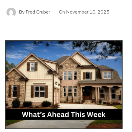
By
Fred Gruber
On
November 10, 2025