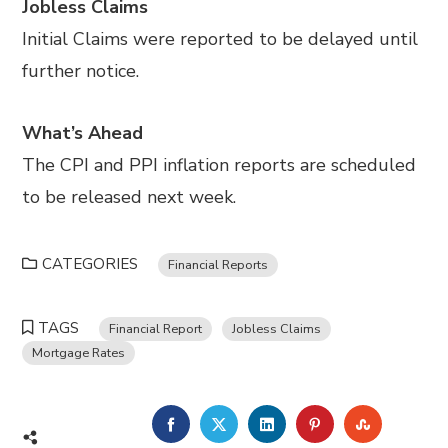
Jobless Claims
Initial Claims were reported to be delayed until
further notice.
What’s Ahead
The CPI and PPI inflation reports are scheduled
to be released next week.
CATEGORIES
Financial Reports
TAGS
Financial Report
Jobless Claims
Mortgage Rates
FACEBOOK
TWITTER
LINKEDIN
PINTEREST
STUMBL