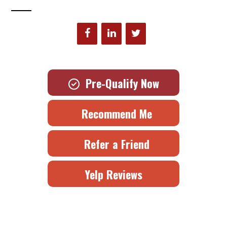
Pre-Qualify Now
Recommend Me
Refer a Friend
Yelp Reviews