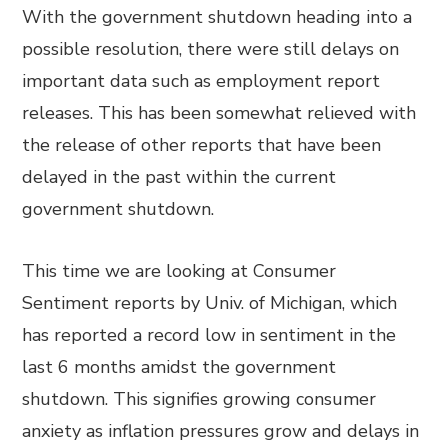
With the government shutdown heading into a
possible resolution, there were still delays on
important data such as employment report
releases. This has been somewhat relieved with
the release of other reports that have been
delayed in the past within the current
government shutdown.
This time we are looking at Consumer
Sentiment reports by Univ. of Michigan, which
has reported a record low in sentiment in the
last 6 months amidst the government
shutdown. This signifies growing consumer
anxiety as inflation pressures grow and delays in