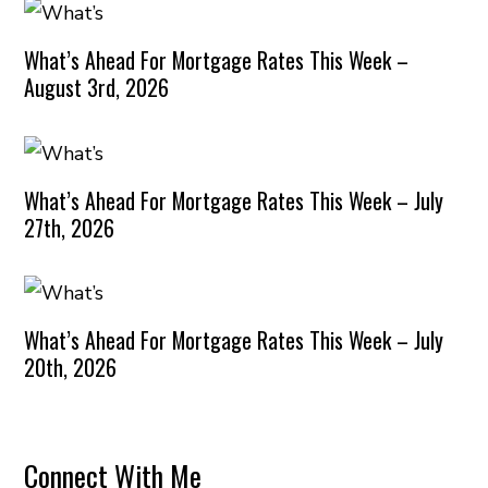
What’s Ahead For Mortgage Rates This Week –
August 3rd, 2026
What’s Ahead For Mortgage Rates This Week – July
27th, 2026
What’s Ahead For Mortgage Rates This Week – July
20th, 2026
Connect With Me