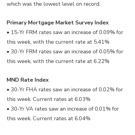
which was the lowest level on record.
Primary Mortgage Market Survey Index
• 15-Yr FRM rates saw an increase of 0.09% for
this week, with the current rate at 5.41%
• 30-Yr FRM rates saw an increase of 0.05% for
this week, with the current rate at 6.22%
MND Rate Index
• 30-Yr FHA rates saw an increase of 0.02% for
this week. Current rates at 6.03%
• 30-Yr VA rates saw an increase of 0.01% for
this week. Current rates at 6.04%