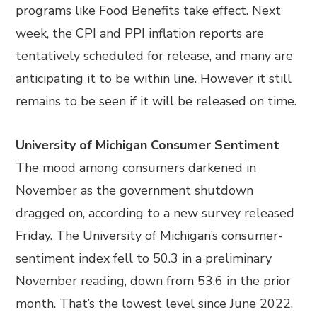
programs like Food Benefits take effect. Next
week, the CPI and PPI inflation reports are
tentatively scheduled for release, and many are
anticipating it to be within line. However it still
remains to be seen if it will be released on time.
University of Michigan Consumer Sentiment
The mood among consumers darkened in
November as the government shutdown
dragged on, according to a new survey released
Friday. The University of Michigan’s consumer-
sentiment index fell to 50.3 in a preliminary
November reading, down from 53.6 in the prior
month. That’s the lowest level since June 2022,