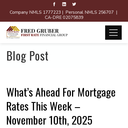
Company NMLS 1777223 | Personal NMLS 256707 |
CA-DRE 02075839
Blog Post
What’s Ahead For Mortgage
Rates This Week –
November 10th, 2025