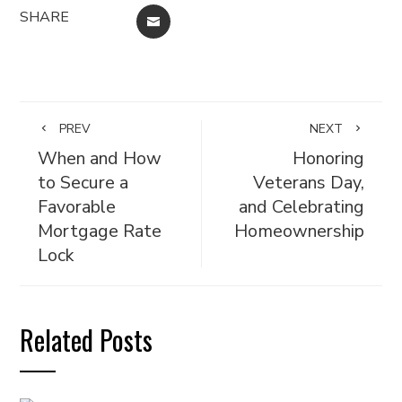
SHARE
EMAIL
PREV
NEXT
When and How
Honoring
to Secure a
Veterans Day,
Favorable
and Celebrating
Mortgage Rate
Homeownership
Lock
Related Posts