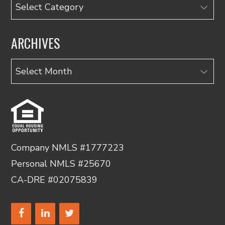
Categories
ARCHIVES
Archives
Company NMLS #1777223
Personal NMLS #25670
CA-DRE #02075839