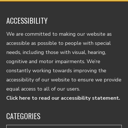
ACCESSIBILITY
We are committed to making our website as
accessible as possible to people with special
needs, including those with visual, hearing,
cognitive and motor impairments. We’re
constantly working towards improving the
accessibility of our website to ensure we provide
equal access to all of our users.
Click here to read our accessibility statement.
CATEGORIES