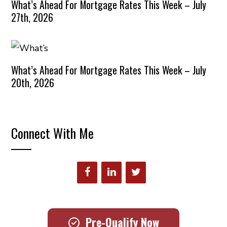
What’s Ahead For Mortgage Rates This Week – July
27th, 2026
What’s Ahead For Mortgage Rates This Week – July
20th, 2026
Connect With Me
Pre-Qualify Now