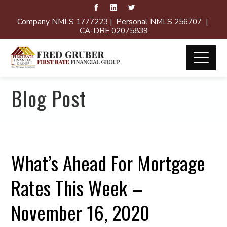
Company NMLS 1777223 | Personal NMLS 256707 |
CA-DRE 02075839
Blog Post
What’s Ahead For Mortgage
Rates This Week –
November 16, 2020