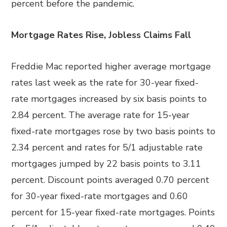
percent before the pandemic.
Mortgage Rates Rise, Jobless Claims Fall
Freddie Mac reported higher average mortgage
rates last week as the rate for 30-year fixed-
rate mortgages increased by six basis points to
2.84 percent. The average rate for 15-year
fixed-rate mortgages rose by two basis points to
2.34 percent and rates for 5/1 adjustable rate
mortgages jumped by 22 basis points to 3.11
percent. Discount points averaged 0.70 percent
for 30-year fixed-rate mortgages and 0.60
percent for 15-year fixed-rate mortgages. Points