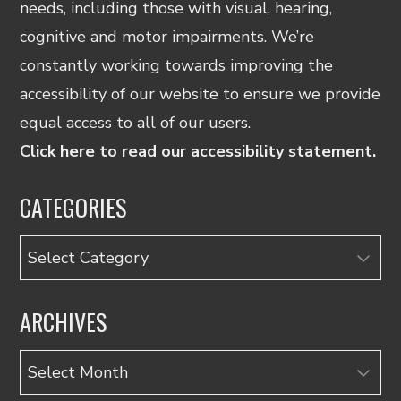
needs, including those with visual, hearing,
cognitive and motor impairments. We’re
constantly working towards improving the
accessibility of our website to ensure we provide
equal access to all of our users.
Click here to read our accessibility statement.
CATEGORIES
Categories
ARCHIVES
Archives