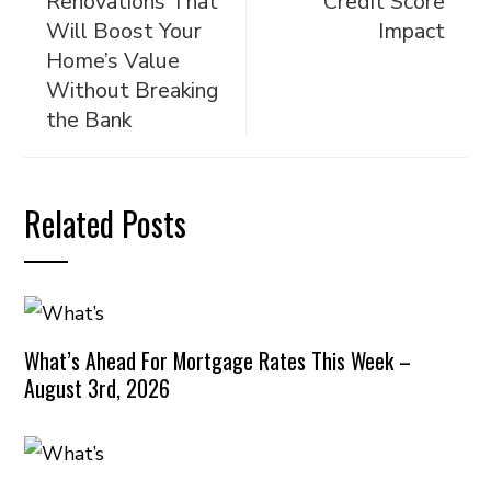
Renovations That
Credit Score
Will Boost Your
Impact
Home’s Value
Without Breaking
the Bank
Related Posts
What’s Ahead For Mortgage Rates This Week –
August 3rd, 2026