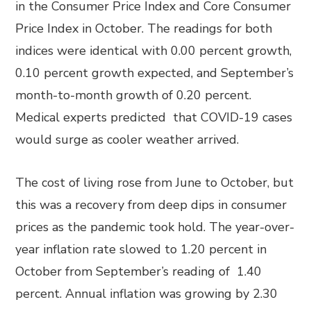
in the Consumer Price Index and Core Consumer
Price Index in October. The readings for both
indices were identical with 0.00 percent growth,
0.10 percent growth expected, and September’s
month-to-month growth of 0.20 percent.
Medical experts predicted that COVID-19 cases
would surge as cooler weather arrived.
The cost of living rose from June to October, but
this was a recovery from deep dips in consumer
prices as the pandemic took hold. The year-over-
year inflation rate slowed to 1.20 percent in
October from September’s reading of 1.40
percent. Annual inflation was growing by 2.30