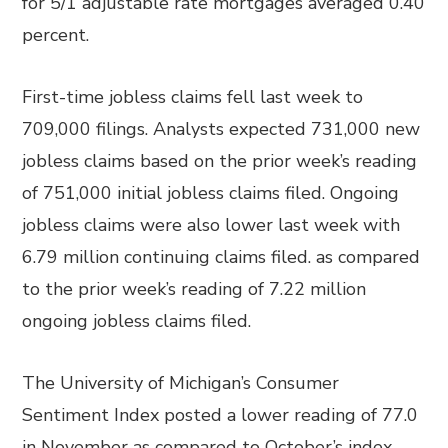
for 5/1 adjustable rate mortgages averaged 0.40
percent.
First-time jobless claims fell last week to
709,000 filings. Analysts expected 731,000 new
jobless claims based on the prior week’s reading
of 751,000 initial jobless claims filed. Ongoing
jobless claims were also lower last week with
6.79 million continuing claims filed. as compared
to the prior week’s reading of 7.22 million
ongoing jobless claims filed.
The University of Michigan’s Consumer
Sentiment Index posted a lower reading of 77.0
in November as compared to October’s index