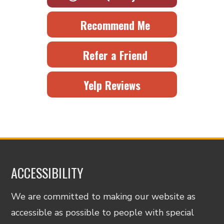
Recommend Me
Refer a Friend
Yelp Reviews
ACCESSIBILITY
We are committed to making our website as
accessible as possible to people with special