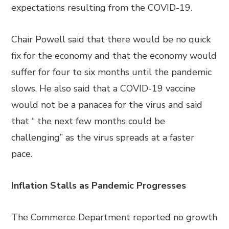
expectations resulting from the COVID-19.
Chair Powell said that there would be no quick
fix for the economy and that the economy would
suffer for four to six months until the pandemic
slows. He also said that a COVID-19 vaccine
would not be a panacea for the virus and said
that “ the next few months could be
challenging” as the virus spreads at a faster
pace.
Inflation Stalls as Pandemic Progresses
The Commerce Department reported no growth