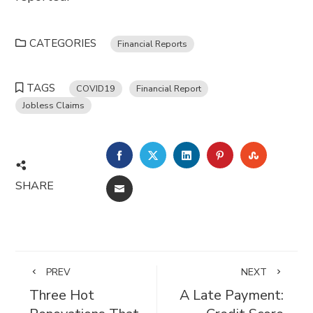
CATEGORIES
Financial Reports
TAGS
COVID19
Financial Report
Jobless Claims
FACEBOOK
TWITTER
LINKEDIN
PINTEREST
STUMBL
SHARE
EMAIL
PREV
NEXT
Three Hot
A Late Payment: