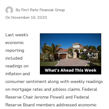
By
First Rate Financial Group
On
November 16, 2020
Last week’s
economic
reporting
included
readings on
inflation and
consumer sentiment along with weekly readings
on mortgage rates and jobless claims. Federal
Reserve Chair Jerome Powell and Federal
Reserve Board members addressed economic