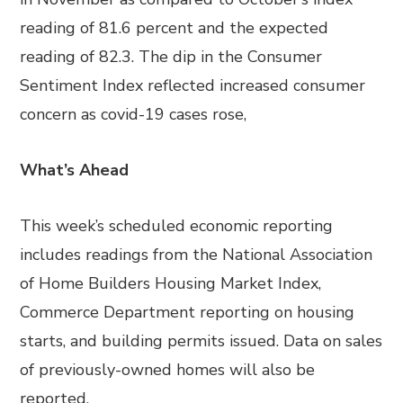
reading of 81.6 percent and the expected
reading of 82.3. The dip in the Consumer
Sentiment Index reflected increased consumer
concern as covid-19 cases rose,
What’s Ahead
This week’s scheduled economic reporting
includes readings from the National Association
of Home Builders Housing Market Index,
Commerce Department reporting on housing
starts, and building permits issued. Data on sales
of previously-owned homes will also be
reported.