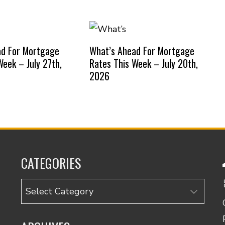
ad For Mortgage
What’s Ahead For Mortgage
Week – July 27th,
Rates This Week – July 20th,
2026
CATEGORIES
Categories