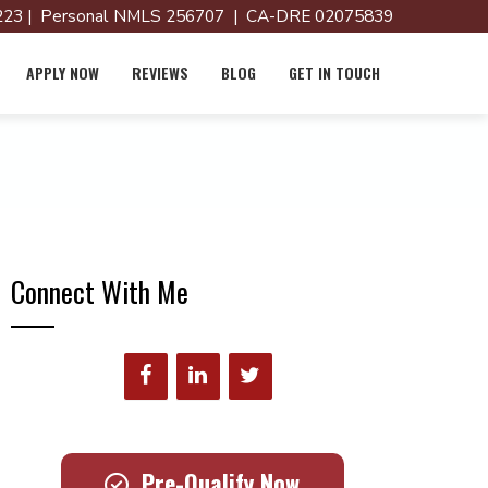
23 | Personal NMLS 256707 | CA-DRE 02075839
APPLY NOW
REVIEWS
BLOG
GET IN TOUCH
Connect With Me
Pre-Qualify Now