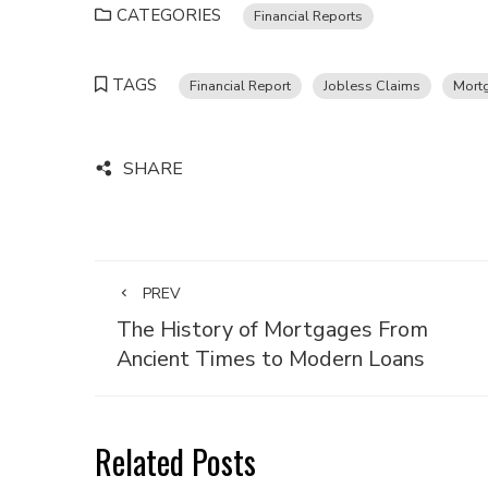
CATEGORIES
Financial Reports
TAGS
Financial Report
Jobless Claims
Mort
SHARE
PREV
The History of Mortgages From
Ancient Times to Modern Loans
Related Posts