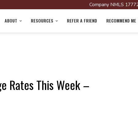
Company NMLS 17772
ABOUT
RESOURCES
REFER A FRIEND
RECOMMEND ME
ge Rates This Week –