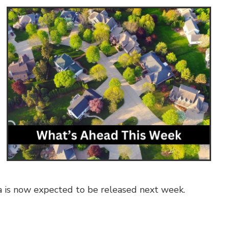
ta is now expected to be released next week.