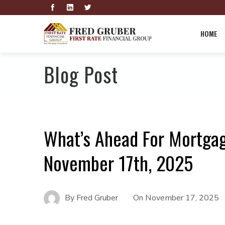
HOME
Blog Post
What’s Ahead For Mortga
November 17th, 2025
By
Fred Gruber
On
November 17, 2025