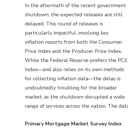
In the aftermath of the recent government
shutdown, the expected releases are still
delayed. This round of releases is
particularly impactful, involving key
inflation reports from both the Consumer
Price Index and the Producer Price Index.
While the Federal Reserve prefers the PCE
Index—and also relies on its own methods
for collecting inflation data—the delay is
undoubtedly troubling for the broader
market, as the shutdown disrupted a wide
range of services across the nation. The da
Primary Mortgage Market Survey Index