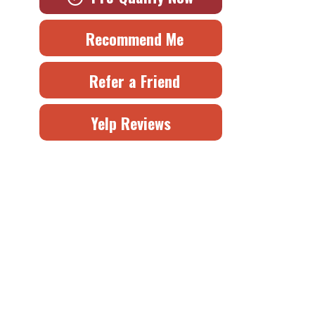
Recommend Me
Refer a Friend
Yelp Reviews