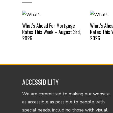
What’s Ahead For Mortgage
What’s Ahe
Rates This Week – August 3rd,
Rates This 
2026
2026
ACCESSIBILITY
We are committed to making our website
as accessible as possible to people with
special needs, including those with visual,