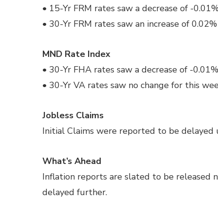
• 15-Yr FRM rates saw a decrease of -0.01% 
• 30-Yr FRM rates saw an increase of 0.02% 
MND Rate Index
• 30-Yr FHA rates saw a decrease of -0.01%
• 30-Yr VA rates saw no change for this we
Jobless Claims
Initial Claims were reported to be delayed u
What’s Ahead
Inflation reports are slated to be released 
delayed further.