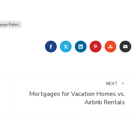
gage Rates
FACEBOOK
TWITTER
LINKEDIN
PINTEREST
STUMBLE
EMA
NEXT
Mortgages for Vacation Homes vs.
Airbnb Rentals