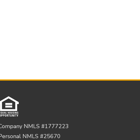
Company NMLS #1777223
Personal NMLS #25670