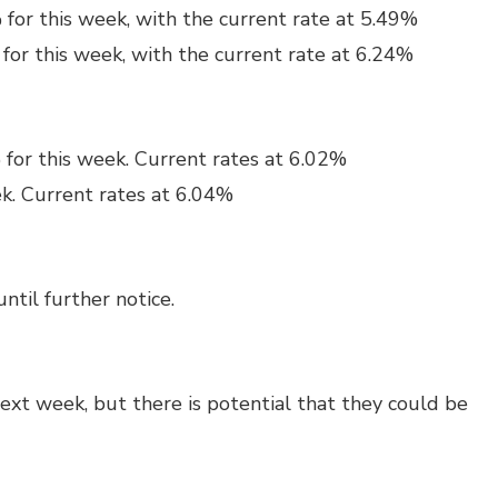
for this week, with the current rate at 5.49%
for this week, with the current rate at 6.24%
 for this week. Current rates at 6.02%
ek. Current rates at 6.04%
ntil further notice.
next week, but there is potential that they could be