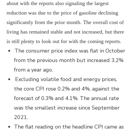
about with the reports also signaling the largest
reduction was due to the price of gasoline declining
significantly from the prior month. The overall cost of
living has remained stable and not increased, but there
is still plenty to look out for with the coming reports.
The consumer price index was flat in October
from the previous month but increased 3.2%
from a year ago.
Excluding volatile food and energy prices,
the core CPI rose 0.2% and 4%, against the
forecast of 0.3% and 4.1%. The annual rate
was the smallest increase since September
2021.
The flat reading on the headline CPI came as