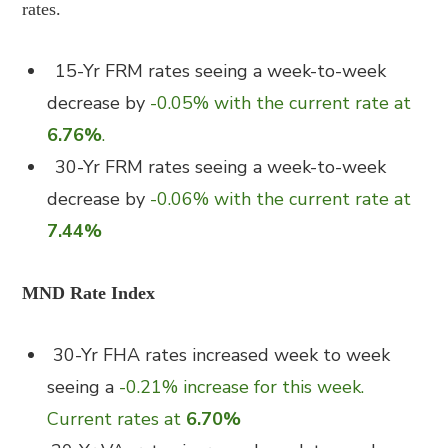
rates.
15-Yr FRM rates seeing a week-to-week
decrease by
-0.05% with the current rate at
6.76%
.
30-Yr FRM rates seeing a week-to-week
decrease by
-0.06% with the current rate at
7.44%
MND Rate Index
30-Yr FHA rates increased week to week
seeing a
-0.21% increase for this week.
Current rates at
6.70%