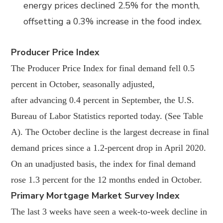
energy prices declined 2.5% for the month,
offsetting a 0.3% increase in the food index.
Producer Price Index
The Producer Price Index for final demand fell 0.5
percent in October, seasonally adjusted,
after
advancing 0.4 percent in September, the U.S.
Bureau of Labor Statistics reported today. (See
Table
A). The October decline is the largest decrease in final
demand prices since a 1.2-percent
drop in April 2020.
On an unadjusted basis, the index for final demand
rose 1.3 percent for the 12 months ended in October.
Primary Mortgage Market Survey Index
The last 3 weeks have seen a week-to-week decline in