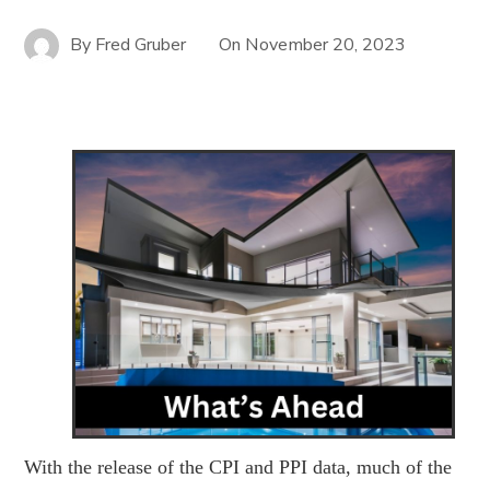
By
Fred Gruber
On
November 20, 2023
With the release of the CPI and PPI data, much of the