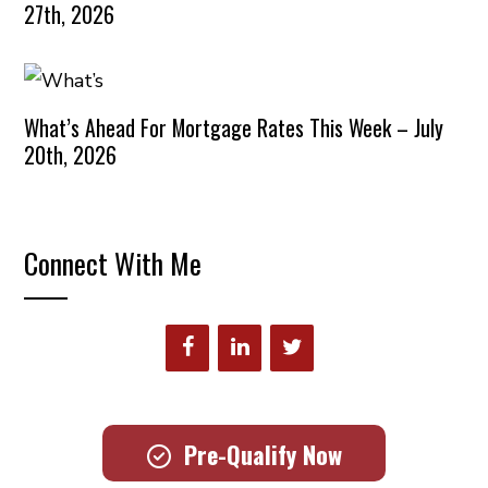
27th, 2026
What’s Ahead For Mortgage Rates This Week – July
20th, 2026
Connect With Me
Pre-Qualify Now