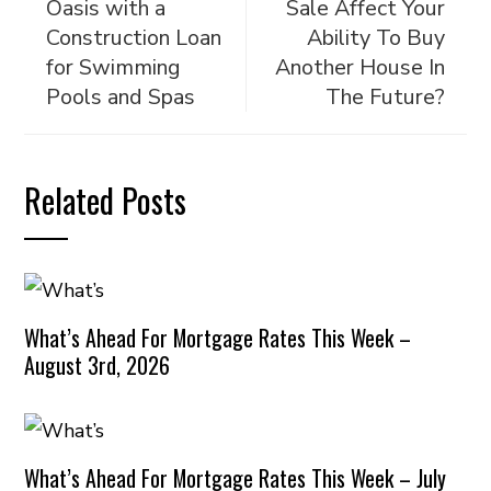
Oasis with a
Sale Affect Your
Construction Loan
Ability To Buy
for Swimming
Another House In
Pools and Spas
The Future?
Related Posts
What’s Ahead For Mortgage Rates This Week –
August 3rd, 2026
What’s Ahead For Mortgage Rates This Week – July