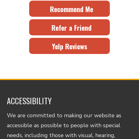
Recommend Me
Refer a Friend
Yelp Reviews
ACCESSIBILITY
We are committed to making our website as
accessible as possible to people with special
needs, including those with visual, hearing,