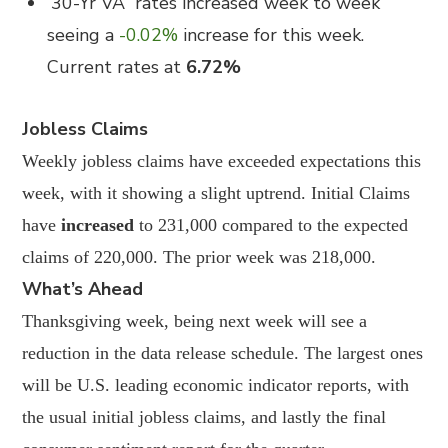
30-Yr VA
rates increased week to week
seeing a
-0.02%
increase for this week.
Current rates at
6.72%
Jobless Claims
Weekly jobless claims have exceeded expectations this
week, with it showing a slight uptrend. Initial Claims
have
increased
to 231,000 compared to the expected
claims of 220,000. The prior week was 218,000.
What’s Ahead
Thanksgiving week, being next week will see a
reduction in the data release schedule. The largest ones
will be U.S. leading economic indicator reports, with
the usual initial jobless claims, and lastly the final