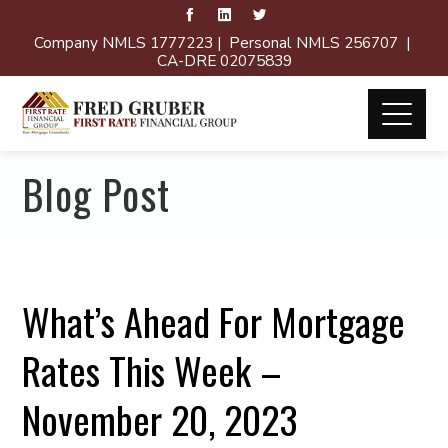
Company NMLS 1777223 | Personal NMLS 256707 |
CA-DRE 02075839
Blog Post
What’s Ahead For Mortgage
Rates This Week –
November 20, 2023