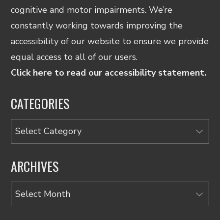
cognitive and motor impairments. We’re
constantly working towards improving the
accessibility of our website to ensure we provide
equal access to all of our users.
Click here to read our accessibility statement.
CATEGORIES
Categories
ARCHIVES
Archives