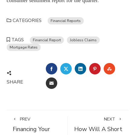
consumer sentiment report for the quarter.
CATEGORIES
Financial Reports
TAGS
Financial Report
Jobless Claims
Mortgage Rates
FACEBOOK
TWITTER
LINKEDIN
PINTEREST
STUMBL
SHARE
EMAIL
PREV
NEXT
Financing Your
How Will A Short