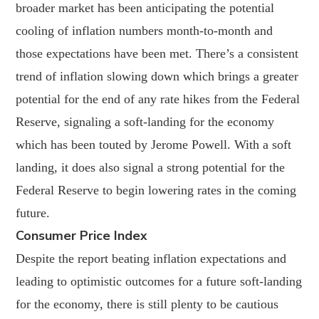
broader market has been anticipating the potential
cooling of inflation numbers month-to-month and
those expectations have been met. There’s a consistent
trend of inflation slowing down which brings a greater
potential for the end of any rate hikes from the Federal
Reserve, signaling a soft-landing for the economy
which has been touted by Jerome Powell. With a soft
landing, it does also signal a strong potential for the
Federal Reserve to begin lowering rates in the coming
future.
Consumer Price Index
Despite the report beating inflation expectations and
leading to optimistic outcomes for a future soft-landing
for the economy, there is still plenty to be cautious