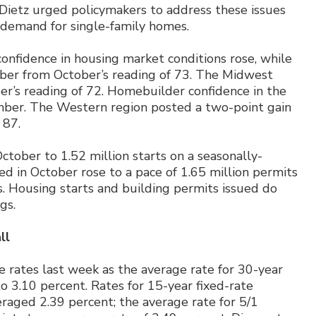
 Dietz urged policymakers to address these issues
 demand for single-family homes.
confidence in housing market conditions rose, while
mber from October’s reading of 73. The Midwest
r’s reading of 72. Homebuilder confidence in the
ember. The Western region posted a two-point gain
 87.
October to 1.52 million starts on a seasonally-
ed in October rose to a pace of 1.65 million permits
s. Housing starts and building permits issued do
gs.
ll
 rates last week as the average rate for 30-year
o 3.10 percent. Rates for 15-year fixed-rate
raged 2.39 percent; the average rate for 5/1