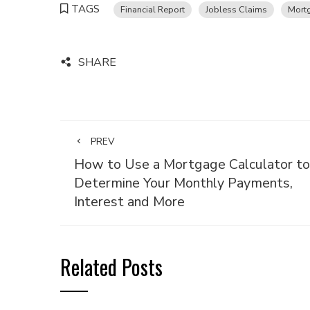
TAGS
Financial Report
Jobless Claims
Mort
SHARE
PREV
How to Use a Mortgage Calculator to
Determine Your Monthly Payments,
Interest and More
Related Posts