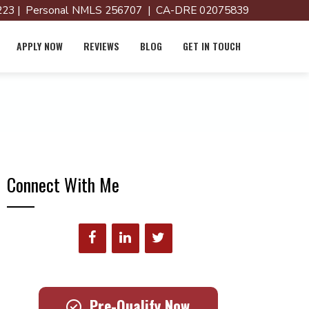
23 | Personal NMLS 256707 | CA-DRE 02075839
APPLY NOW
REVIEWS
BLOG
GET IN TOUCH
Connect With Me
Pre-Qualify Now