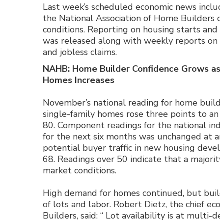
Last week’s scheduled economic news inclu
the National Association of Home Builders
conditions. Reporting on housing starts and
was released along with weekly reports on
and jobless claims.
NAHB: Home Builder Confidence Grows a
Homes Increases
November’s national reading for home build
single-family homes rose three points to an
80. Component readings for the national in
for the next six months was unchanged at an
potential buyer traffic in new housing deve
68. Readings over 50 indicate that a major
market conditions.
High demand for homes continued, but buil
of lots and labor. Robert Dietz, the chief e
Builders, said: “ Lot availability is at mult