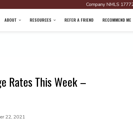
Company NMLS 17772
ABOUT
RESOURCES
REFER A FRIEND
RECOMMEND ME
ge Rates This Week –
r 22, 2021