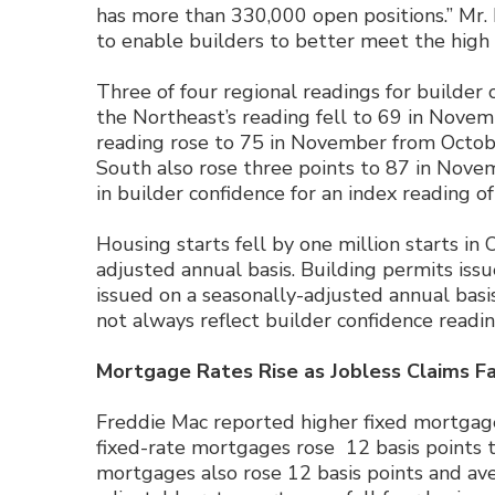
has more than 330,000 open positions.” Mr.
to enable builders to better meet the high
Three of four regional readings for builder 
the Northeast’s reading fell to 69 in Nove
reading rose to 75 in November from Octobe
South also rose three points to 87 in Nov
in builder confidence for an index reading of
Housing starts fell by one million starts in 
adjusted annual basis. Building permits issu
issued on a seasonally-adjusted annual basi
not always reflect builder confidence readin
Mortgage Rates Rise as Jobless Claims Fa
Freddie Mac reported higher fixed mortgage
fixed-rate mortgages rose 12 basis points t
mortgages also rose 12 basis points and ave