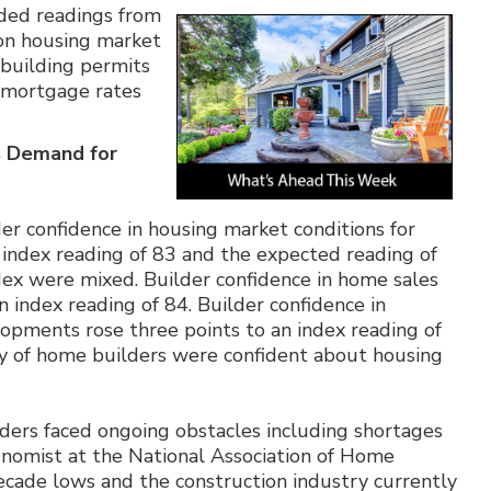
ded readings from
 on housing market
 building permits
 mortgage rates
s Demand for
er confidence in housing market conditions for
 index reading of 83 and the expected reading of
dex were mixed. Builder confidence in home sales
 index reading of 84. Builder confidence in
lopments rose three points to an index reading of
ity of home builders were confident about housing
ders faced ongoing obstacles including shortages
conomist at the National Association of Home
i-decade lows and the construction industry currently