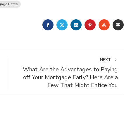
gage Rates
FACEBOOK
TWITTER
LINKEDIN
PINTEREST
STUMBLE
EMA
NEXT
What Are the Advantages to Paying
off Your Mortgage Early? Here Are a
Few That Might Entice You