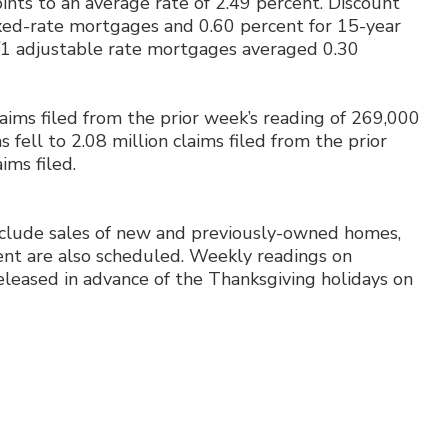
ints to an average rate of 2.49 percent. Discount
ixed-rate mortgages and 0.60 percent for 15-year
5/1 adjustable rate mortgages averaged 0.30
laims filed from the prior week’s reading of 269,000
s fell to 2.08 million claims filed from the prior
aims filed.
nclude sales of new and previously-owned homes,
ent are also scheduled. Weekly readings on
eleased in advance of the Thanksgiving holidays on