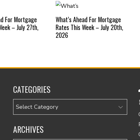
ad For Mortgage
What’s Ahead For Mortgage
Week – July 27th,
Rates This Week – July 20th,
2026
CATEGORIES
Categories
ARCHIVES