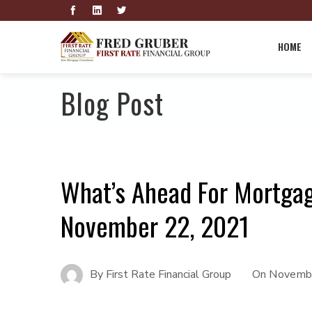
HOME
Blog Post
What’s Ahead For Mortga
November 22, 2021
By
First Rate Financial Group
On
Novembe