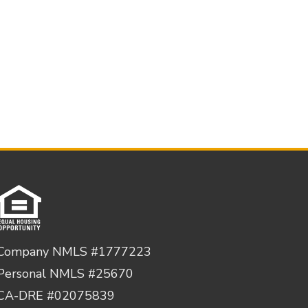
Company NMLS #1777223
Personal NMLS #25670
CA-DRE #02075839