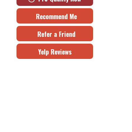
Recommend Me
Refer a Friend
Yelp Reviews