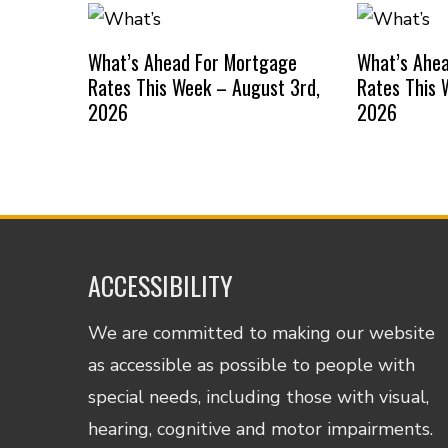
What’s Ahead For Mortgage
What’s Ahe
Rates This Week – August 3rd,
Rates This 
2026
2026
ACCESSIBILITY
We are committed to making our website
as accessible as possible to people with
special needs, including those with visual,
hearing, cognitive and motor impairments.