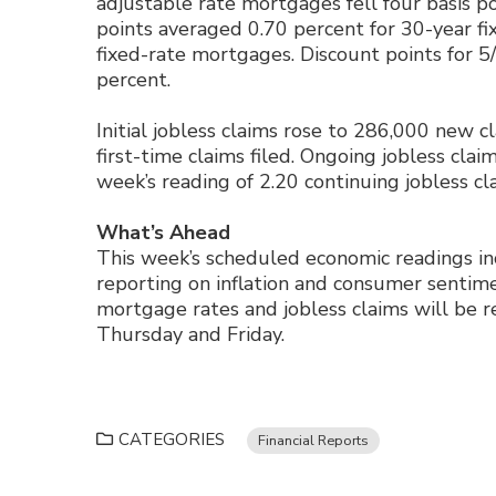
adjustable rate mortgages fell four basis po
points averaged 0.70 percent for 30-year f
fixed-rate mortgages. Discount points for 
percent.
Initial jobless claims rose to 286,000 new c
first-time claims filed. Ongoing jobless claim
week’s reading of 2.20 continuing jobless cl
What’s Ahead
This week’s scheduled economic readings i
reporting on inflation and consumer sentim
mortgage rates and jobless claims will be r
Thursday and Friday.
CATEGORIES
Financial Reports