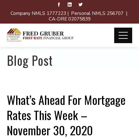
Company NMLS 1777223 | Personal NMLS 256707 |
CA-DRE 02075839
Blog Post
What’s Ahead For Mortgage
Rates This Week –
November 30, 2020