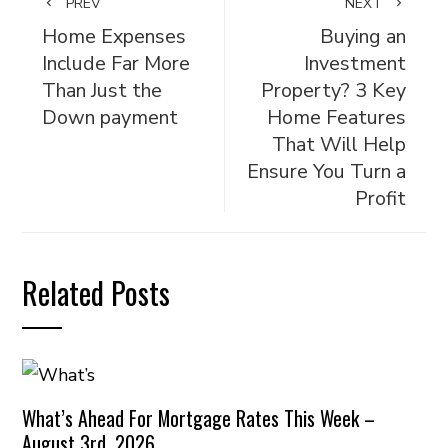
PREV
NEXT
Home Expenses
Buying an
Include Far More
Investment
Than Just the
Property? 3 Key
Down payment
Home Features
That Will Help
Ensure You Turn a
Profit
Related Posts
What’s Ahead For Mortgage Rates This Week –
August 3rd, 2026