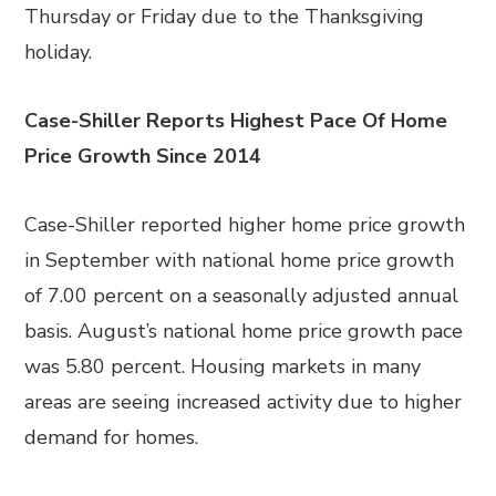
Thursday or Friday due to the Thanksgiving
holiday.
Case-Shiller Reports Highest Pace Of Home
Price Growth Since 2014
Case-Shiller reported higher home price growth
in September with national home price growth
of 7.00 percent on a seasonally adjusted annual
basis. August’s national home price growth pace
was 5.80 percent. Housing markets in many
areas are seeing increased activity due to higher
demand for homes.