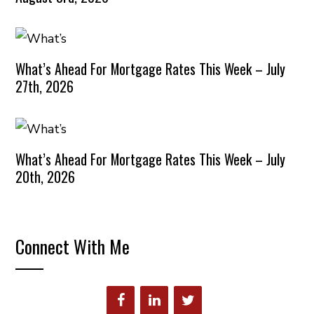
What’s Ahead For Mortgage Rates This Week – July
27th, 2026
What’s Ahead For Mortgage Rates This Week – July
20th, 2026
Connect With Me