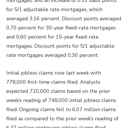
mortgages. and an increase of 0.31 basis points
for 5/1 adjustable rate mortgages, which
averaged 3.16 percent. Discount points averaged
0.70 percent for 30-year fixed-rate mortgages
and 0.60 percent for 15-year fixed-rate
mortgages. Discount points for 5/1 adjustable
rate mortgages averaged 0.30 percent.
Initial jobless claims rose last week with
778,000 first-time claims filed. Analysts
expected 720,000 claims based on the prior
week’s reading of 748,000 initial jobless claims
filed. Ongoing claims fell to 6.07 million claims
filed as compared to the prior week’s reading of
6.37 million continuing jobless claims filed.