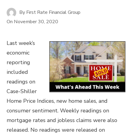
By
First Rate Financial Group
On
November 30, 2020
Last week’s
economic
reporting
included
readings on
Case-Shiller
Home Price Indices, new home sales, and
consumer sentiment. Weekly readings on
mortgage rates and jobless claims were also
released. No readings were released on