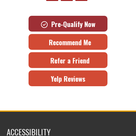
Pre-Qualify Now
Recommend Me
Refer a Friend
Yelp Reviews
ACCESSIBILITY