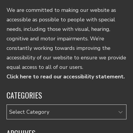
We are committed to making our website as
accessible as possible to people with special
needs, including those with visual, hearing,
cognitive and motor impairments. We’re
constantly working towards improving the
accessibility of our website to ensure we provide
equal access to all of our users.
Click here to read our accessibility statement.
CATEGORIES
Categories