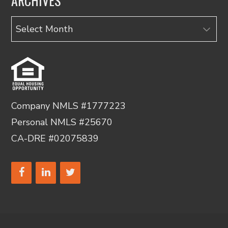
ARCHIVES
Archives
Company NMLS #1777223
Personal NMLS #25670
CA-DRE #02075839