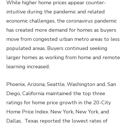
While higher home prices appear counter-
intuitive during the pandemic and related
economic challenges, the coronavirus pandemic
has created more demand for homes as buyers
move from congested urban metro areas to less
populated areas. Buyers continued seeking
larger homes as working from home and remote
learning increased.
Phoenix, Arizona, Seattle, Washington and, San
Diego, California maintained the top three
ratings for home price growth in the 20-City
Home Price Index. New York, New York, and
Dallas, Texas reported the lowest rates of