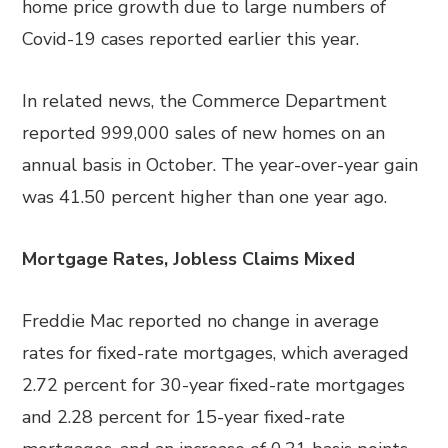
home price growth due to large numbers of
Covid-19 cases reported earlier this year.
In related news, the Commerce Department
reported 999,000 sales of new homes on an
annual basis in October. The year-over-year gain
was 41.50 percent higher than one year ago.
Mortgage Rates, Jobless Claims Mixed
Freddie Mac reported no change in average
rates for fixed-rate mortgages, which averaged
2.72 percent for 30-year fixed-rate mortgages
and 2.28 percent for 15-year fixed-rate