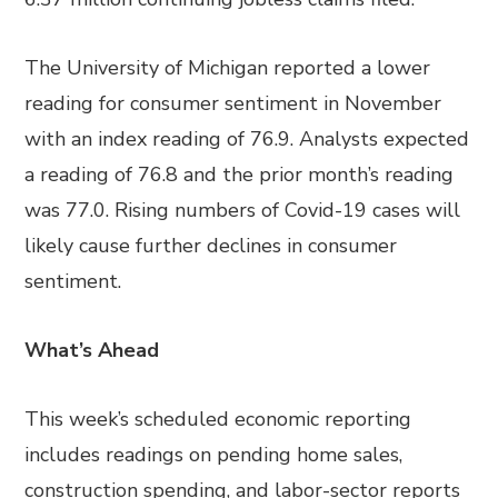
The University of Michigan reported a lower
reading for consumer sentiment in November
with an index reading of 76.9. Analysts expected
a reading of 76.8 and the prior month’s reading
was 77.0. Rising numbers of Covid-19 cases will
likely cause further declines in consumer
sentiment.
What’s Ahead
This week’s scheduled economic reporting
includes readings on pending home sales,
construction spending, and labor-sector reports