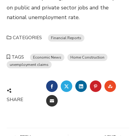
on public and private sector jobs and the
national unemployment rate.
CATEGORIES
Financial Reports
TAGS
Economic News
Home Construction
unemployment claims
FACEBOOK
TWITTER
LINKEDIN
PINTEREST
STUMBL
SHARE
EMAIL