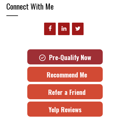
Connect With Me
Pre-Qualify Now
Recommend Me
Refer a Friend
Yelp Reviews