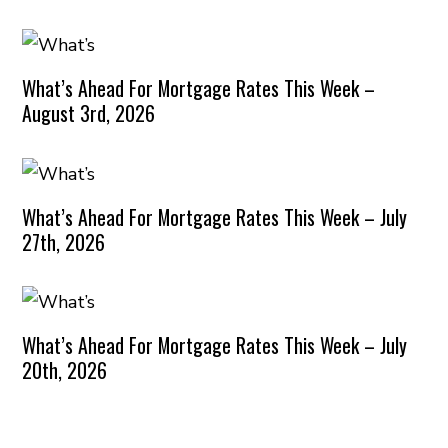
What’s Ahead For Mortgage Rates This Week –
August 3rd, 2026
What’s Ahead For Mortgage Rates This Week – July
27th, 2026
What’s Ahead For Mortgage Rates This Week – July
20th, 2026