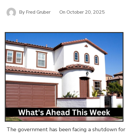
By
Fred Gruber
On
October 20, 2025
The government has been facing a shutdown for