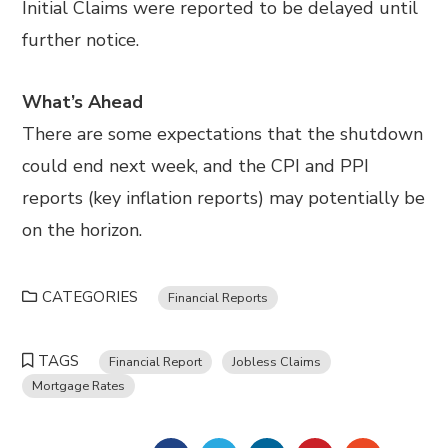
Initial Claims were reported to be delayed until
further notice.
What’s Ahead
There are some expectations that the shutdown
could end next week, and the CPI and PPI
reports (key inflation reports) may potentially be
on the horizon.
CATEGORIES
Financial Reports
TAGS
Financial Report
Jobless Claims
Mortgage Rates