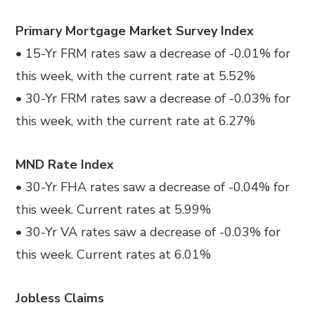
Primary Mortgage Market Survey Index
• 15-Yr FRM rates saw a decrease of -0.01% for
this week, with the current rate at 5.52%
• 30-Yr FRM rates saw a decrease of -0.03% for
this week, with the current rate at 6.27%
MND Rate Index
• 30-Yr FHA rates saw a decrease of -0.04% for
this week. Current rates at 5.99%
• 30-Yr VA rates saw a decrease of -0.03% for
this week. Current rates at 6.01%
Jobless Claims