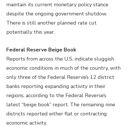
maintain its current monetary policy stance
despite the ongoing government shutdow.
There is still another planned rate cut
potentially this year.
Federal Reserve Beige Book
Reports from across the U.S. indicate sluggish
economic conditions in much of the country, with
only three of the Federal Reserve’s 12 district
banks reporting expanding activity in their
regions, according to the Federal Reverse’s
latest “beige book” report. The remaining nine
districts reported either flat or contracting
economic activity.