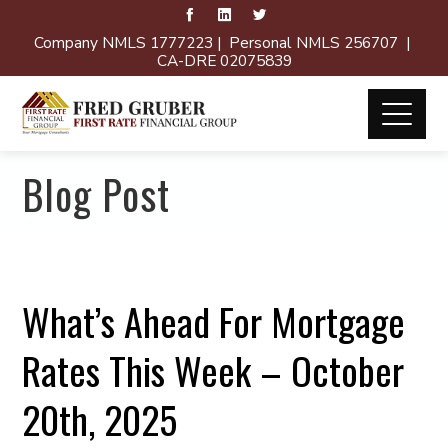
Company NMLS 1777223 | Personal NMLS 256707 |
CA-DRE 02075839
Blog Post
What’s Ahead For Mortgage
Rates This Week – October
20th, 2025