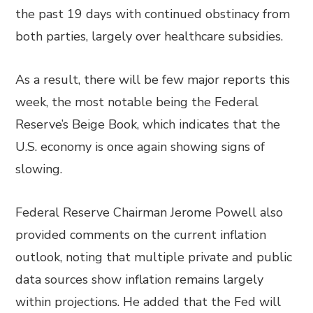
the past 19 days with continued obstinacy from
both parties, largely over healthcare subsidies.
As a result, there will be few major reports this
week, the most notable being the Federal
Reserve’s Beige Book, which indicates that the
U.S. economy is once again showing signs of
slowing.
Federal Reserve Chairman Jerome Powell also
provided comments on the current inflation
outlook, noting that multiple private and public
data sources show inflation remains largely
within projections. He added that the Fed will