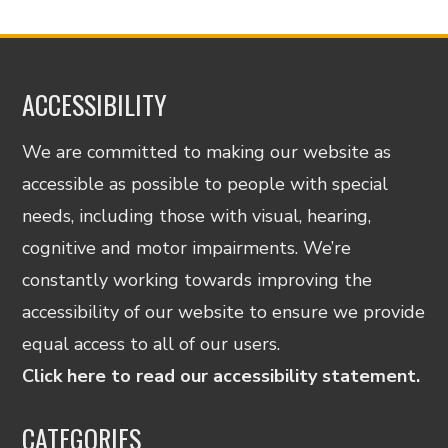
ACCESSIBILITY
We are committed to making our website as
accessible as possible to people with special
needs, including those with visual, hearing,
cognitive and motor impairments. We’re
constantly working towards improving the
accessibility of our website to ensure we provide
equal access to all of our users.
Click here to read our accessibility statement.
CATEGORIES