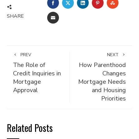
FACEBOOK
TWITTER
LINKEDIN
PINTEREST
STUMBL
SHARE
EMAIL
PREV
NEXT
The Role of
How Parenthood
Credit Inquiries in
Changes
Mortgage
Mortgage Needs
Approval
and Housing
Priorities
Related Posts