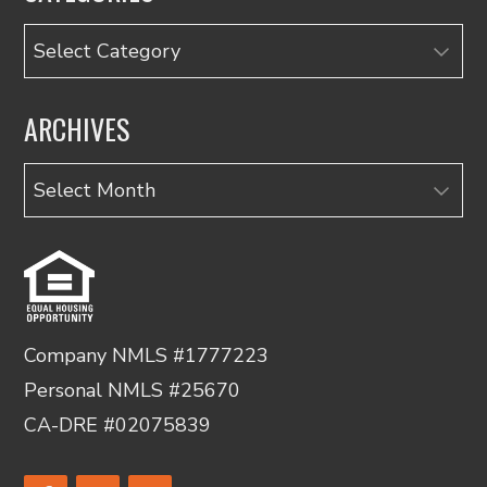
Categories
ARCHIVES
Archives
Company NMLS #1777223
Personal NMLS #25670
CA-DRE #02075839