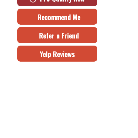
Recommend Me
Refer a Friend
Yelp Reviews