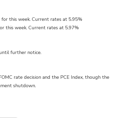
 for this week. Current rates at 5.95%
or this week. Current rates at 5.97%
ntil further notice.
 FOMC rate decision and the PCE Index, though the
rnment shutdown.