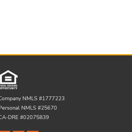
Company NMLS #1777223
Personal NMLS #25670
CA-DRE #02075839