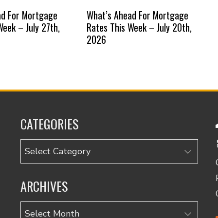
ad For Mortgage
What’s Ahead For Mortgage
Week – July 27th,
Rates This Week – July 20th,
2026
CATEGORIES
Categories
ARCHIVES
Archives