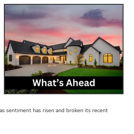
 sentiment has risen and broken its recent