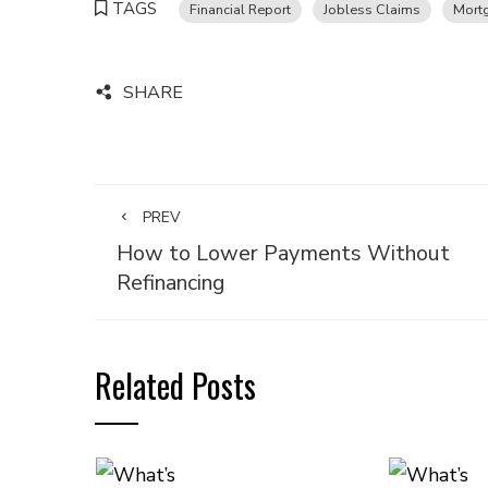
TAGS
Financial Report
Jobless Claims
Mort
SHARE
PREV
How to Lower Payments Without
Refinancing
Related Posts