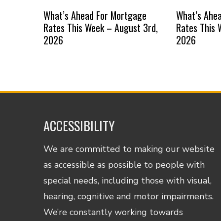
What’s Ahead For Mortgage
What’s Ahe
Rates This Week – August 3rd,
Rates This 
2026
2026
ACCESSIBILITY
We are committed to making our website
as accessible as possible to people with
special needs, including those with visual,
hearing, cognitive and motor impairments.
We’re constantly working towards