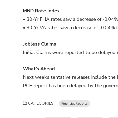
MND Rate Index
• 30-Yr FHA rates saw a decrease of -0.04%
• 30-Yr VA rates saw a decrease of -0.04% f
Jobless Claims
Initial Claims were reported to be delayed u
What’s Ahead
Next week’s tentative releases include the
PCE report has been delayed by the gove
CATEGORIES
Financial Reports