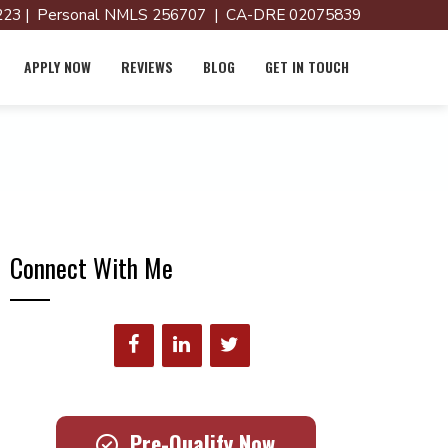
23 | Personal NMLS 256707 | CA-DRE 02075839
APPLY NOW
REVIEWS
BLOG
GET IN TOUCH
Connect With Me
Pre-Qualify Now