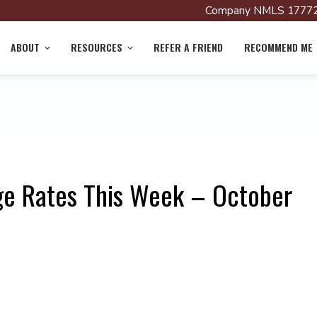
Company NMLS 17772
ABOUT
RESOURCES
REFER A FRIEND
RECOMMEND ME
ge Rates This Week – October