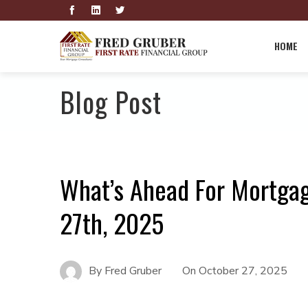
HOME
Blog Post
What’s Ahead For Mortga
27th, 2025
By
Fred Gruber
On
October 27, 2025