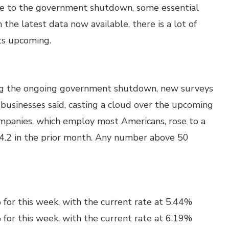
ue to the government shutdown, some essential
 the latest data now available, there is a lot of
ts upcoming.
ng the ongoing government shutdown, new surveys
 businesses said, casting a cloud over the upcoming
companies, which employ most Americans, rose to a
4.2 in the prior month. Any number above 50
for this week, with the current rate at 5.44%
for this week, with the current rate at 6.19%