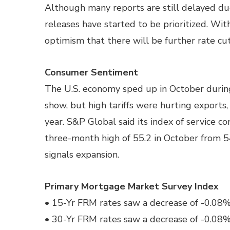
Although many reports are still delayed d
releases have started to be prioritized. With
optimism that there will be further rate cu
Consumer Sentiment
The U.S. economy sped up in October duri
show, but high tariffs were hurting exports,
year. S&P Global said its index of service 
three-month high of 55.2 in October from 5
signals expansion.
Primary Mortgage Market Survey Index
• 15-Yr FRM rates saw a decrease of -0.08% 
• 30-Yr FRM rates saw a decrease of -0.08% 