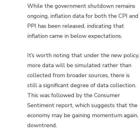
While the government shutdown remains
ongoing, inflation data for both the CPI and
PPI has been released, indicating that
inflation came in below expectations.
It’s worth noting that under the new policy,
more data will be simulated rather than
collected from broader sources, there is
still a significant degree of data collection.
This was followed by the Consumer
Sentiment report, which suggests that the
economy may be gaining momentum again, as
downtrend.