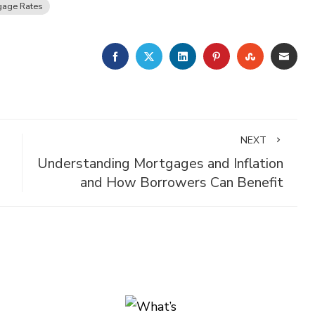
gage Rates
FACEBOOK
TWITTER
LINKEDIN
PINTEREST
STUMBLE
EMA
NEXT
Understanding Mortgages and Inflation
and How Borrowers Can Benefit