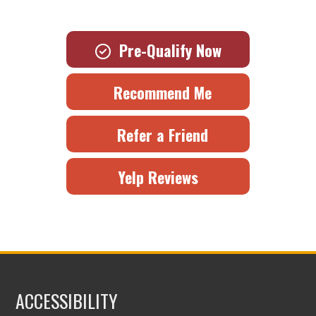
Pre-Qualify Now
Recommend Me
Refer a Friend
Yelp Reviews
ACCESSIBILITY