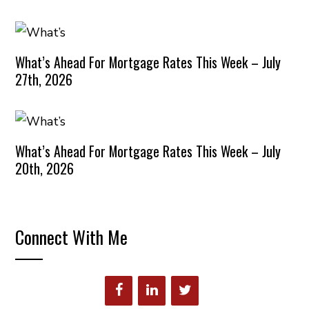
What’s Ahead For Mortgage Rates This Week – July
27th, 2026
What’s Ahead For Mortgage Rates This Week – July
20th, 2026
Connect With Me