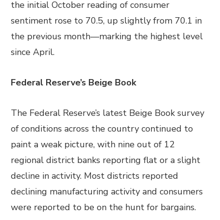
the initial October reading of consumer
sentiment rose to 70.5, up slightly from 70.1 in
the previous month—marking the highest level
since April.
Federal Reserve’s Beige Book
The Federal Reserve’s latest Beige Book survey
of conditions across the country continued to
paint a weak picture, with nine out of 12
regional district banks reporting flat or a slight
decline in activity. Most districts reported
declining manufacturing activity and consumers
were reported to be on the hunt for bargains.