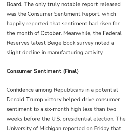
Board. The only truly notable report released
was the Consumer Sentiment Report, which
happily reported that sentiment had risen for
the month of October. Meanwhile, the Federal
Reserve’s latest Beige Book survey noted a
slight decline in manufacturing activity.
Consumer Sentiment (Final)
Confidence among Republicans in a potential
Donald Trump victory helped drive consumer
sentiment to a six-month high less than two
weeks before the U.S. presidential election. The
University of Michigan reported on Friday that