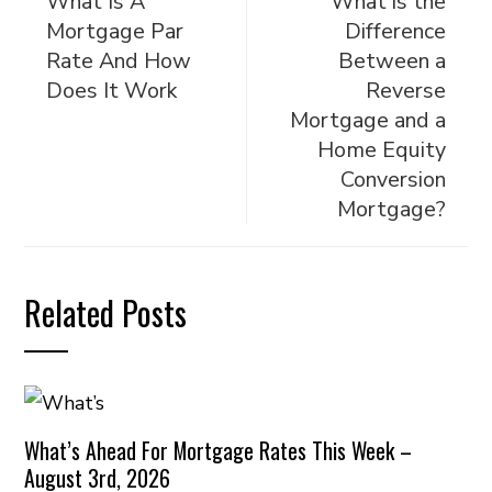
What Is A
What is the
Mortgage Par
Difference
Rate And How
Between a
Does It Work
Reverse
Mortgage and a
Home Equity
Conversion
Mortgage?
Related Posts
What’s Ahead For Mortgage Rates This Week –
August 3rd, 2026