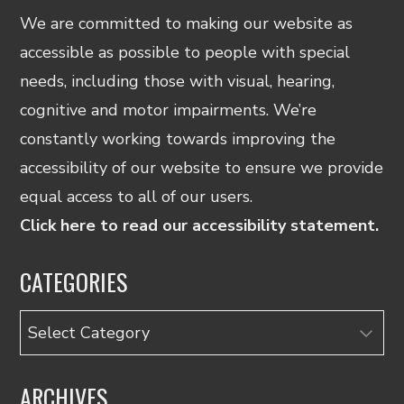
We are committed to making our website as
accessible as possible to people with special
needs, including those with visual, hearing,
cognitive and motor impairments. We’re
constantly working towards improving the
accessibility of our website to ensure we provide
equal access to all of our users.
Click here to read our accessibility statement.
CATEGORIES
Categories
ARCHIVES