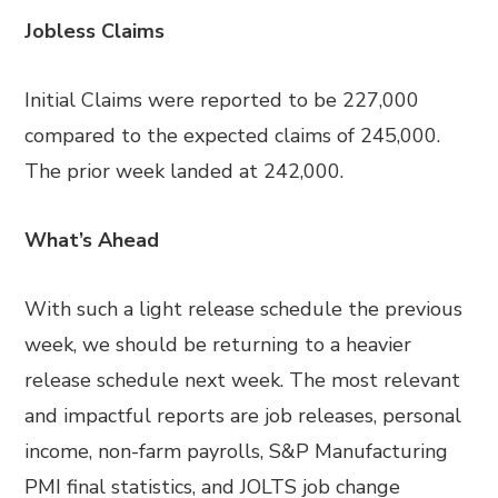
Jobless Claims
Initial Claims were reported to be 227,000
compared to the expected claims of 245,000.
The prior week landed at 242,000.
What’s Ahead
With such a light release schedule the previous
week, we should be returning to a heavier
release schedule next week. The most relevant
and impactful reports are job releases, personal
income, non-farm payrolls, S&P Manufacturing
PMI final statistics, and JOLTS job change