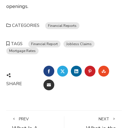
openings.
CATEGORIES
Financial Reports
TAGS
Financial Report
Jobless Claims
Mortgage Rates
FACEBOOK
TWITTER
LINKEDIN
PINTEREST
STUMBL
SHARE
EMAIL
PREV
NEXT