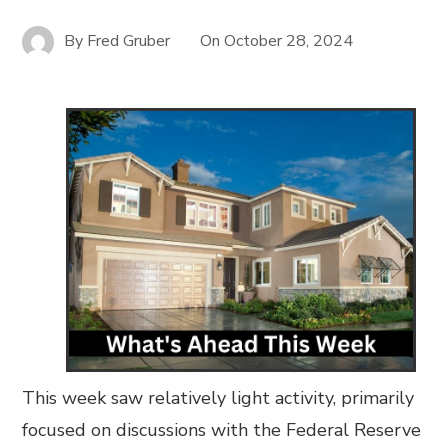
By
Fred Gruber
On
October 28, 2024
This week saw relatively light activity, primarily
focused on discussions with the Federal Reserve