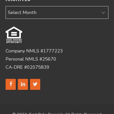
Archives
Company NMLS #1777223
Personal NMLS #25670
CA-DRE #02075839