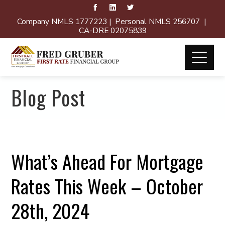
Company NMLS 1777223 | Personal NMLS 256707 |
CA-DRE 02075839
Blog Post
What’s Ahead For Mortgage
Rates This Week – October
28th, 2024