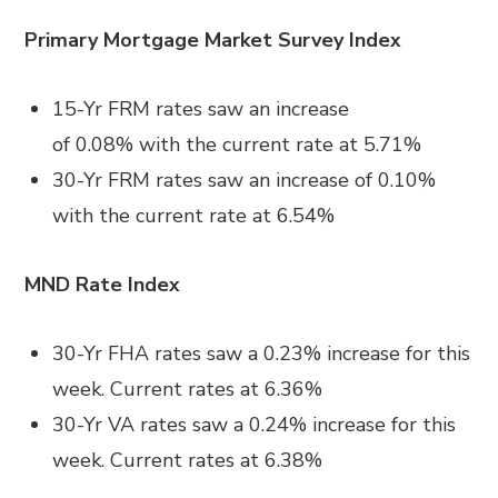
Primary Mortgage Market Survey Index
15-Yr FRM rates saw an increase
of
0.08%
with the current rate at
5.71%
30-Yr FRM rates saw an increase of
0.10%
with the current rate at
6.54%
MND Rate Index
30-Yr FHA rates saw a 0.23
%
increase for this
week. Current rates at
6.36%
30-Yr VA rates saw a 0.24% increase
for this
week. Current rates at
6.38%