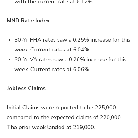
with the current rate at
6.12%
MND Rate Index
30-Yr FHA rates saw a 0.25
%
increase for this
week. Current rates at
6.04%
30-Yr VA rates saw a 0.26% increase
for this
week. Current rates at
6.06%
Jobless Claims
Initial Claims were reported to be 225,000
compared to the expected claims of 220,000.
The prior week landed at 219,000.