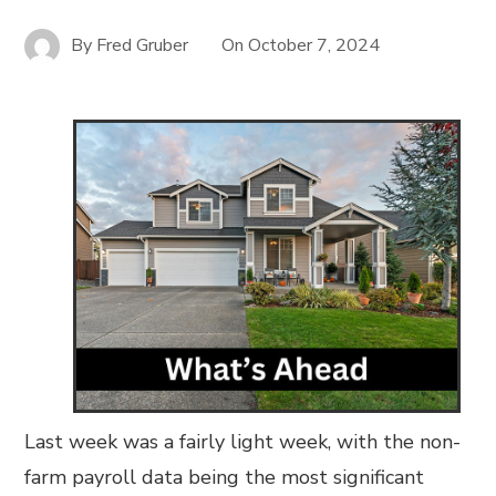
By
Fred Gruber
On
October 7, 2024
Last week was a fairly light week, with the non-
farm payroll data being the most significant