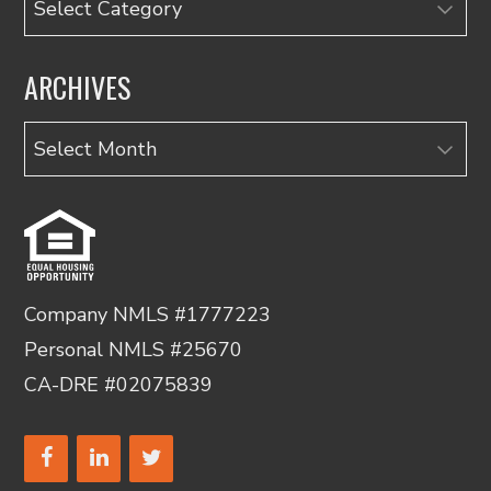
ARCHIVES
Archives
Company NMLS #1777223
Personal NMLS #25670
CA-DRE #02075839