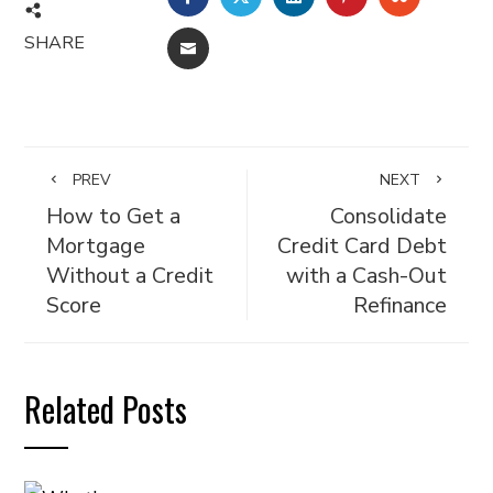
SHARE
EMAIL
PREV
NEXT
How to Get a
Consolidate
Mortgage
Credit Card Debt
Without a Credit
with a Cash-Out
Score
Refinance
Related Posts