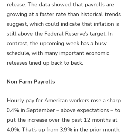
release. The data showed that payrolls are
growing at a faster rate than historical trends
suggest, which could indicate that inflation is
still above the Federal Reserve’s target. In
contrast, the upcoming week has a busy
schedule, with many important economic
releases lined up back to back.
Non-Farm Payrolls
Hourly pay for American workers rose a sharp
0.4% in September – above expectations – to
put the increase over the past 12 months at
4.0%. That’s up from 3.9% in the prior month.