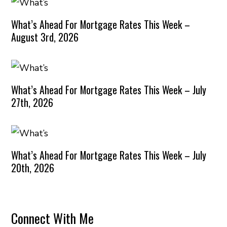
What’s Ahead For Mortgage Rates This Week –
August 3rd, 2026
What’s Ahead For Mortgage Rates This Week – July
27th, 2026
What’s Ahead For Mortgage Rates This Week – July
20th, 2026
Connect With Me