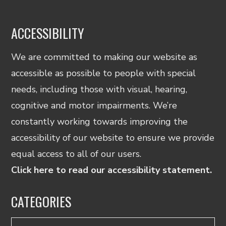
ACCESSIBILITY
We are committed to making our website as
accessible as possible to people with special
needs, including those with visual, hearing,
cognitive and motor impairments. We’re
constantly working towards improving the
accessibility of our website to ensure we provide
equal access to all of our users.
Click here to read our accessibility statement.
CATEGORIES
Categories