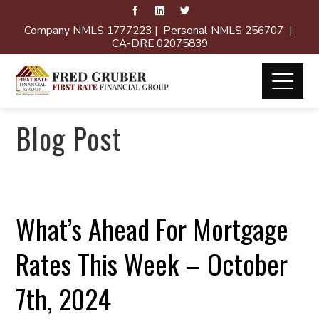
Company NMLS 1777223 | Personal NMLS 256707 |
CA-DRE 02075839
Blog Post
What’s Ahead For Mortgage
Rates This Week – October
7th, 2024