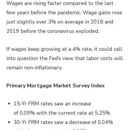
Wages are rising faster compared to the last
few years before the pandemic. Wage gains rose
just slightly over 3% on average in 2018 and
2019 before the coronavirus exploded.
If wages keep growing at a 4% rate, it could call
into question the Fed’s view that labor costs will
remain non-inflationary.
Primary Mortgage Market Survey Index
15-Yr FRM rates saw an increase
of
0.09%
with the current rate at
5.25%
30-Yr FRM rates saw a decrease of
0.04%