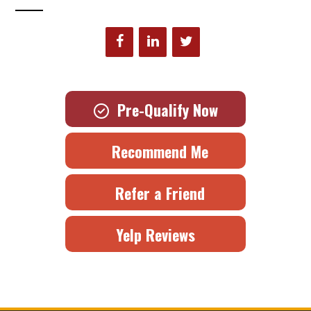
Pre-Qualify Now
Recommend Me
Refer a Friend
Yelp Reviews