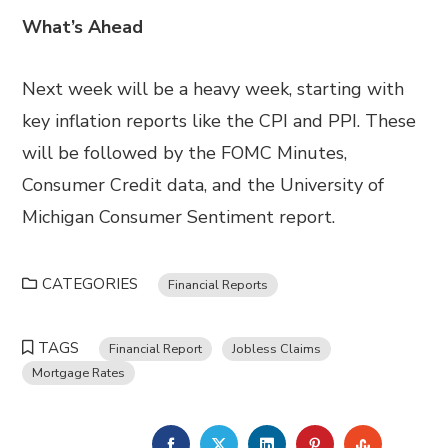
What’s Ahead
Next week will be a heavy week, starting with
key inflation reports like the CPI and PPI. These
will be followed by the FOMC Minutes,
Consumer Credit data, and the University of
Michigan Consumer Sentiment report.
CATEGORIES
Financial Reports
TAGS
Financial Report
Jobless Claims
Mortgage Rates
FACEBOOK
TWITTER
LINKEDIN
PINTEREST
STUMBL