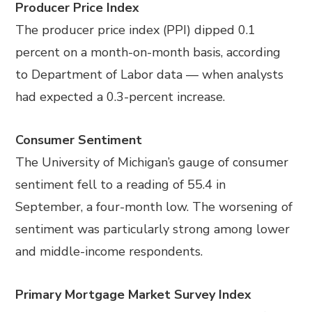
Producer Price Index
The producer price index (PPI) dipped 0.1
percent on a month-on-month basis, according
to Department of Labor data
—
when analysts
had expected a 0.3-percent increase.
Consumer Sentiment
The University of Michigan’s gauge of consumer
sentiment fell to a reading of 55.4 in
September, a four-month low. The worsening of
sentiment was particularly strong among lower
and middle-income respondents.
Primary Mortgage Market Survey Index