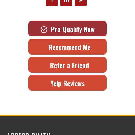
Pre-Qualify Now
Recommend Me
Refer a Friend
Yelp Reviews