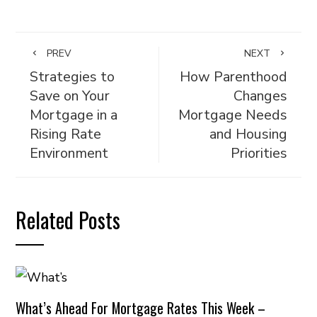
PREV
NEXT
Strategies to
How Parenthood
Save on Your
Changes
Mortgage in a
Mortgage Needs
Rising Rate
and Housing
Environment
Priorities
Related Posts
What’s Ahead For Mortgage Rates This Week –