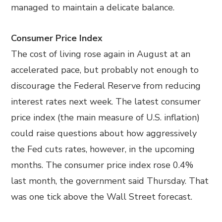
managed to maintain a delicate balance.
Consumer Price Index
The cost of living rose again in August at an
accelerated pace, but probably not enough to
discourage the Federal Reserve from reducing
interest rates next week. The latest consumer
price index (the main measure of U.S. inflation)
could raise questions about how aggressively
the Fed cuts rates, however, in the upcoming
months. The consumer price index rose 0.4%
last month, the government said Thursday. That
was one tick above the Wall Street forecast.