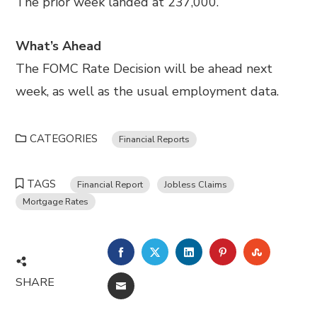
The prior week landed at 237,000.
What’s Ahead
The FOMC Rate Decision will be ahead next
week, as well as the usual employment data.
CATEGORIES
Financial Reports
TAGS
Financial Report
Jobless Claims
Mortgage Rates
FACEBOOK
TWITTER
LINKEDIN
PINTEREST
STUMBL
SHARE
EMAIL