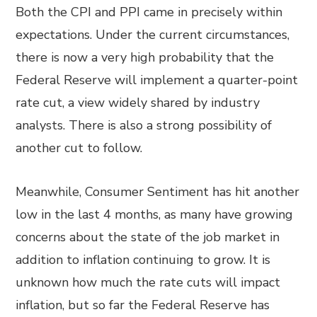
Both the CPI and PPI came in precisely within
expectations. Under the current circumstances,
there is now a very high probability that the
Federal Reserve will implement a quarter-point
rate cut, a view widely shared by industry
analysts. There is also a strong possibility of
another cut to follow.
Meanwhile, Consumer Sentiment has hit another
low in the last 4 months, as many have growing
concerns about the state of the job market in
addition to inflation continuing to grow. It is
unknown how much the rate cuts will impact
inflation, but so far the Federal Reserve has