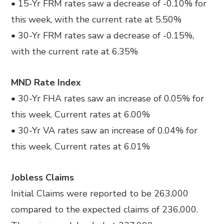
• 15-Yr FRM rates saw a decrease of -0.10% for
this week, with the current rate at 5.50%
• 30-Yr FRM rates saw a decrease of -0.15%,
with the current rate at 6.35%
MND Rate Index
• 30-Yr FHA rates saw an increase of 0.05% for
this week. Current rates at 6.00%
• 30-Yr VA rates saw an increase of 0.04% for
this week. Current rates at 6.01%
Jobless Claims
Initial Claims were reported to be 263,000
compared to the expected claims of 236,000.