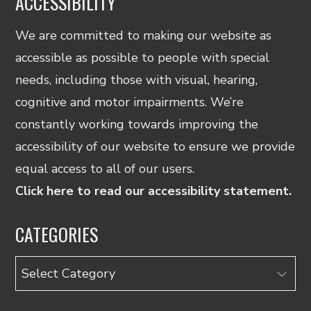
ACCESSIBILITY
We are committed to making our website as
accessible as possible to people with special
needs, including those with visual, hearing,
cognitive and motor impairments. We’re
constantly working towards improving the
accessibility of our website to ensure we provide
equal access to all of our users.
Click here to read our accessibility statement.
CATEGORIES
Categories