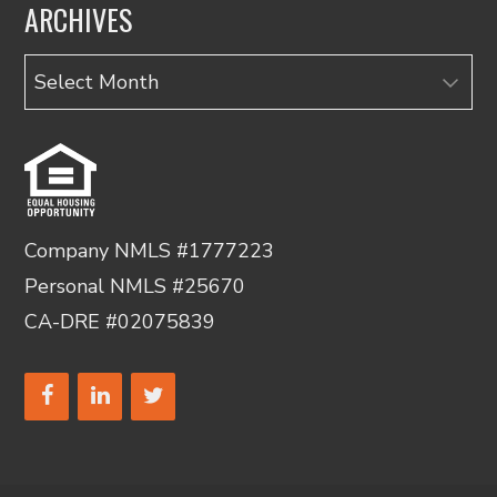
ARCHIVES
Archives
Company NMLS #1777223
Personal NMLS #25670
CA-DRE #02075839