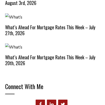
August 3rd, 2026
What’s Ahead For Mortgage Rates This Week – July
27th, 2026
What’s Ahead For Mortgage Rates This Week – July
20th, 2026
Connect With Me