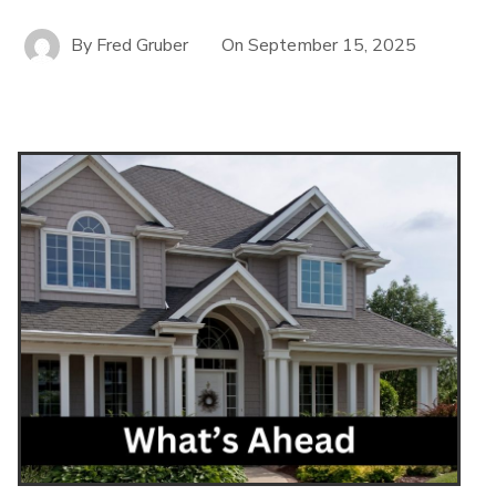
By
Fred Gruber
On
September 15, 2025