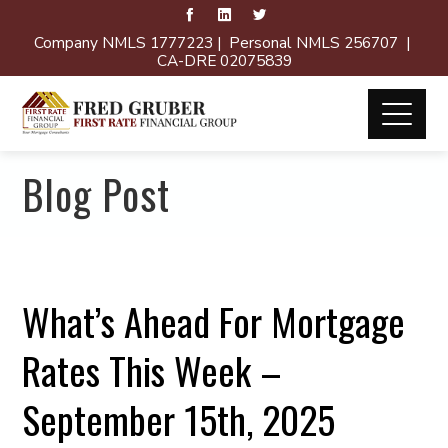
Company NMLS 1777223 | Personal NMLS 256707 |
CA-DRE 02075839
Blog Post
What’s Ahead For Mortgage
Rates This Week –
September 15th, 2025