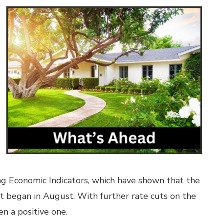
g Economic Indicators, which have shown that the
at began in August. With further rate cuts on the
n a positive one.