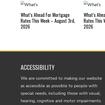
What’s Ahead For Mortgage
What’s Ahe
Rates This Week – August 3rd,
Rates This 
2026
2026
ACCESSIBILITY
We are committed to making our website
as accessible as possible to people with
special needs, including those with visual,
hearing, cognitive and motor impairments.