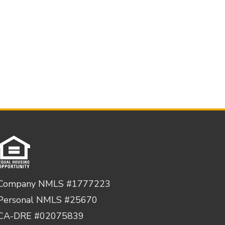
Company NMLS #1777223
Personal NMLS #25670
CA-DRE #02075839