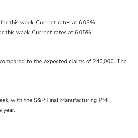
for this week. Current rates at 6.03%
or this week. Current rates at 6.05%
 compared to the expected claims of 240,000. The
week, with the S&P Final Manufacturing PMI
e year.