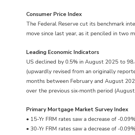
Consumer Price Index
The Federal Reserve cut its benchmark intere
move since last year, as it penciled in two m
Leading Economic Indicators
US declined by 0.5% in August 2025 to 98.4
(upwardly revised from an originally reporte
months between February and August 2025, a
over the previous six-month period (Augus
Primary Mortgage Market Survey Index
• 15-Yr FRM rates saw a decrease of -0.09% 
• 30-Yr FRM rates saw a decrease of -0.09% 