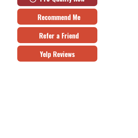
Recommend Me
Refer a Friend
Yelp Reviews