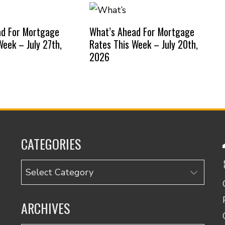
ad For Mortgage
What’s Ahead For Mortgage
Week – July 27th,
Rates This Week – July 20th,
2026
CATEGORIES
Categories
ARCHIVES