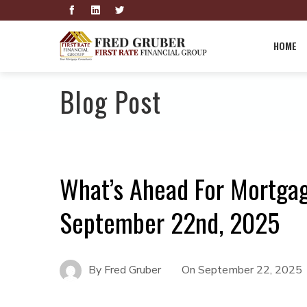
HOME
Blog Post
What’s Ahead For Mortga
September 22nd, 2025
By
Fred Gruber
On
September 22, 2025