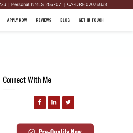
23 | Personal NMLS 256707 | CA-DRE 02075839
APPLY NOW
REVIEWS
BLOG
GET IN TOUCH
Connect With Me
Pre-Qualify Now