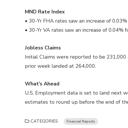
MND Rate Index
• 30-Yr FHA rates saw an increase of 0.03% 
• 30-Yr VA rates saw an increase of 0.04% f
Jobless Claims
Initial Claims were reported to be 231,000
prior week landed at 264,000.
What’s Ahead
U.S. Employment data is set to land next 
estimates to round up before the end of th
CATEGORIES
Financial Reports