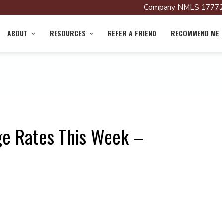
Company NMLS 17772
ABOUT
RESOURCES
REFER A FRIEND
RECOMMEND ME
ge Rates This Week –