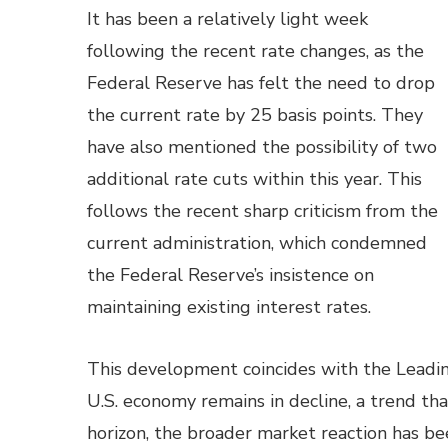
It has been a relatively light week
following the recent rate changes, as the
Federal Reserve has felt the need to drop
the current rate by 25 basis points. They
have also mentioned the possibility of two
additional rate cuts within this year. This
follows the recent sharp criticism from the
current administration, which condemned
the Federal Reserve’s insistence on
maintaining existing interest rates.
This development coincides with the Leadin
U.S. economy remains in decline, a trend th
horizon, the broader market reaction has bee