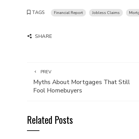
TAGS
Financial Report
Jobless Claims
Mort
SHARE
PREV
Myths About Mortgages That Still
Fool Homebuyers
Related Posts