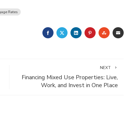
gage Rates
FACEBOOK
TWITTER
LINKEDIN
PINTEREST
STUMBLE
EMA
NEXT
Financing Mixed Use Properties: Live,
Work, and Invest in One Place