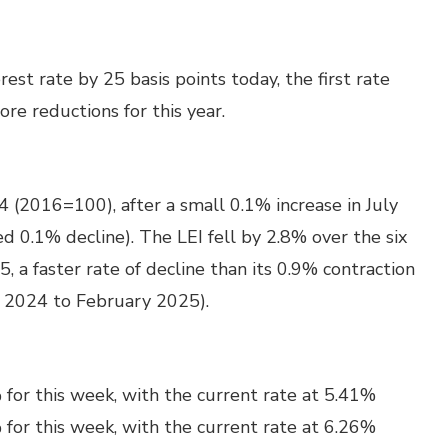
st rate by 25 basis points today, the first rate
ore reductions for this year.
 (2016=100), after a small 0.1% increase in July
d 0.1% decline). The LEI fell by 2.8% over the six
 faster rate of decline than its 0.9% contraction
t 2024 to February 2025).
for this week, with the current rate at 5.41%
for this week, with the current rate at 6.26%