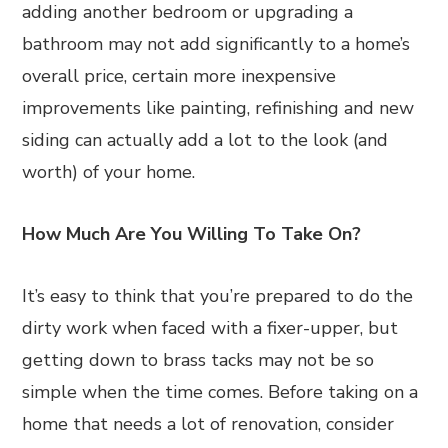
adding another bedroom or upgrading a
bathroom may not add significantly to a home’s
overall price, certain more inexpensive
improvements like painting, refinishing and new
siding can actually add a lot to the look (and
worth) of your home.
How Much Are You Willing To Take On?
It’s easy to think that you’re prepared to do the
dirty work when faced with a fixer-upper, but
getting down to brass tacks may not be so
simple when the time comes. Before taking on a
home that needs a lot of renovation, consider