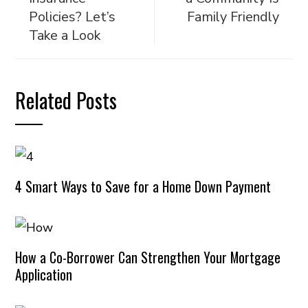
Policies? Let’s
Family Friendly
Take a Look
Related Posts
4 Smart Ways to Save for a Home Down Payment
How a Co-Borrower Can Strengthen Your Mortgage
Application