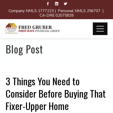
Company NMLS 1777223 | Personal NMLS 256707 |
CA-DRE 02075839
Blog Post
3 Things You Need to
Consider Before Buying That
Fixer-Upper Home