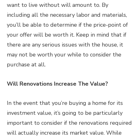
want to live without will amount to. By
including all the necessary labor and materials,
you’ll be able to determine if the price-point of
your offer will be worth it. Keep in mind that if
there are any serious issues with the house, it
may not be worth your while to consider the
purchase at all.
Will Renovations Increase The Value?
In the event that you’re buying a home for its
investment value, it’s going to be particularly
important to consider if the renovations required
will actually increase its market value. While