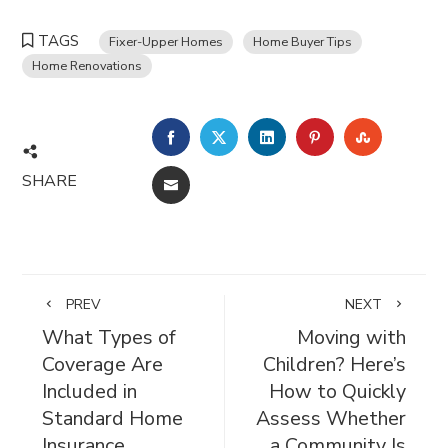
TAGS
Fixer-Upper Homes
Home Buyer Tips
Home Renovations
FACEBOOK
TWITTER
LINKEDIN
PINTEREST
STUMBL
SHARE
EMAIL
PREV
NEXT
What Types of
Moving with
Coverage Are
Children? Here’s
Included in
How to Quickly
Standard Home
Assess Whether
Insurance
a Community Is