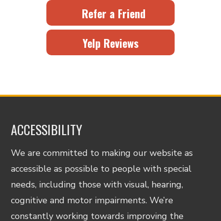
Refer a Friend
Yelp Reviews
ACCESSIBILITY
We are committed to making our website as
accessible as possible to people with special
needs, including those with visual, hearing,
cognitive and motor impairments. We’re
constantly working towards improving the