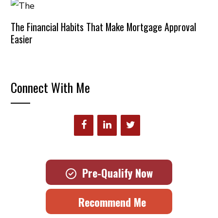
The Financial Habits That Make Mortgage Approval
Easier
Connect With Me
Pre-Qualify Now
Recommend Me