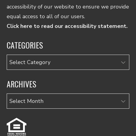
accessibility of our website to ensure we provide
equal access to all of our users.
Click here to read our accessibility statement.
CATEGORIES
Categories
ARCHIVES
Archives