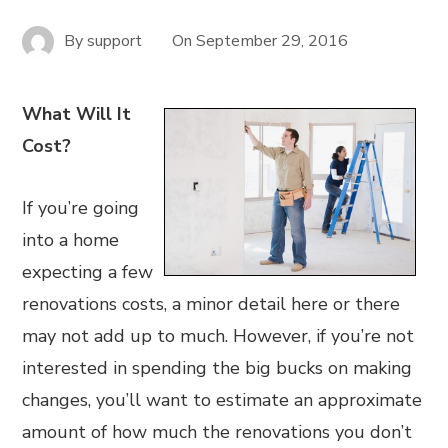
By
support
On
September 29, 2016
What Will It
Cost?
If you’re going
into a home
expecting a few
renovations costs, a minor detail here or there
may not add up to much. However, if you’re not
interested in spending the big bucks on making
changes, you’ll want to estimate an approximate
amount of how much the renovations you don’t