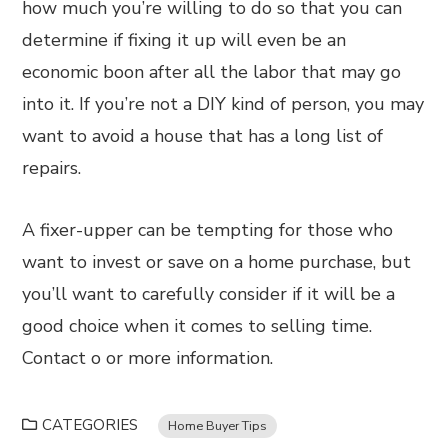
how much you’re willing to do so that you can
determine if fixing it up will even be an
economic boon after all the labor that may go
into it. If you’re not a DIY kind of person, you may
want to avoid a house that has a long list of
repairs.
A fixer-upper can be tempting for those who
want to invest or save on a home purchase, but
you’ll want to carefully consider if it will be a
good choice when it comes to selling time.
Contact o or more information.
CATEGORIES
Home Buyer Tips