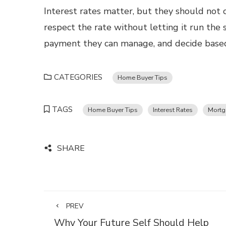
Interest rates matter, but they should not 
respect the rate without letting it run the 
payment they can manage, and decide based 
CATEGORIES
Home Buyer Tips
TAGS
Home Buyer Tips
Interest Rates
Mortg
SHARE
PREV
Why Your Future Self Should Help