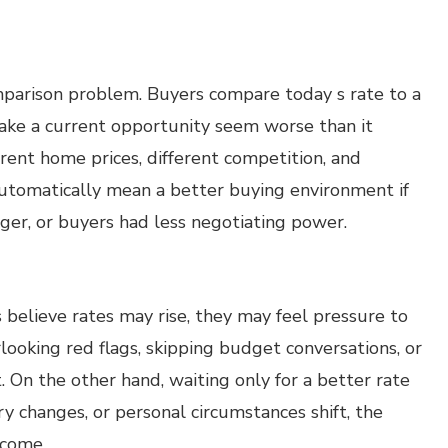
mparison problem. Buyers compare today s rate to a
ake a current opportunity seem worse than it
erent home prices, different competition, and
automatically mean a better buying environment if
ger, or buyers had less negotiating power.
believe rates may rise, they may feel pressure to
looking red flags, skipping budget conversations, or
. On the other hand, waiting only for a better rate
ory changes, or personal circumstances shift, the
tcome.