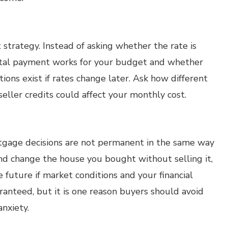
 strategy. Instead of asking whether the rate is
total payment works for your budget and whether
ons exist if rates change later. Ask how different
ller credits could affect your monthly cost.
rtgage decisions are not permanent in the same way
nd change the house you bought without selling it,
 future if market conditions and your financial
ranteed, but it is one reason buyers should avoid
nxiety.