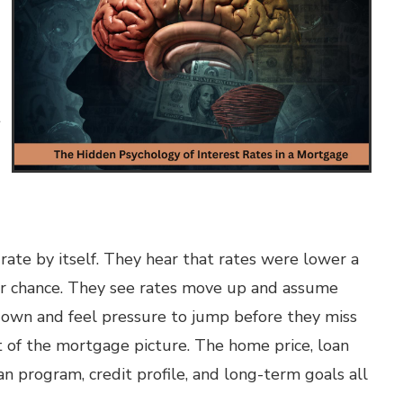
t
ate by itself. They hear that rates were lower a
eir chance. They see rates move up and assume
down and feel pressure to jump before they miss
art of the mortgage picture. The home price, loan
n program, credit profile, and long-term goals all