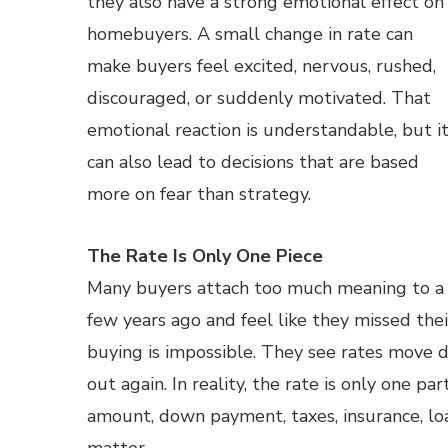
they also have a strong emotional effect on
homebuyers. A small change in rate can
make buyers feel excited, nervous, rushed,
discouraged, or suddenly motivated. That
emotional reaction is understandable, but i
can also lead to decisions that are based
more on fear than strategy.
The Rate Is Only One Piece
Many buyers attach too much meaning to a r
few years ago and feel like they missed th
buying is impossible. They see rates move 
out again. In reality, the rate is only one p
amount, down payment, taxes, insurance, loa