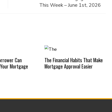
This Week – June 1st, 2026
orrower Can
The Financial Habits That Make
 Your Mortgage
Mortgage Approval Easier