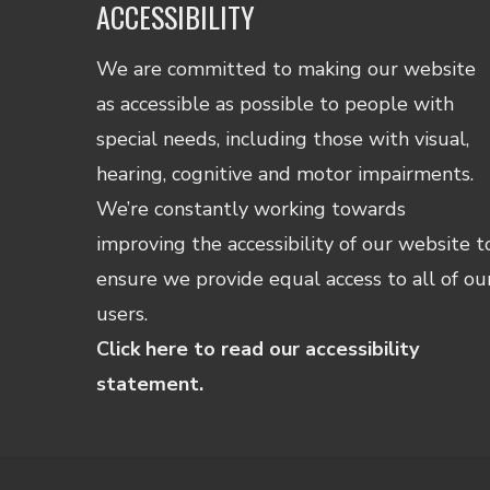
ACCESSIBILITY
We are committed to making our website
as accessible as possible to people with
special needs, including those with visual,
hearing, cognitive and motor impairments.
We’re constantly working towards
improving the accessibility of our website t
ensure we provide equal access to all of ou
users.
Click here to read our accessibility
statement.