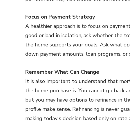
Focus on Payment Strategy
A healthier approach is to focus on payment
good or bad in isolation, ask whether the 
the home supports your goals. Ask what opti
down payment amounts, loan programs, or se
Remember What Can Change
It is also important to understand that mo
the home purchase is. You cannot go back a
but you may have options to refinance in the
profile make sense. Refinancing is never gua
making today s decision based only on rate a