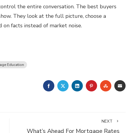
control the entire conversation. The best buyers
show. They look at the full picture, choose a
on facts instead of market noise.
age Education
FACEBOOK
TWITTER
LINKEDIN
PINTEREST
STUMBLE
EMA
NEXT
What’s Ahead For Mortgage Rates