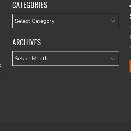
CATEGORIES
Categories
ARCHIVES
Archives
o
r