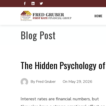
HOME
Blog Post
The Hidden Psychology of
By
Fred Gruber
On
May 29, 2026
Interest rates are financial numbers, but