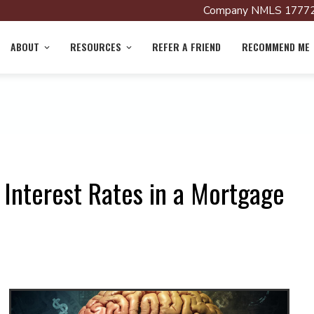
Company NMLS 17772
ABOUT
RESOURCES
REFER A FRIEND
RECOMMEND ME
 Interest Rates in a Mortgage