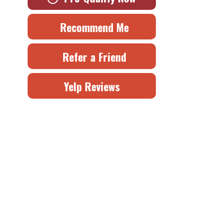
Recommend Me
Refer a Friend
Yelp Reviews