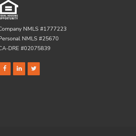
Company NMLS #1777223
Personal NMLS #25670
CA-DRE #02075839