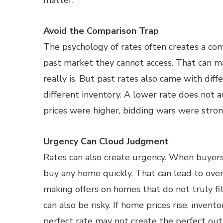
matter.
Avoid the Comparison Trap
The psychology of rates often creates a co
past market they cannot access. That can m
really is. But past rates also came with diff
different inventory. A lower rate does not 
prices were higher, bidding wars were stron
Urgency Can Cloud Judgment
Rates can also create urgency. When buyers 
buy any home quickly. That can lead to over
making offers on homes that do not truly fit
can also be risky. If home prices rise, invent
perfect rate may not create the perfect ou