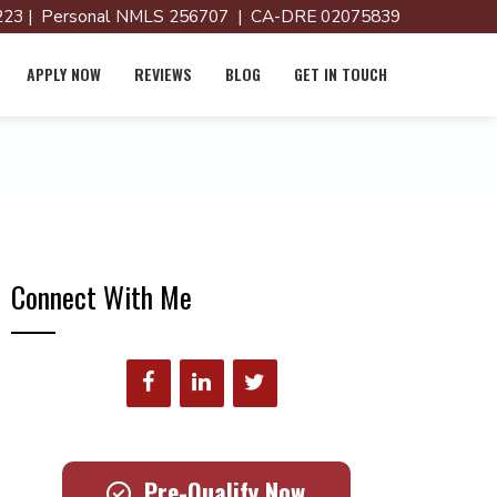
23 | Personal NMLS 256707 | CA-DRE 02075839
APPLY NOW
REVIEWS
BLOG
GET IN TOUCH
Connect With Me
Pre-Qualify Now