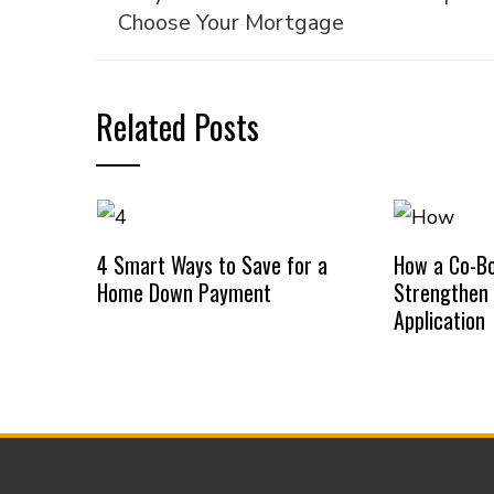
Choose Your Mortgage
Related Posts
4 Smart Ways to Save for a
How a Co-B
Home Down Payment
Strengthen
Application