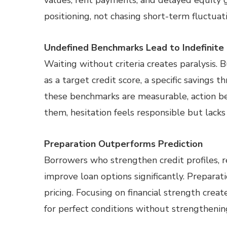
values, rent payments, and delayed equity g
positioning, not chasing short-term fluctuati
Undefined Benchmarks Lead to Indefinite
Waiting without criteria creates paralysis. 
as a target credit score, a specific saving
these benchmarks are measurable, action b
them, hesitation feels responsible but lacks
Preparation Outperforms Prediction
Borrowers who strengthen credit profiles, r
improve loan options significantly. Prepara
pricing. Focusing on financial strength creat
for perfect conditions without strengtheni