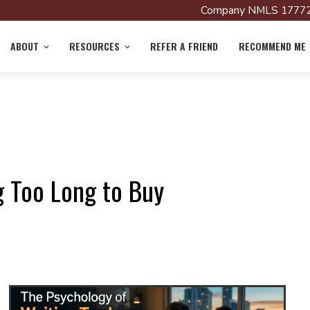
Company NMLS 17772
ABOUT
RESOURCES
REFER A FRIEND
RECOMMEND ME
g Too Long to Buy