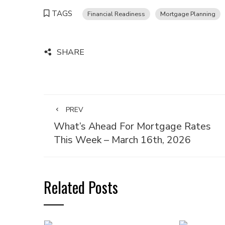
TAGS
Financial Readiness
Mortgage Planning
SHARE
PREV
What’s Ahead For Mortgage Rates
This Week – March 16th, 2026
Related Posts