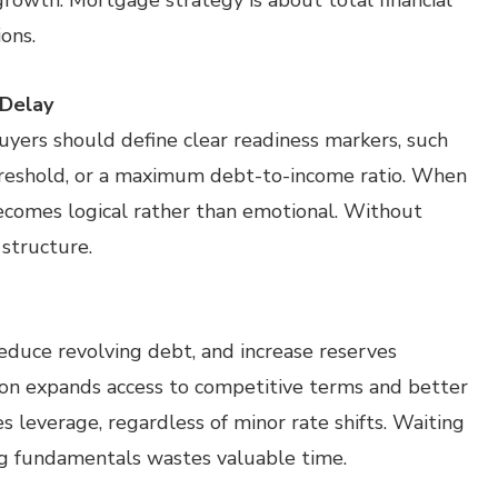
rowth. Mortgage strategy is about total financial
ons.
 Delay
Buyers should define clear readiness markers, such
s threshold, or a maximum debt-to-income ratio. When
ecomes logical rather than emotional. Without
 structure.
educe revolving debt, and increase reserves
tion expands access to competitive terms and better
es leverage, regardless of minor rate shifts. Waiting
ng fundamentals wastes valuable time.