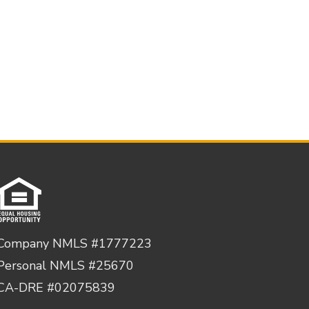
Company NMLS #1777223
Personal NMLS #25670
CA-DRE #02075839