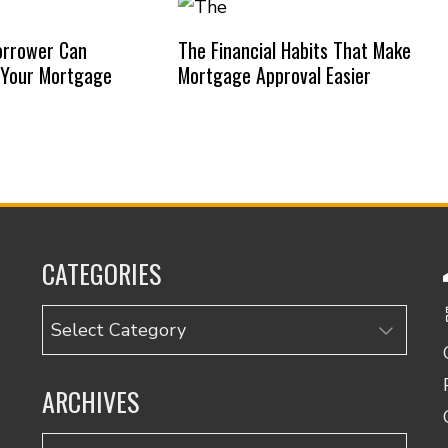
orrower Can
The Financial Habits That Make
 Your Mortgage
Mortgage Approval Easier
CATEGORIES
Categories
ARCHIVES
Archives