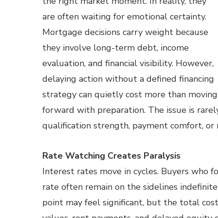
the right market moment. In reality, they
are often waiting for emotional certainty.
Mortgage decisions carry weight because
they involve long-term debt, income
evaluation, and financial visibility. However,
delaying action without a defined financing
strategy can quietly cost more than moving
forward with preparation. The issue is rarely
qualification strength, payment comfort, or r
Rate Watching Creates Paralysis
Interest rates move in cycles. Buyers who f
rate often remain on the sidelines indefinite
point may feel significant, but the total co