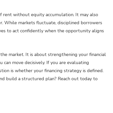
f rent without equity accumulation. It may also
er. While markets fluctuate, disciplined borrowers
ves to act confidently when the opportunity aligns
the market. It is about strengthening your financial
u can move decisively. If you are evaluating
tion is whether your financing strategy is defined.
nd build a structured plan? Reach out today to