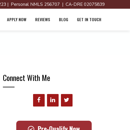
23 | Personal NMLS 256707 | CA-DRE 02075839
APPLY NOW
REVIEWS
BLOG
GET IN TOUCH
Connect With Me
Pre-Qualify Now