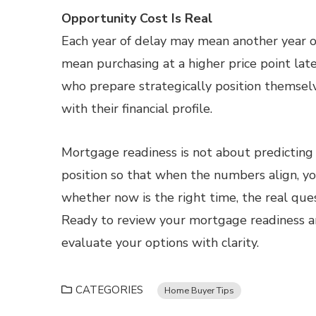
Opportunity Cost Is Real
Each year of delay may mean another year o
mean purchasing at a higher price point lat
who prepare strategically position themsel
with their financial profile.
Mortgage readiness is not about predicting 
position so that when the numbers align, yo
whether now is the right time, the real ques
Ready to review your mortgage readiness a
evaluate your options with clarity.
CATEGORIES
Home Buyer Tips