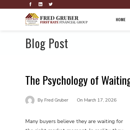
HOME
Blog Post
The Psychology of Waitin
By
Fred Gruber
On
March 17, 2026
Many buyers believe they are waiting for