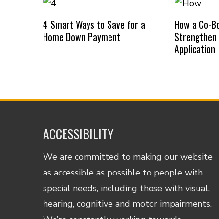
4 Smart Ways to Save for a
How a Co-B
Home Down Payment
Strengthen
Application
ACCESSIBILITY
We are committed to making our website
as accessible as possible to people with
special needs, including those with visual,
hearing, cognitive and motor impairments.