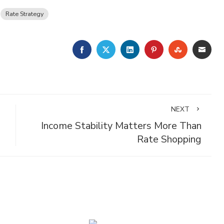
Rate Strategy
FACEBOOK
TWITTER
LINKEDIN
PINTEREST
STUMBLE
EMA
NEXT
Income Stability Matters More Than
Rate Shopping