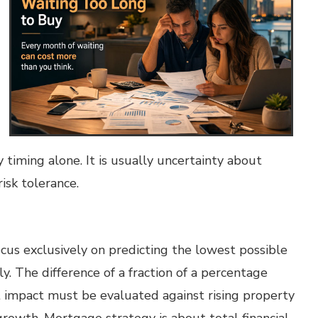
 timing alone. It is usually uncertainty about
isk tolerance.
ocus exclusively on predicting the lowest possible
ly. The difference of a fraction of a percentage
st impact must be evaluated against rising property