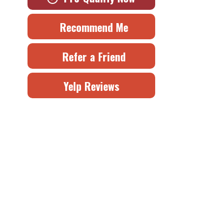
Recommend Me
Refer a Friend
Yelp Reviews