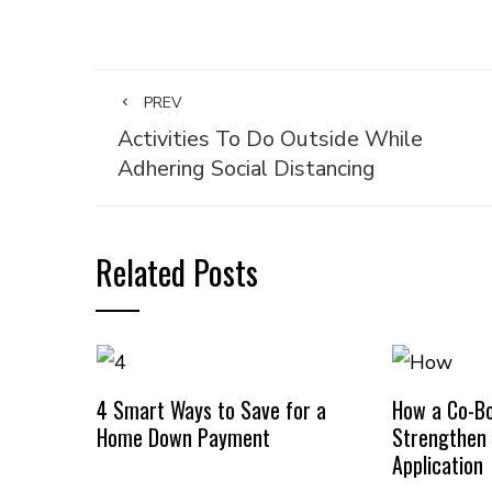
PREV
Activities To Do Outside While
Adhering Social Distancing
Related Posts
4 Smart Ways to Save for a
How a Co-B
Home Down Payment
Strengthen
Application