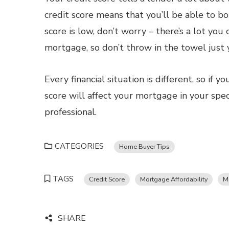
credit score means that you’ll be able to bo
score is low, don’t worry – there’s a lot you
mortgage, so don’t throw in the towel just 
Every financial situation is different, so if
score will affect your mortgage in your spec
professional.
CATEGORIES
Home Buyer Tips
TAGS
Credit Score
Mortgage Affordability
M
SHARE