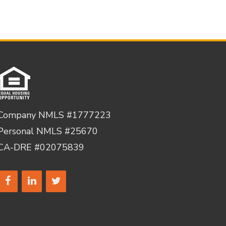
Company NMLS #1777223
Personal NMLS #25670
CA-DRE #02075839