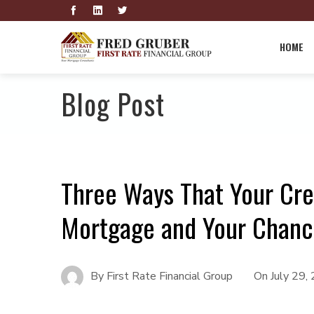
HOME
Blog Post
Three Ways That Your Cre
Mortgage and Your Chance
By
First Rate Financial Group
On
July 29,