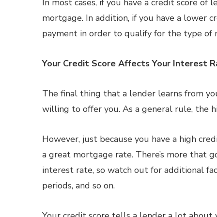
In most cases, if you have a credit score of 
mortgage. In addition, if you have a lower 
payment in order to qualify for the type o
Your Credit Score Affects Your Interest 
The final thing that a lender learns from you
willing to offer you. As a general rule, the 
However, just because you have a high credi
a great mortgage rate. There’s more that go
interest rate, so watch out for additional fa
periods, and so on.
Your credit score tells a lender a lot about