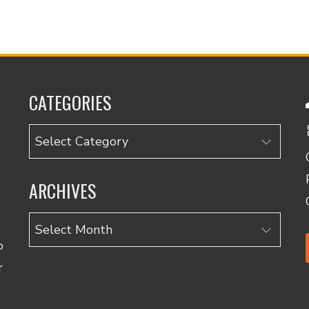
CATEGORIES
Categories
ARCHIVES
Archives
o
r