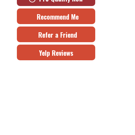
Recommend Me
Refer a Friend
Yelp Reviews