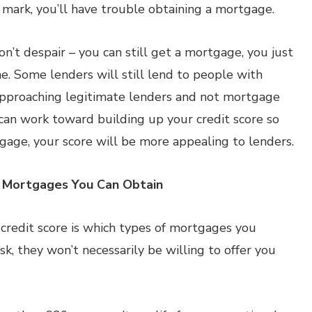
0 mark, you’ll have trouble obtaining a mortgage.
on’t despair – you can still get a mortgage, you just
e. Some lenders will still lend to people with
 approaching legitimate lenders and not mortgage
ou can work toward building up your credit score so
gage, your score will be more appealing to lenders.
f Mortgages You Can Obtain
credit score is which types of mortgages you
risk, they won’t necessarily be willing to offer you