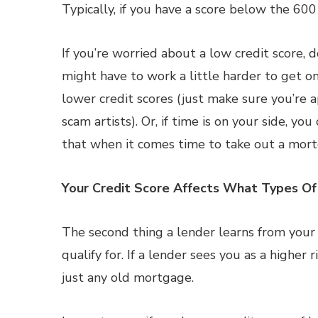
Typically, if you have a score below the 60
If you’re worried about a low credit score, d
might have to work a little harder to get on
lower credit scores (just make sure you’re
scam artists). Or, if time is on your side, y
that when it comes time to take out a mort
Your Credit Score Affects What Types O
The second thing a lender learns from your 
qualify for. If a lender sees you as a higher 
just any old mortgage.