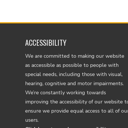
ACCESSIBILITY
We are committed to making our website
as accessible as possible to people with
special needs, including those with visual,
hearing, cognitive and motor impairments.
We’re constantly working towards
improving the accessibility of our website t
ensure we provide equal access to all of ou
users.