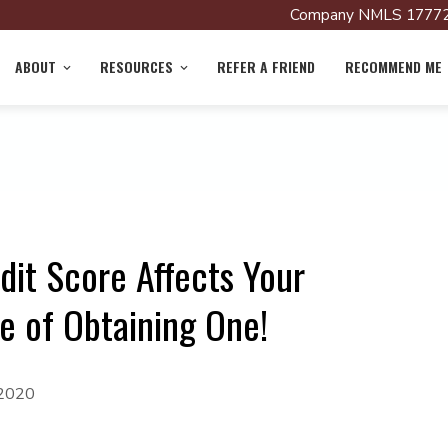
Company NMLS 17772
ABOUT
RESOURCES
REFER A FRIEND
RECOMMEND ME
dit Score Affects Your
 of Obtaining One!
 2020