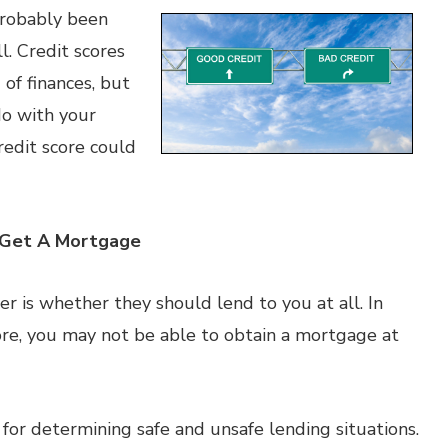
 probably been
l. Credit scores
of finances, but
do with your
edit score could
o Get A Mortgage
der is whether they should lend to you at all. In
core, you may not be able to obtain a mortgage at
a for determining safe and unsafe lending situations.