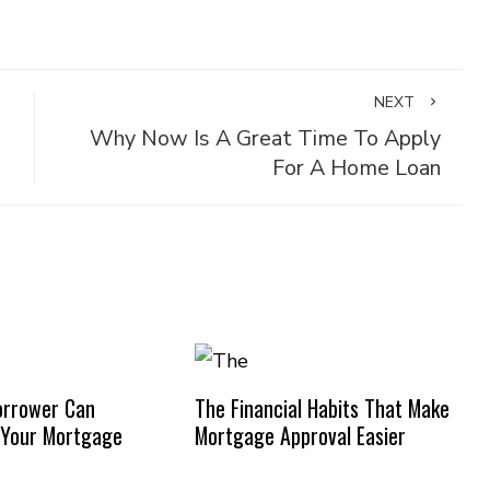
NEXT
Why Now Is A Great Time To Apply
For A Home Loan
orrower Can
The Financial Habits That Make
 Your Mortgage
Mortgage Approval Easier