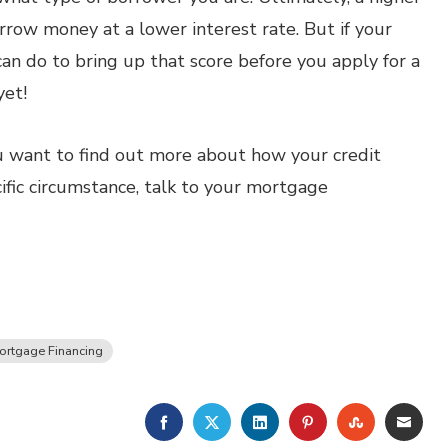
rrow money at a lower interest rate. But if your
 can do to bring up that score before you apply for a
yet!
 you want to find out more about how your credit
ific circumstance, talk to your mortgage
ortgage Financing
FACEBOOK
TWITTER
LINKEDIN
PINTEREST
STUMBLE
EMA