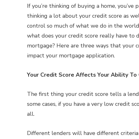
If you’re thinking of buying a home, you’ve
thinking a lot about your credit score as wel
control so much of what we do in the world 
what does your credit score really have to 
mortgage? Here are three ways that your cr
impact your mortgage application.
Your Credit Score Affects Your Ability T
The first thing your credit score tells a len
some cases, if you have a very low credit s
all.
Different lenders will have different criteri