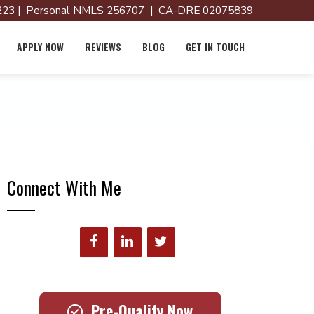
23 | Personal NMLS 256707 | CA-DRE 02075839
APPLY NOW
REVIEWS
BLOG
GET IN TOUCH
Connect With Me
Pre-Qualify Now