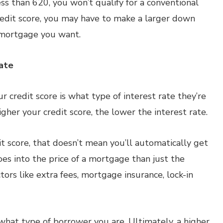
less than 620, you won’t qualify for a conventional
credit score, you may have to make a larger down
f mortgage you want.
Rate
r credit score is what type of interest rate they’re
higher your credit score, the lower the interest rate.
t score, that doesn’t mean you’ll automatically get
es into the price of a mortgage than just the
ctors like extra fees, mortgage insurance, lock-in
 what type of borrower you are. Ultimately, a higher