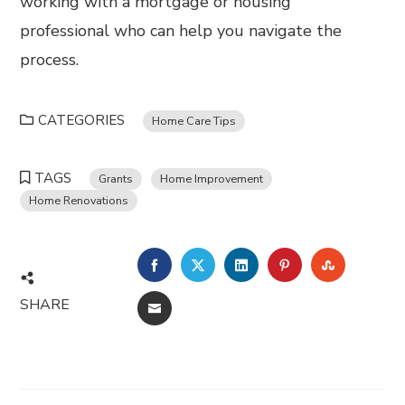
working with a mortgage or housing
professional who can help you navigate the
process.
CATEGORIES
Home Care Tips
TAGS
Grants
Home Improvement
Home Renovations
FACEBOOK
TWITTER
LINKEDIN
PINTEREST
STUMBL
SHARE
EMAIL