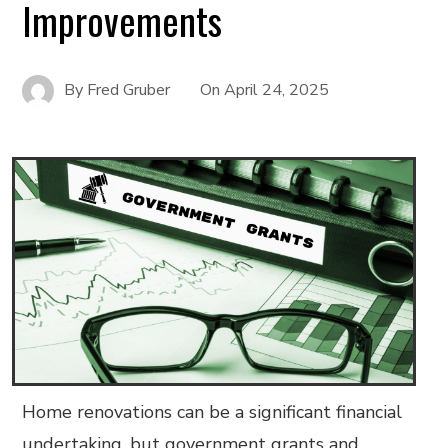
Improvements
By
Fred Gruber
On
April 24, 2025
Home renovations can be a significant financial
undertaking, but government grants and