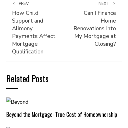
PREV
NEXT
How Child
Can I Finance
Support and
Home
Alimony
Renovations Into
Payments Affect
My Mortgage at
Mortgage
Closing?
Qualification
Related Posts
Beyond the Mortgage: True Cost of Homeownership