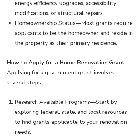
energy efficiency upgrades, accessibility
modifications, or structural repairs.
Homeownership Status
—
Most grants require
applicants to be the homeowner and reside in
the property as their primary residence.
How to Apply for a Home Renovation Grant
Applying for a government grant involves
several steps:
Research Available Programs
—
Start by
exploring federal, state, and local resources
to find grants applicable to your renovation
needs.