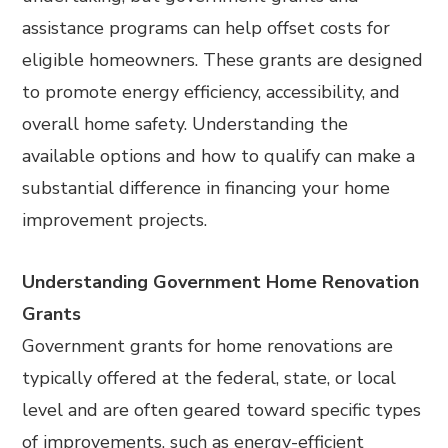
assistance programs can help offset costs for
eligible homeowners. These grants are designed
to promote energy efficiency, accessibility, and
overall home safety. Understanding the
available options and how to qualify can make a
substantial difference in financing your home
improvement projects.
Understanding Government Home Renovation
Grants
Government grants for home renovations are
typically offered at the federal, state, or local
level and are often geared toward specific types
of improvements, such as energy-efficient