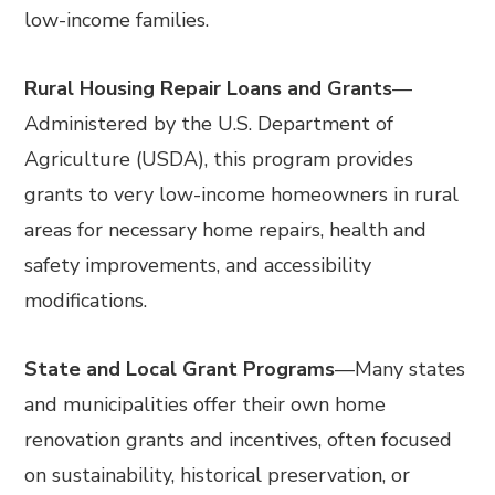
low-income families.
Rural Housing Repair Loans and Grants
—
Administered by the U.S. Department of
Agriculture (USDA), this program provides
grants to very low-income homeowners in rural
areas for necessary home repairs, health and
safety improvements, and accessibility
modifications.
State and Local Grant Programs
—
Many states
and municipalities offer their own home
renovation grants and incentives, often focused
on sustainability, historical preservation, or