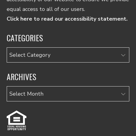
equal access to all of our users.
Click here to read our accessibility statement.
CATEGORIES
Categories
ARCHIVES
Archives