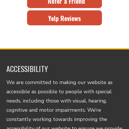
Refer a Friend
Yelp Reviews
ACCESSIBILITY
We are committed to making our website as
accessible as possible to people with special
needs, including those with visual, hearing,
cognitive and motor impairments. We’re
constantly working towards improving the
accessibility of our website to ensure we provide