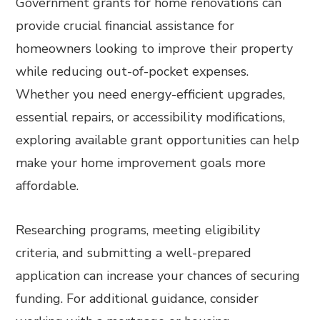
Government grants for home renovations can
provide crucial financial assistance for
homeowners looking to improve their property
while reducing out-of-pocket expenses.
Whether you need energy-efficient upgrades,
essential repairs, or accessibility modifications,
exploring available grant opportunities can help
make your home improvement goals more
affordable.
Researching programs, meeting eligibility
criteria, and submitting a well-prepared
application can increase your chances of securing
funding. For additional guidance, consider