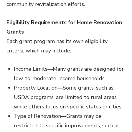
community revitalization efforts.
Eligibility Requirements for Home Renovation
Grants
Each grant program has its own eligibility
criteria, which may include:
Income Limits
—
Many grants are designed for
low-to-moderate-income households.
Property Location
—
Some grants, such as
USDA programs, are limited to rural areas,
while others focus on specific states or cities.
Type of Renovation
—
Grants may be
restricted to specific improvements, such as