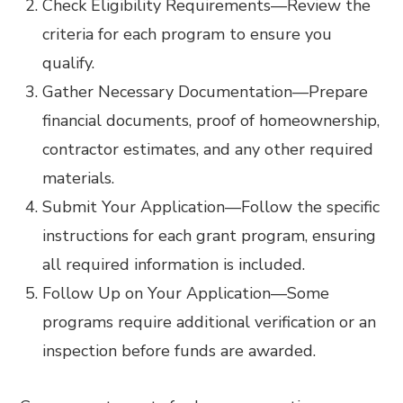
Check Eligibility Requirements
—
Review the
criteria for each program to ensure you
qualify.
Gather Necessary Documentation
—
Prepare
financial documents, proof of homeownership,
contractor estimates, and any other required
materials.
Submit Your Application
—
Follow the specific
instructions for each grant program, ensuring
all required information is included.
Follow Up on Your Application
—
Some
programs require additional verification or an
inspection before funds are awarded.