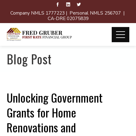
Company NMLS 1777223 | Personal NMLS 256707 |
CA-DRE 02075839
Blog Post
Unlocking Government
Grants for Home
Renovations and