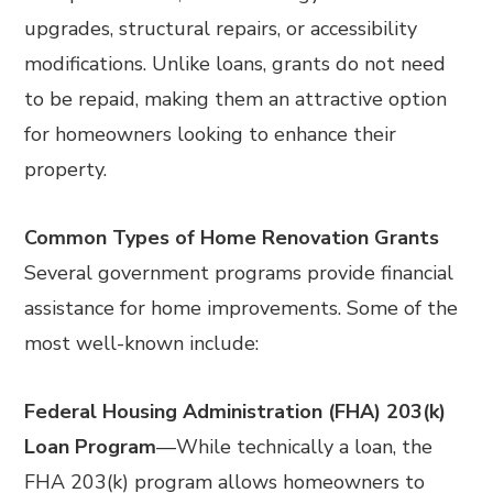
upgrades, structural repairs, or accessibility
modifications. Unlike loans, grants do not need
to be repaid, making them an attractive option
for homeowners looking to enhance their
property.
Common Types of Home Renovation Grants
Several government programs provide financial
assistance for home improvements. Some of the
most well-known include:
Federal Housing Administration (FHA) 203(k)
Loan Program
—
While technically a loan, the
FHA 203(k) program allows homeowners to