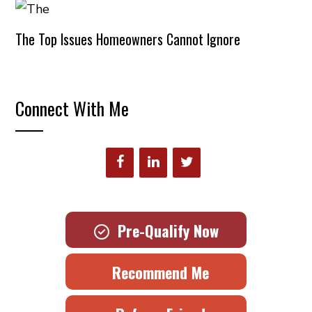
The Top Issues Homeowners Cannot Ignore
Connect With Me
Pre-Qualify Now
Recommend Me