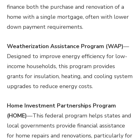
finance both the purchase and renovation of a
home with a single mortgage, often with lower
down payment requirements.
Weatherization Assistance Program (WAP)
—
Designed to improve energy efficiency for low-
income households, this program provides
grants for insulation, heating, and cooling system
upgrades to reduce energy costs.
Home Investment Partnerships Program
(HOME)
—
This federal program helps states and
local governments provide financial assistance
for home repairs and renovations, particularly for