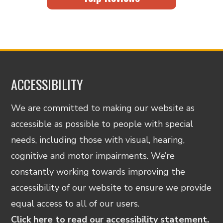
ACCESSIBILITY
We are committed to making our website as
accessible as possible to people with special
needs, including those with visual, hearing,
cognitive and motor impairments. We’re
constantly working towards improving the
accessibility of our website to ensure we provide
equal access to all of our users.
Click here to read our accessibility statement.