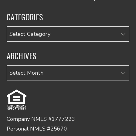
CATEGORIES
Categories
ARCHIVES
Archives
Company NMLS #1777223
Personal NMLS #25670