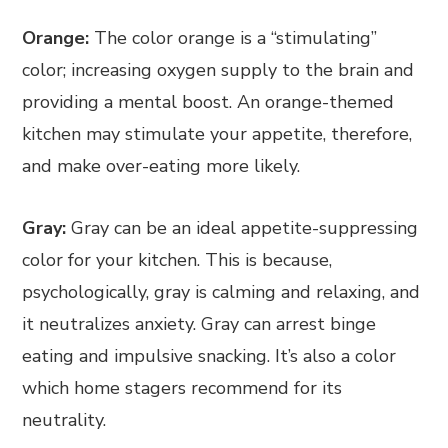
Orange:
The color orange is a “stimulating”
color; increasing oxygen supply to the brain and
providing a mental boost. An orange-themed
kitchen may stimulate your appetite, therefore,
and make over-eating more likely.
Gray:
Gray can be an ideal appetite-suppressing
color for your kitchen. This is because,
psychologically, gray is calming and relaxing, and
it neutralizes anxiety. Gray can arrest binge
eating and impulsive snacking. It’s also a color
which home stagers recommend for its
neutrality.