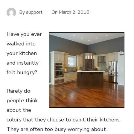
By
support
On
March 2, 2018
Have you ever
walked into
your kitchen
and instantly
felt hungry?
Rarely do
people think
about the
colors that they choose to paint their kitchens.
They are often too busy worrying about