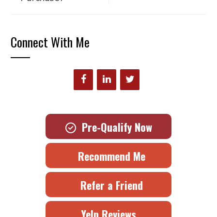
Connect With Me
Pre-Qualify Now
Recommend Me
Refer a Friend
Yelp Reviews