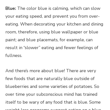
Blue:
The color blue is calming, which can slow
your eating speed, and prevent you from over-
eating. When decorating your kitchen and dining
room, therefore, using blue wallpaper or blue
paint; and blue placemats, for example, can
result in “slower” eating and fewer feelings of
fullness.
And there’s more about blue! There are very
few foods that are naturally blue outside of
blueberries and some varieties of potatoes. So
over time your subconscious mind has trained
itself to be wary of any food that is blue. Some