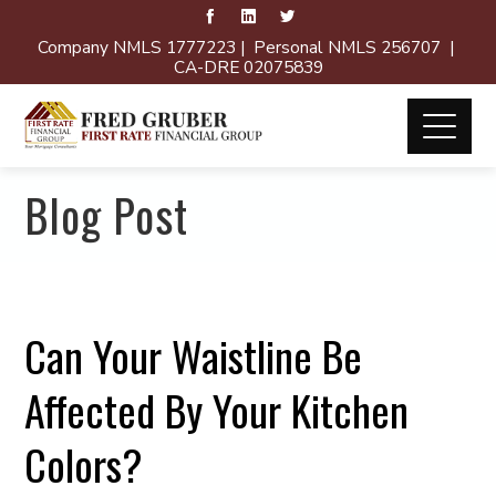
Company NMLS 1777223 | Personal NMLS 256707 |
CA-DRE 02075839
Blog Post
Can Your Waistline Be
Affected By Your Kitchen
Colors?