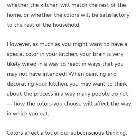
whether the kitchen will match the rest of the
home, or whether the colors will be satisfactory
to the rest of the household.
However, as much as you might want to have a
special color in your kitchen, your brain is very
likely wired in a way to react in ways that you
may not have intended! When painting and
decorating your kitchen, you may want to think
about the process in a way many people do not
— how the colors you choose will affect the way
in which you eat.
Colors affect a lot of our subconscious thinking.