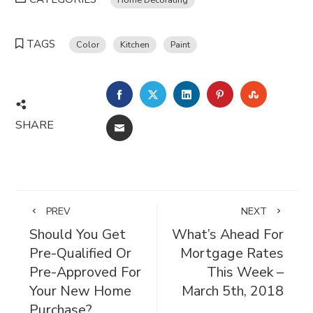
TAGS
Color
Kitchen
Paint
FACEBOOK
TWITTER
LINKEDIN
PINTEREST
STUMBL
SHARE
EMAIL
PREV
NEXT
Should You Get
What’s Ahead For
Pre-Qualified Or
Mortgage Rates
Pre-Approved For
This Week –
Your New Home
March 5th, 2018
Purchase?