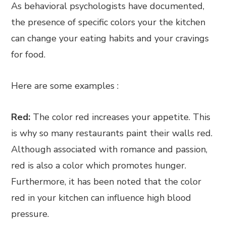
As behavioral psychologists have documented,
the presence of specific colors your the kitchen
can change your eating habits and your cravings
for food.
Here are some examples :
Red:
The color red increases your appetite. This
is why so many restaurants paint their walls red.
Although associated with romance and passion,
red is also a color which promotes hunger.
Furthermore, it has been noted that the color
red in your kitchen can influence high blood
pressure.