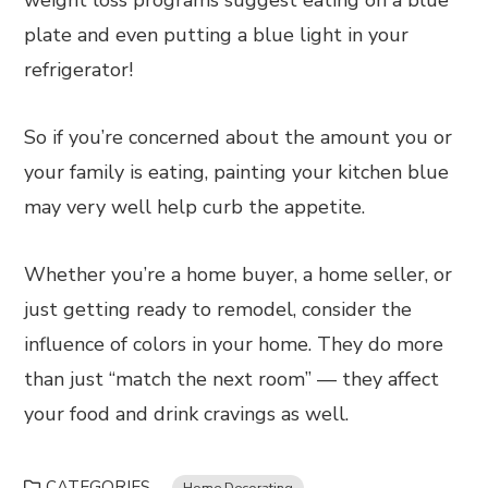
weight loss programs suggest eating on a blue
plate and even putting a blue light in your
refrigerator!
So if you’re concerned about the amount you or
your family is eating, painting your kitchen blue
may very well help curb the appetite.
Whether you’re a home buyer, a home seller, or
just getting ready to remodel, consider the
influence of colors in your home. They do more
than just “match the next room” — they affect
your food and drink cravings as well.
CATEGORIES
Home Decorating